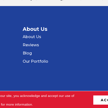
About Us
About Us
Reviews
Blog
Our Portfolio
 our site, you acknowledge and accept our use of
AC
ved.
Terms & C
for more information.