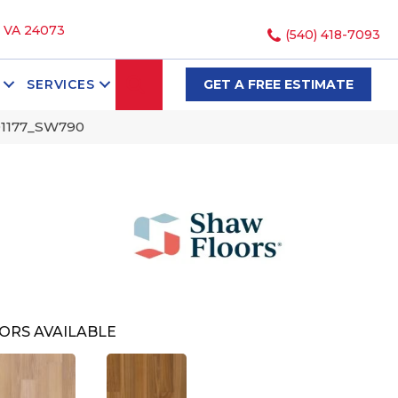
, VA 24073
(540) 418-7093
SEARCH
SERVICES
GET A FREE ESTIMATE
01177_SW790
ORS AVAILABLE