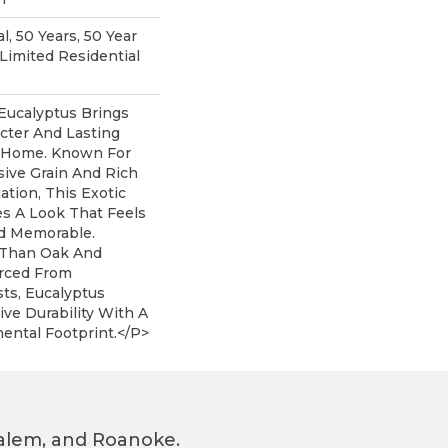
, 50 Years, 50 Year
imited Residential
Eucalyptus Brings
acter And Lasting
 Home. Known For
sive Grain And Rich
iation, This Exotic
s A Look That Feels
d Memorable.
r Than Oak And
rced From
ts, Eucalyptus
ive Durability With A
ental Footprint.</p>
 Salem, and Roanoke.