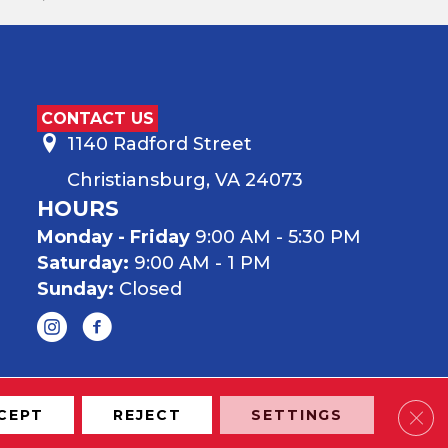
CONTACT US
1140 Radford Street
Christiansburg, VA 24073
HOURS
Monday - Friday
9:00 AM - 5:30 PM
Saturday:
9:00 AM - 1 PM
Sunday:
Closed
Clos
CEPT
REJECT
SETTINGS
onditions
Privacy Policy
Site Map
Accessibility