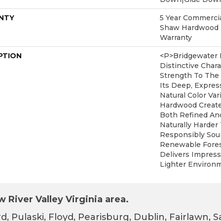
NTY
5 Year Commercial
Shaw Hardwood L
Warranty
PTION
<p>Bridgewater 
Distinctive Char
Strength To The
Its Deep, Expres
Natural Color Var
Hardwood Create
Both Refined An
Naturally Harde
Responsibly Sou
Renewable Fores
Delivers Impress
Lighter Environm
 River Valley Virginia area.
d, Pulaski, Floyd, Pearisburg, Dublin, Fairlawn,