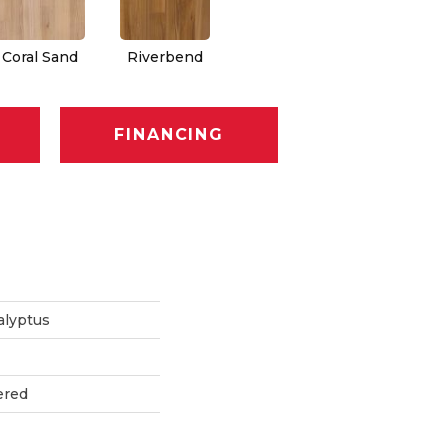
Coral Sand
Riverbend
FINANCING
alyptus
ered