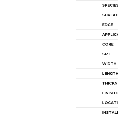
SPECIE
SURFAC
EDGE
APPLIC
CORE
SIZE
WIDTH
LENGT
THICKN
FINISH
LOCAT
INSTAL