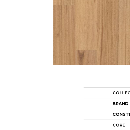
COLLE
BRAND
CONST
CORE