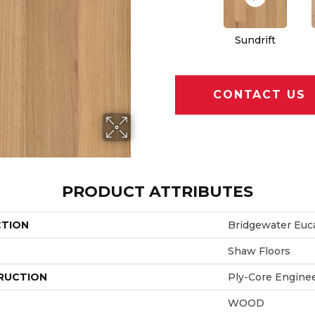
Sundrift
CONTACT US
PRODUCT ATTRIBUTES
CTION
Bridgewater Euc
Shaw Floors
RUCTION
Ply-Core Engine
WOOD