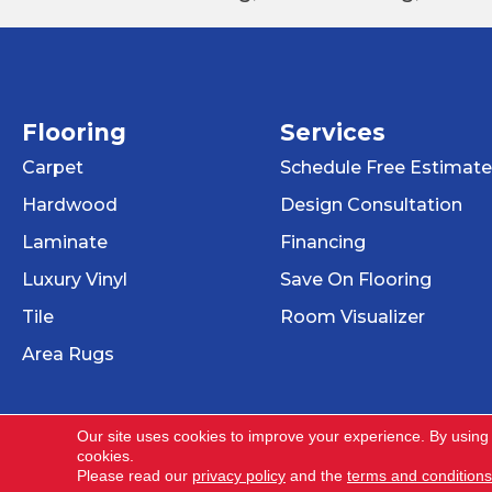
Flooring
Services
Carpet
Schedule Free Estimate
Hardwood
Design Consultation
Laminate
Financing
Luxury Vinyl
Save On Flooring
Tile
Room Visualizer
Area Rugs
Our site uses cookies to improve your experience. By using
cookies.
Copyright ©2026 Dehart Tile. All Rights Reser
Please read our
privacy policy
and the
terms and conditions