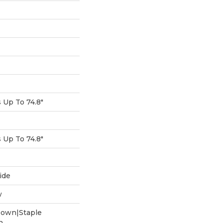
Up To 74.8"
Up To 74.8"
ide
w
Down|Staple
n