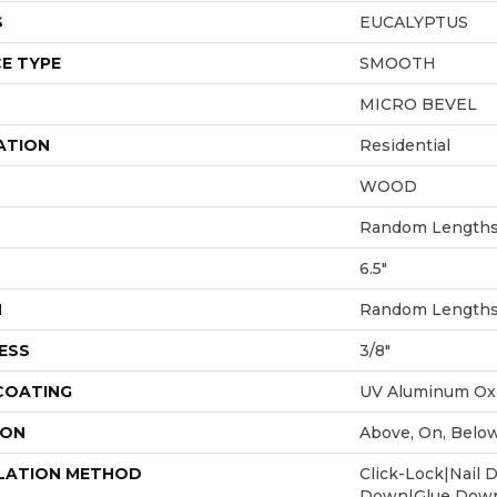
S
EUCALYPTUS
E TYPE
SMOOTH
MICRO BEVEL
ATION
Residential
WOOD
Random Lengths 
6.5"
H
Random Lengths 
ESS
3/8"
 COATING
UV Aluminum Ox
ION
Above, On, Belo
LATION METHOD
Click-Lock|Nail 
Down|Glue Dow