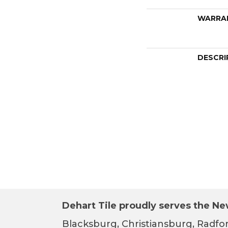
WARRA
DESCRI
Dehart Tile proudly serves the New
Blacksburg, Christiansburg, Radfor