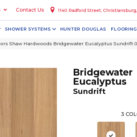
s
Contact Us
1140 Radford Street, Christiansburg
SHOWER SYSTEMS
HUNTER DOUGLAS
FLOORING
ors Shaw Hardwoods Bridgewater Eucalyptus Sundrift 
Bridgewater
Eucalyptus
Sundrift
3
COL