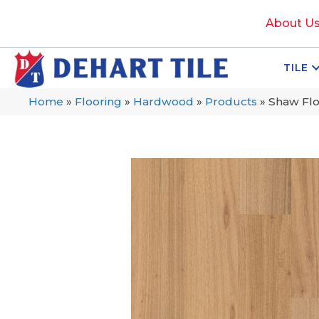
About U
TILE
Home
»
Flooring
»
Hardwood
»
Products
»
Shaw Flo