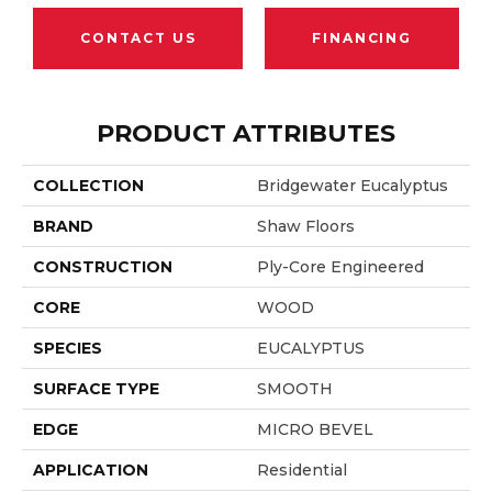
CONTACT US
FINANCING
PRODUCT ATTRIBUTES
COLLECTION
Bridgewater Eucalyptus
BRAND
Shaw Floors
CONSTRUCTION
Ply-Core Engineered
CORE
WOOD
SPECIES
EUCALYPTUS
SURFACE TYPE
SMOOTH
EDGE
MICRO BEVEL
APPLICATION
Residential