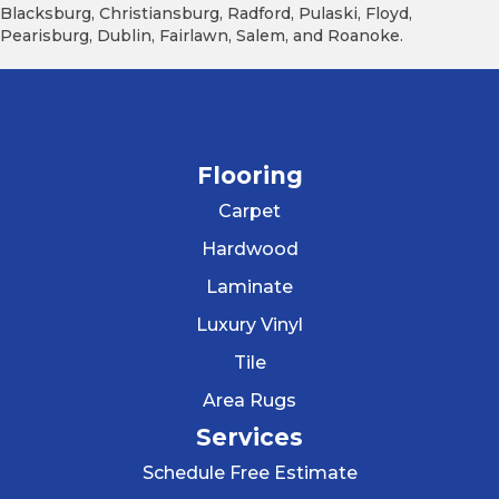
Blacksburg, Christiansburg, Radford, Pulaski, Floyd,
Pearisburg, Dublin, Fairlawn, Salem, and Roanoke.
Flooring
Carpet
Hardwood
Laminate
Luxury Vinyl
Tile
Area Rugs
Services
Schedule Free Estimate