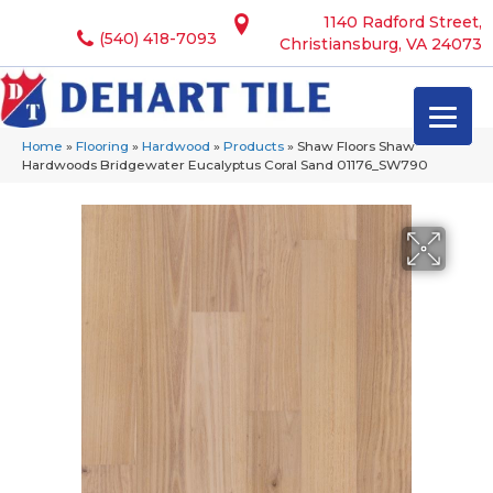
1140 Radford Street,
(540) 418-7093
Christiansburg, VA 24073
Home
»
Flooring
»
Hardwood
»
Products
»
Shaw Floors Shaw
Hardwoods Bridgewater Eucalyptus Coral Sand 01176_SW790