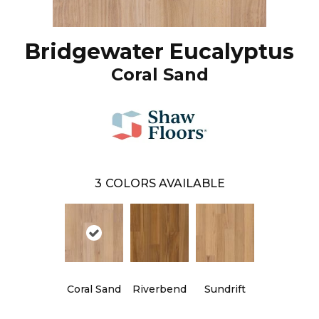
Bridgewater Eucalyptus
Coral Sand
3
COLORS AVAILABLE
Coral Sand
Riverbend
Sundrift