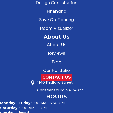
Design Consultation
Financing
Save On Flooring
Room Visualizer
About Us
About Us
Reviews
Blog
Our Portfolio
CONTACT US
1140 Radford Street
Christiansburg, VA 24073
HOURS
Monday - Friday
9:00 AM - 5:30 PM
Saturday:
9:00 AM - 1 PM