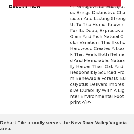
DESCRIPTION
<p>Bridgewater Eucalypt
Us Brings Distinctive Cha
Racter And Lasting Streng
Th To The Home. Known
For Its Deep, Expressive
Grain And Rich Natural C
Olor Variation, This Exotic
Hardwood Creates A Loo
K That Feels Both Refine
D And Memorable. Natura
Lly Harder Than Oak And
Responsibly Sourced Fro
M Renewable Forests, Eu
Calyptus Delivers Impres
Sive Durability With A Lig
Hter Environmental Foot
Print.</p>
Dehart Tile proudly serves the New River Valley Virginia
area.