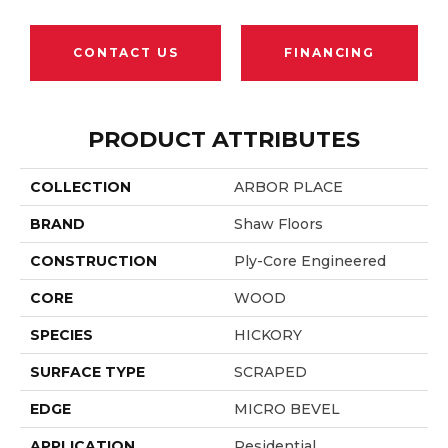
CONTACT US
FINANCING
PRODUCT ATTRIBUTES
COLLECTION
ARBOR PLACE
BRAND
Shaw Floors
CONSTRUCTION
Ply-Core Engineered
CORE
WOOD
SPECIES
HICKORY
SURFACE TYPE
SCRAPED
EDGE
MICRO BEVEL
APPLICATION
Residential