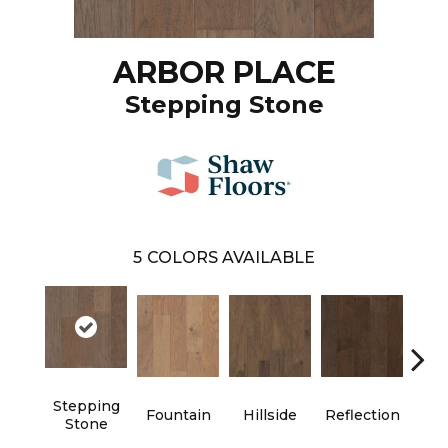
ARBOR PLACE
Stepping Stone
5
COLORS AVAILABLE
Stepping
Fountain
Hillside
Reflection
Tr
Stone