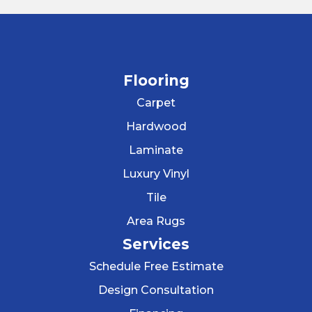
Flooring
Carpet
Hardwood
Laminate
Luxury Vinyl
Tile
Area Rugs
Services
Schedule Free Estimate
Design Consultation