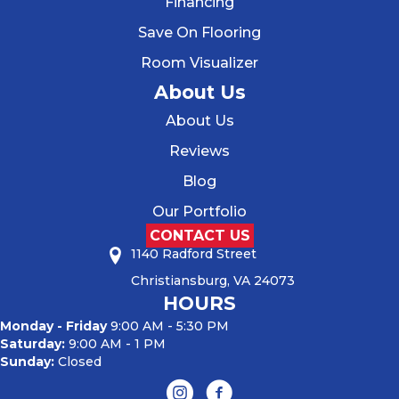
Financing
Save On Flooring
Room Visualizer
About Us
About Us
Reviews
Blog
Our Portfolio
CONTACT US
1140 Radford Street
Christiansburg, VA 24073
HOURS
Monday - Friday
9:00 AM - 5:30 PM
Saturday:
9:00 AM - 1 PM
Sunday:
Closed