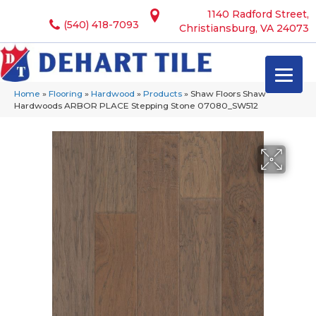
1140 Radford Street,
(540) 418-7093
Christiansburg, VA 24073
Home
»
Flooring
»
Hardwood
»
Products
»
Shaw Floors Shaw
Hardwoods ARBOR PLACE Stepping Stone 07080_SW512