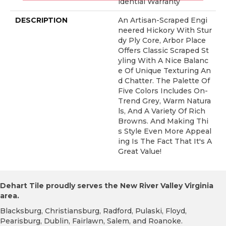
Idential Warranty
DESCRIPTION
An Artisan-Scraped Engi
Neered Hickory With Stur
Dy Ply Core, Arbor Place
Offers Classic Scraped St
Yling With A Nice Balanc
E Of Unique Texturing An
D Chatter. The Palette Of
Five Colors Includes On-
Trend Grey, Warm Natura
Ls, And A Variety Of Rich
Browns. And Making Thi
S Style Even More Appeal
Ing Is The Fact That It's A
Great Value!
Dehart Tile proudly serves the New River Valley Virginia
area.
Blacksburg, Christiansburg, Radford, Pulaski, Floyd,
Pearisburg, Dublin, Fairlawn, Salem, and Roanoke.