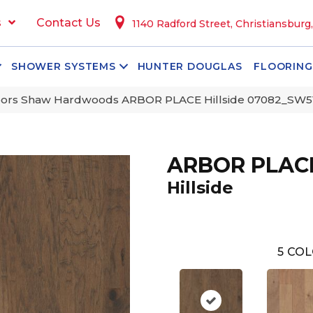
s
Contact Us
1140 Radford Street, Christiansburg
SHOWER SYSTEMS
HUNTER DOUGLAS
FLOORING
oors Shaw Hardwoods ARBOR PLACE Hillside 07082_SW5
ARBOR PLAC
Hillside
5
COL