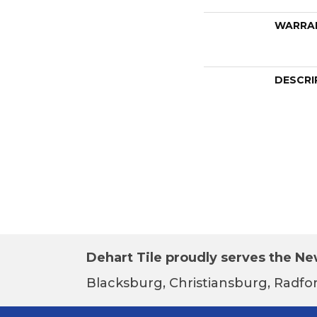
WARRA
DESCRI
Dehart Tile proudly serves the New
Blacksburg, Christiansburg, Radfor