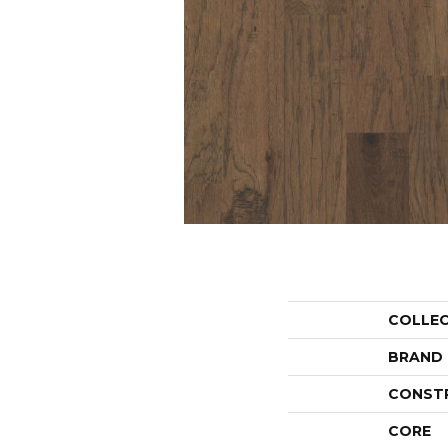
COLLE
BRAND
CONST
CORE