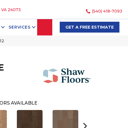
, VA 24073
(540) 418-7093
SEARCH
SERVICES
GET A FREE ESTIMATE
12
E
ORS AVAILABLE