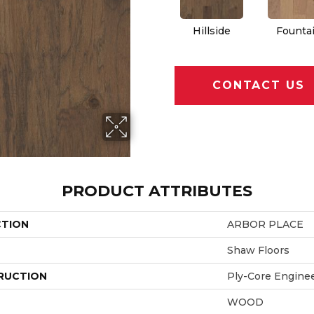
Hillside
Founta
CONTACT US
PRODUCT ATTRIBUTES
CTION
ARBOR PLACE
Shaw Floors
RUCTION
Ply-Core Engine
WOOD