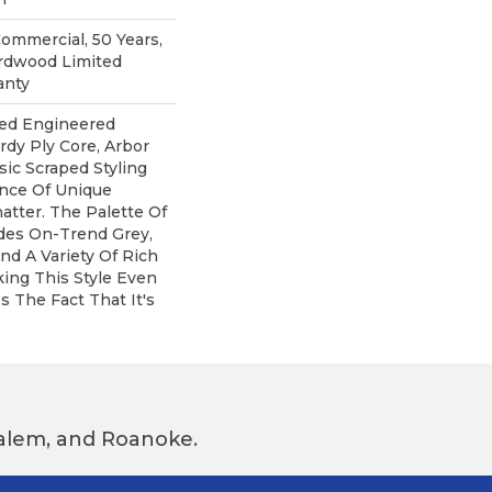
Commercial, 50 Years,
rdwood Limited
anty
ped Engineered
rdy Ply Core, Arbor
sic Scraped Styling
ance Of Unique
atter. The Palette Of
udes On-Trend Grey,
nd A Variety Of Rich
ing This Style Even
s The Fact That It's
 Salem, and Roanoke.