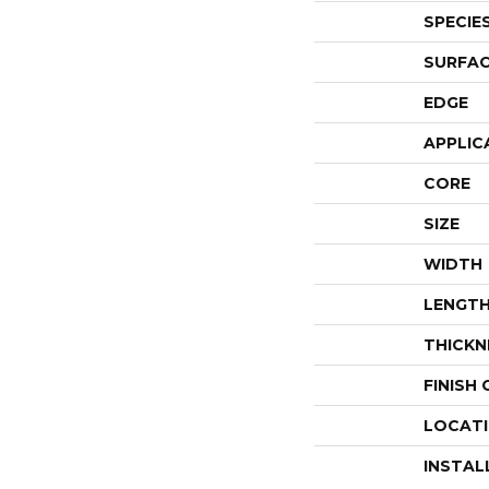
SPECIE
SURFAC
EDGE
APPLIC
CORE
SIZE
WIDTH
LENGT
THICKN
FINISH
LOCAT
INSTAL