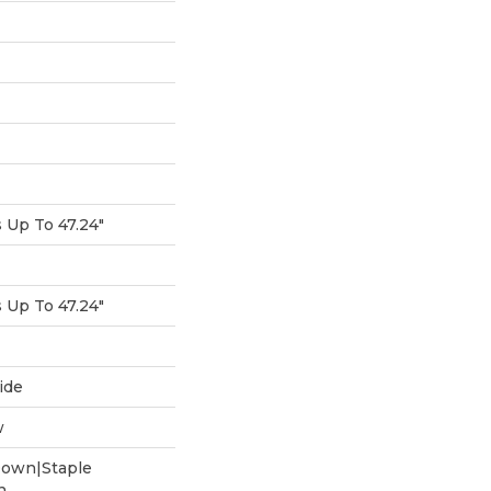
Up To 47.24"
Up To 47.24"
ide
w
Down|Staple
n