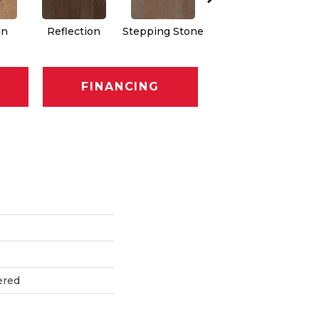
in
Reflection
Stepping Stone
Trellis
FINANCING
ered