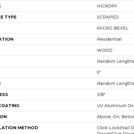
S
HICKORY
E TYPE
SCRAPED
MICRO BEVEL
ATION
Residential
WOOD
Random Lengths 
5"
H
Random Lengths 
ESS
3/8"
 COATING
UV Aluminum Ox
ION
Above, On, Belo
LATION METHOD
Click-Lock|Nail 
Down|Glue Dow