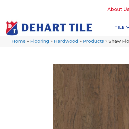
About U
TILE
Home
»
Flooring
»
Hardwood
»
Products
»
Shaw Fl