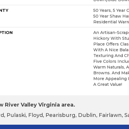
NTY
50 Years, 5 Year 
50 Year Shaw Ha
Residential Warr
PTION
An Artisan-Scra
Hickory With Stu
Place Offers Clas
With A Nice Bal
Texturing And Ch
Five Colors Incl
Warm Naturals, A
Browns. And Mak
More Appealing I
A Great Value!
 River Valley Virginia area.
d, Pulaski, Floyd, Pearisburg, Dublin, Fairlawn,