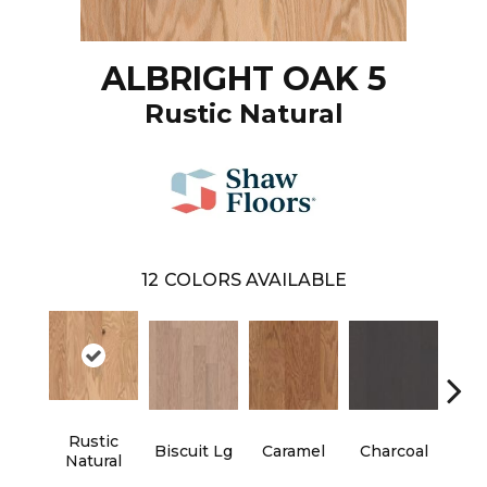
ALBRIGHT OAK 5
Rustic Natural
12
COLORS AVAILABLE
Rustic
Biscuit Lg
Caramel
Charcoal
Ch
Natural