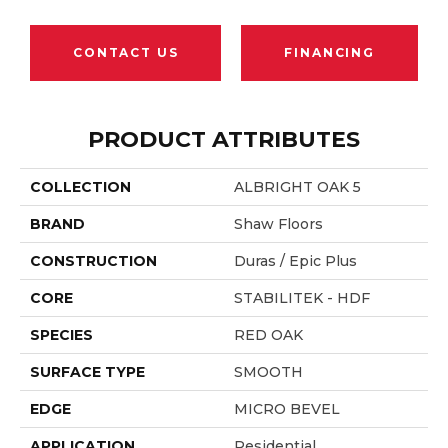
CONTACT US
FINANCING
PRODUCT ATTRIBUTES
COLLECTION
ALBRIGHT OAK 5
BRAND
Shaw Floors
CONSTRUCTION
Duras / Epic Plus
CORE
STABILITEK - HDF
SPECIES
RED OAK
SURFACE TYPE
SMOOTH
EDGE
MICRO BEVEL
APPLICATION
Residential