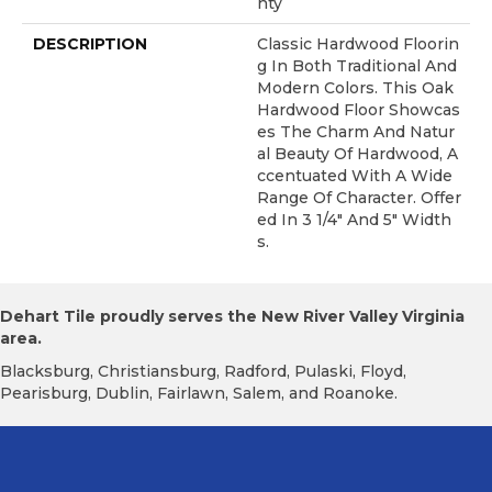
Nty
DESCRIPTION
Classic Hardwood Floorin
G In Both Traditional And
Modern Colors. This Oak
Hardwood Floor Showcas
Es The Charm And Natur
Al Beauty Of Hardwood, A
Ccentuated With A Wide
Range Of Character. Offer
Ed In 3 1/4" And 5" Width
S.
Dehart Tile proudly serves the New River Valley Virginia
area.
Blacksburg, Christiansburg, Radford, Pulaski, Floyd,
Pearisburg, Dublin, Fairlawn, Salem, and Roanoke.