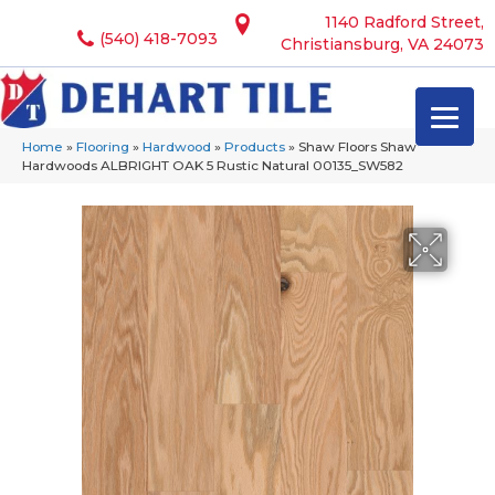
1140 Radford Street,
(540) 418-7093
Christiansburg, VA 24073
Home
»
Flooring
»
Hardwood
»
Products
»
Shaw Floors Shaw
Hardwoods ALBRIGHT OAK 5 Rustic Natural 00135_SW582