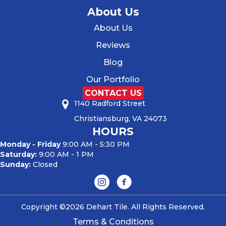
About Us
About Us
Reviews
Blog
Our Portfolio
CONTACT US
1140 Radford Street
Christiansburg, VA 24073
HOURS
Monday - Friday
9:00 AM - 5:30 PM
Saturday:
9:00 AM - 1 PM
Sunday:
Closed
Copyright ©2026 Dehart Tile. All Rights Reserved.
Terms & Conditions