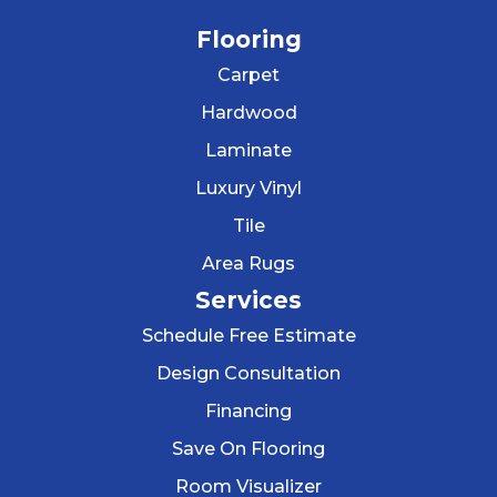
Flooring
Carpet
Hardwood
Laminate
Luxury Vinyl
Tile
Area Rugs
Services
Schedule Free Estimate
Design Consultation
Financing
Save On Flooring
Room Visualizer