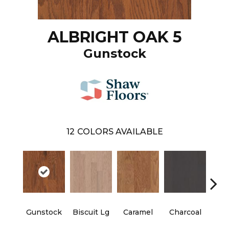
ALBRIGHT OAK 5
Gunstock
12
COLORS AVAILABLE
Gunstock
Biscuit Lg
Caramel
Charcoal
Ch