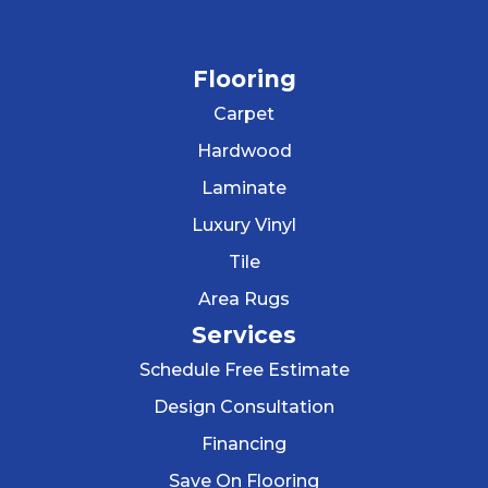
Flooring
Carpet
Hardwood
Laminate
Luxury Vinyl
Tile
Area Rugs
Services
Schedule Free Estimate
Design Consultation
Financing
Save On Flooring