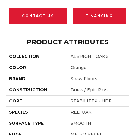
CONTACT US
FINANCING
PRODUCT ATTRIBUTES
COLLECTION
ALBRIGHT OAK 5
COLOR
Orange
BRAND
Shaw Floors
CONSTRUCTION
Duras / Epic Plus
CORE
STABILITEK - HDF
SPECIES
RED OAK
SURFACE TYPE
SMOOTH
EDGE
MICRO BEVEL