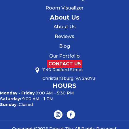
Room Visualizer
About Us
About Us
Reviews
Blog
Our Portfolio
CONTACT US
1140 Radford Street
Christiansburg, VA 24073
HOURS
Monday - Friday
9:00 AM - 5:30 PM
Saturday:
9:00 AM - 1 PM
Sunday:
Closed
Copyright ©2026 Dehart Tile. All Rights Reserved.