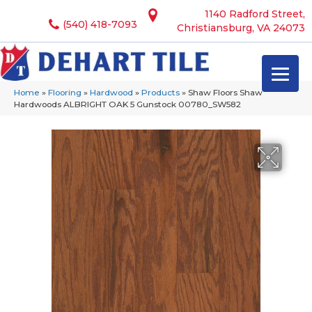
1140 Radford Street,
(540) 418-7093
Christiansburg, VA 24073
Home
»
Flooring
»
Hardwood
»
Products
»
Shaw Floors Shaw
Hardwoods ALBRIGHT OAK 5 Gunstock 00780_SW582