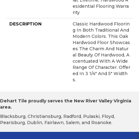
Ial, Lifetime, Hardwood R
Esidential Flooring Warra
Nty
DESCRIPTION
Classic Hardwood Floorin
G In Both Traditional And
Modern Colors. This Oak
Hardwood Floor Showcas
Es The Charm And Natur
Al Beauty Of Hardwood, A
Ccentuated With A Wide
Range Of Character. Offer
Ed In 3 1/4" And 5" Width
S.
Dehart Tile proudly serves the New River Valley Virginia
area.
Blacksburg, Christiansburg, Radford, Pulaski, Floyd,
Pearisburg, Dublin, Fairlawn, Salem, and Roanoke.