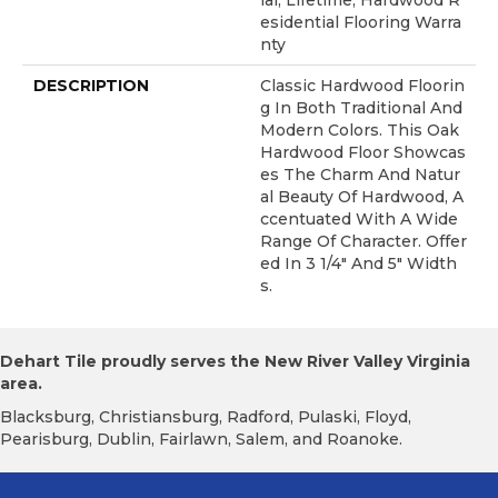
Ial, Lifetime, Hardwood R
Esidential Flooring Warra
Nty
DESCRIPTION
Classic Hardwood Floorin
G In Both Traditional And
Modern Colors. This Oak
Hardwood Floor Showcas
Es The Charm And Natur
Al Beauty Of Hardwood, A
Ccentuated With A Wide
Range Of Character. Offer
Ed In 3 1/4" And 5" Width
S.
Dehart Tile proudly serves the New River Valley Virginia
area.
Blacksburg, Christiansburg, Radford, Pulaski, Floyd,
Pearisburg, Dublin, Fairlawn, Salem, and Roanoke.