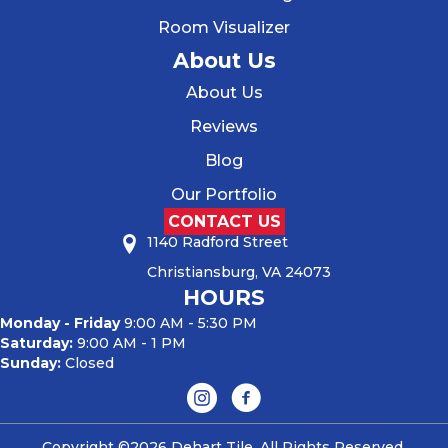
Room Visualizer
About Us
About Us
Reviews
Blog
Our Portfolio
CONTACT US
1140 Radford Street
Christiansburg, VA 24073
HOURS
Monday - Friday
9:00 AM - 5:30 PM
Saturday:
9:00 AM - 1 PM
Sunday:
Closed
Copyright ©2026 Dehart Tile. All Rights Reserved.