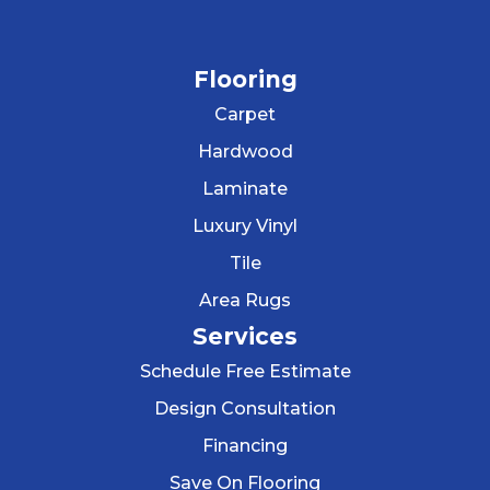
Flooring
Carpet
Hardwood
Laminate
Luxury Vinyl
Tile
Area Rugs
Services
Schedule Free Estimate
Design Consultation
Financing
Save On Flooring