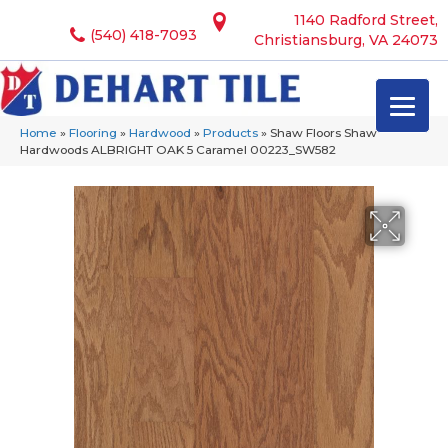
1140 Radford Street,
(540) 418-7093
Christiansburg, VA 24073
Home
»
Flooring
»
Hardwood
»
Products
»
Shaw Floors Shaw
Hardwoods ALBRIGHT OAK 5 Caramel 00223_SW582