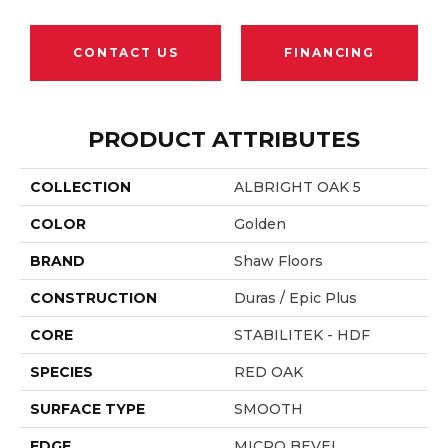
CONTACT US
FINANCING
PRODUCT ATTRIBUTES
COLLECTION
ALBRIGHT OAK 5
COLOR
Golden
BRAND
Shaw Floors
CONSTRUCTION
Duras / Epic Plus
CORE
STABILITEK - HDF
SPECIES
RED OAK
SURFACE TYPE
SMOOTH
EDGE
MICRO BEVEL