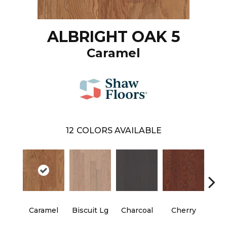
ALBRIGHT OAK 5
Caramel
12
COLORS AVAILABLE
Caramel
Biscuit Lg
Charcoal
Cherry
Cho