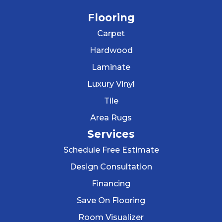
Flooring
Carpet
Hardwood
Laminate
Luxury Vinyl
Tile
Area Rugs
Services
Schedule Free Estimate
Design Consultation
Financing
Save On Flooring
Room Visualizer