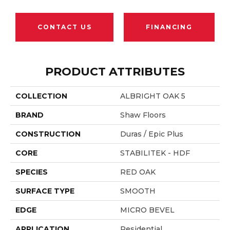
CONTACT US
FINANCING
PRODUCT ATTRIBUTES
COLLECTION
ALBRIGHT OAK 5
BRAND
Shaw Floors
CONSTRUCTION
Duras / Epic Plus
CORE
STABILITEK - HDF
SPECIES
RED OAK
SURFACE TYPE
SMOOTH
EDGE
MICRO BEVEL
APPLICATION
Residential