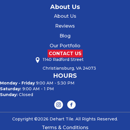
About Us
About Us
Reviews
Blog
Our Portfolio
CONTACT US
1140 Radford Street
Christiansburg, VA 24073
HOURS
Monday - Friday
9:00 AM - 5:30 PM
Saturday:
9:00 AM - 1 PM
Sunday:
Closed
Copyright ©2026 Dehart Tile. All Rights Reserved.
Terms & Conditions