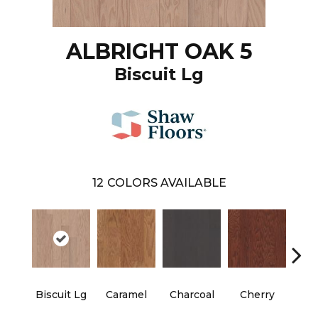
ALBRIGHT OAK 5
Biscuit Lg
12
COLORS AVAILABLE
Biscuit Lg
Caramel
Charcoal
Cherry
Cho