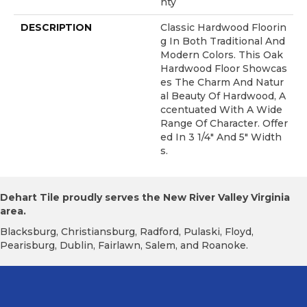
Nty
DESCRIPTION
Classic Hardwood Floorin
G In Both Traditional And
Modern Colors. This Oak
Hardwood Floor Showcas
Es The Charm And Natur
Al Beauty Of Hardwood, A
Ccentuated With A Wide
Range Of Character. Offer
Ed In 3 1/4" And 5" Width
S.
Dehart Tile proudly serves the New River Valley Virginia
area.
Blacksburg, Christiansburg, Radford, Pulaski, Floyd,
Pearisburg, Dublin, Fairlawn, Salem, and Roanoke.