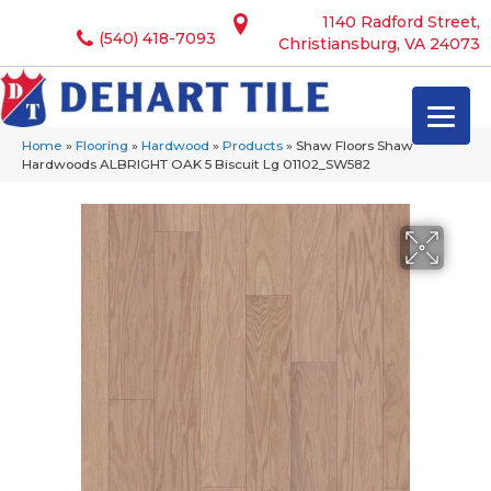
1140 Radford Street,
(540) 418-7093
Christiansburg, VA 24073
Home
»
Flooring
»
Hardwood
»
Products
»
Shaw Floors Shaw
Hardwoods ALBRIGHT OAK 5 Biscuit Lg 01102_SW582