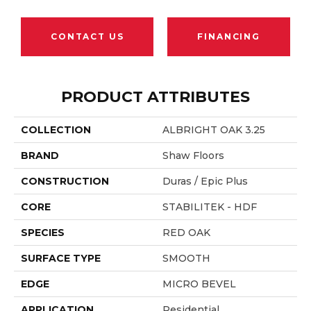
CONTACT US
FINANCING
PRODUCT ATTRIBUTES
COLLECTION
ALBRIGHT OAK 3.25
BRAND
Shaw Floors
CONSTRUCTION
Duras / Epic Plus
CORE
STABILITEK - HDF
SPECIES
RED OAK
SURFACE TYPE
SMOOTH
EDGE
MICRO BEVEL
APPLICATION
Residential