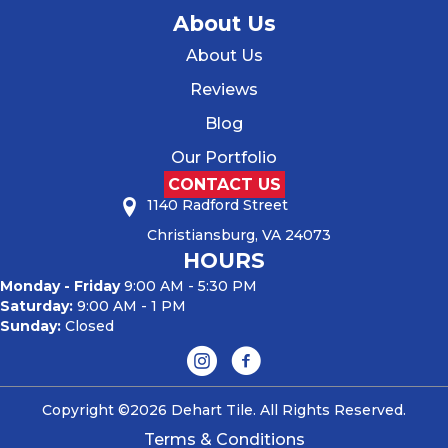
About Us
About Us
Reviews
Blog
Our Portfolio
CONTACT US
1140 Radford Street
Christiansburg, VA 24073
HOURS
Monday - Friday
9:00 AM - 5:30 PM
Saturday:
9:00 AM - 1 PM
Sunday:
Closed
Copyright ©2026 Dehart Tile. All Rights Reserved.
Terms & Conditions