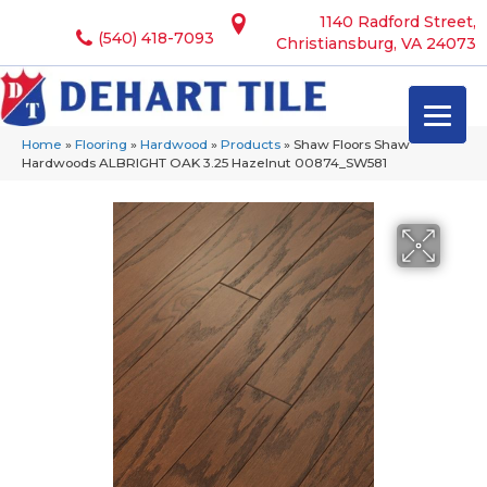
1140 Radford Street,
(540) 418-7093
Christiansburg, VA 24073
Home
»
Flooring
»
Hardwood
»
Products
»
Shaw Floors Shaw
Hardwoods ALBRIGHT OAK 3.25 Hazelnut 00874_SW581