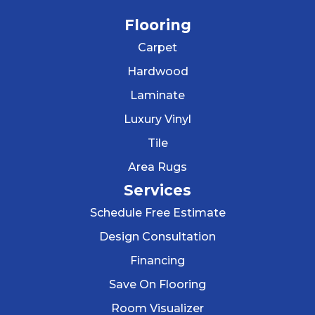
Flooring
Carpet
Hardwood
Laminate
Luxury Vinyl
Tile
Area Rugs
Services
Schedule Free Estimate
Design Consultation
Financing
Save On Flooring
Room Visualizer