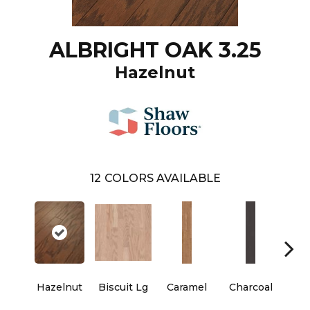
ALBRIGHT OAK 3.25
Hazelnut
12
COLORS AVAILABLE
Hazelnut
Biscuit Lg
Caramel
Charcoal
Ch