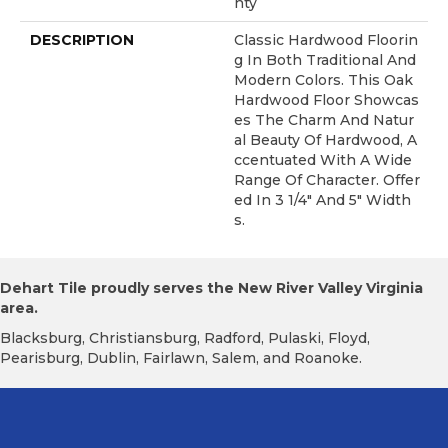
Nty
DESCRIPTION
Classic Hardwood Floorin
G In Both Traditional And
Modern Colors. This Oak
Hardwood Floor Showcas
Es The Charm And Natur
Al Beauty Of Hardwood, A
Ccentuated With A Wide
Range Of Character. Offer
Ed In 3 1/4" And 5" Width
S.
Dehart Tile proudly serves the New River Valley Virginia
area.
Blacksburg, Christiansburg, Radford, Pulaski, Floyd,
Pearisburg, Dublin, Fairlawn, Salem, and Roanoke.