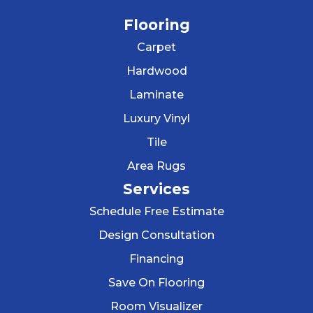
Flooring
Carpet
Hardwood
Laminate
Luxury Vinyl
Tile
Area Rugs
Services
Schedule Free Estimate
Design Consultation
Financing
Save On Flooring
Room Visualizer