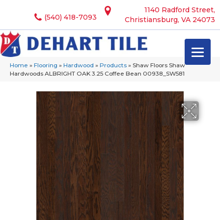
1140 Radford Street,
(540) 418-7093
Christiansburg, VA 24073
Home
»
Flooring
»
Hardwood
»
Products
»
Shaw Floors Shaw
Hardwoods ALBRIGHT OAK 3.25 Coffee Bean 00938_SW581