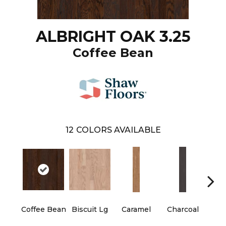
ALBRIGHT OAK 3.25
Coffee Bean
12
COLORS AVAILABLE
Coffee Bean
Biscuit Lg
Caramel
Charcoal
Ch