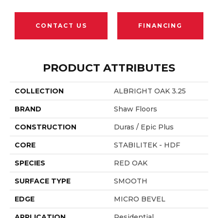
CONTACT US
FINANCING
PRODUCT ATTRIBUTES
COLLECTION
ALBRIGHT OAK 3.25
BRAND
Shaw Floors
CONSTRUCTION
Duras / Epic Plus
CORE
STABILITEK - HDF
SPECIES
RED OAK
SURFACE TYPE
SMOOTH
EDGE
MICRO BEVEL
APPLICATION
Residential