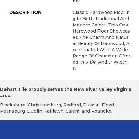
Nty
DESCRIPTION
Classic Hardwood Floorin
G In Both Traditional And
Modern Colors. This Oak
Hardwood Floor Showcas
Es The Charm And Natur
Al Beauty Of Hardwood, A
Ccentuated With A Wide
Range Of Character. Offer
Ed In 3 1/4" And 5" Width
S.
Dehart Tile proudly serves the New River Valley Virginia
area.
Blacksburg, Christiansburg, Radford, Pulaski, Floyd,
Pearisburg, Dublin, Fairlawn, Salem, and Roanoke.