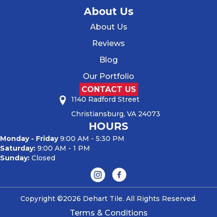
About Us
About Us
Reviews
Blog
Our Portfolio
CONTACT US
1140 Radford Street
Christiansburg, VA 24073
HOURS
Monday - Friday
9:00 AM - 5:30 PM
Saturday:
9:00 AM - 1 PM
Sunday:
Closed
Copyright ©2026 Dehart Tile. All Rights Reserved.
Terms & Conditions