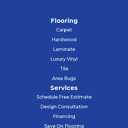
Flooring
Carpet
Hardwood
Laminate
Luxury Vinyl
Tile
Area Rugs
Services
Schedule Free Estimate
Design Consultation
Financing
Save On Flooring