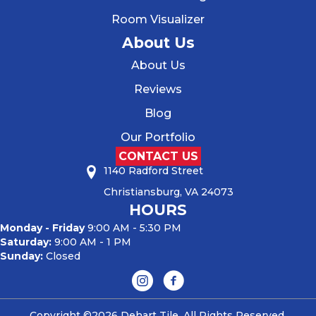
Room Visualizer
About Us
About Us
Reviews
Blog
Our Portfolio
CONTACT US
1140 Radford Street
Christiansburg, VA 24073
HOURS
Monday - Friday
9:00 AM - 5:30 PM
Saturday:
9:00 AM - 1 PM
Sunday:
Closed
Copyright ©2026 Dehart Tile. All Rights Reserved.