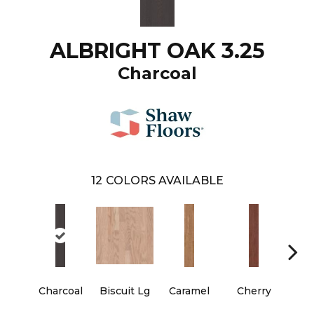
ALBRIGHT OAK 3.25
Charcoal
12
COLORS AVAILABLE
Charcoal
Biscuit Lg
Caramel
Cherry
Cho