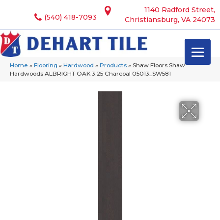
1140 Radford Street,
(540) 418-7093
Christiansburg, VA 24073
Home
»
Flooring
»
Hardwood
»
Products
»
Shaw Floors Shaw
Hardwoods ALBRIGHT OAK 3.25 Charcoal 05013_SW581