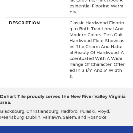
Ial, Lifetime, Hardwood R
Esidential Flooring Warra
Nty
DESCRIPTION
Classic Hardwood Floorin
G In Both Traditional And
Modern Colors. This Oak
Hardwood Floor Showcas
Es The Charm And Natur
Al Beauty Of Hardwood, A
Ccentuated With A Wide
Range Of Character. Offer
Ed In 3 1/4" And 5" Width
S.
Dehart Tile proudly serves the New River Valley Virginia
area.
Blacksburg, Christiansburg, Radford, Pulaski, Floyd,
Pearisburg, Dublin, Fairlawn, Salem, and Roanoke.