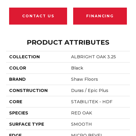
CONTACT US
FINANCING
PRODUCT ATTRIBUTES
COLLECTION
ALBRIGHT OAK 3.25
COLOR
Black
BRAND
Shaw Floors
CONSTRUCTION
Duras / Epic Plus
CORE
STABILITEK - HDF
SPECIES
RED OAK
SURFACE TYPE
SMOOTH
EDGE
MICRO BEVEL