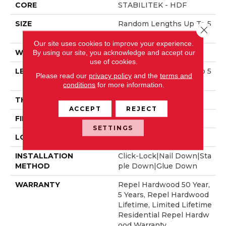
CORE
STABILITEK - HDF
SIZE
Random Lengths Up To 5
Close 
8.56"
Our site uses cookies to improve your experience.
WIDTH
3.31"
By using our site, you acknowledge and accept our
use of cookies.
LENGTH
Random Lengths Up To 5
Please read our
privacy policy
and the
terms and
8.56"
conditions
for more information.
THICKNESS
1/2"
ACCEPT
REJECT
FINISH COATING
Repel - Water Resist
SETTINGS
LOCATION
Above, On, Below
INSTALLATION
Click-Lock|Nail Down|Sta
METHOD
Ple Down|Glue Down
WARRANTY
Repel Hardwood 50 Year,
5 Years, Repel Hardwood
Lifetime, Limited Lifetime
Residential Repel Hardw
Ood Warranty