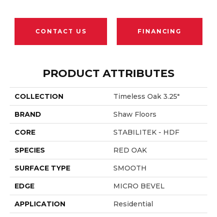
CONTACT US
FINANCING
PRODUCT ATTRIBUTES
COLLECTION
Timeless Oak 3.25"
BRAND
Shaw Floors
CORE
STABILITEK - HDF
SPECIES
RED OAK
SURFACE TYPE
SMOOTH
EDGE
MICRO BEVEL
APPLICATION
Residential