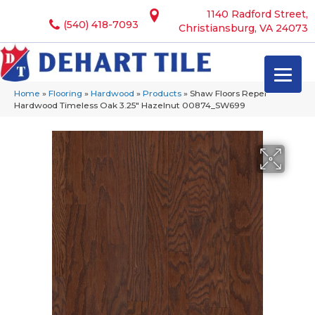
1140 Radford Street,
(540) 418-7093
Christiansburg, VA 24073
Home
»
Flooring
»
Hardwood
»
Products
»
Shaw Floors Repel
Hardwood Timeless Oak 3.25″ Hazelnut 00874_SW699