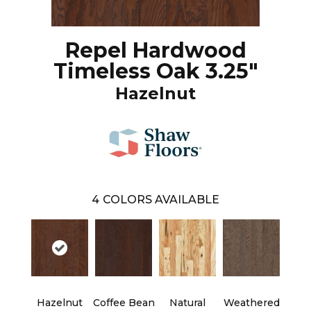
Repel Hardwood
Timeless Oak 3.25"
Hazelnut
4
COLORS AVAILABLE
Hazelnut
Coffee Bean
Natural
Weathered