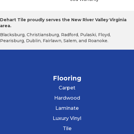
Dehart Tile proudly serves the New River Valley Virginia
area.
Blacksburg, Christiansburg, Radford, Pulaski, Floyd,
Pearisburg, Dublin, Fairlawn, Salem, and Roanoke.
Flooring
Carpet
Hardwood
Laminate
Luxury Vinyl
Tile