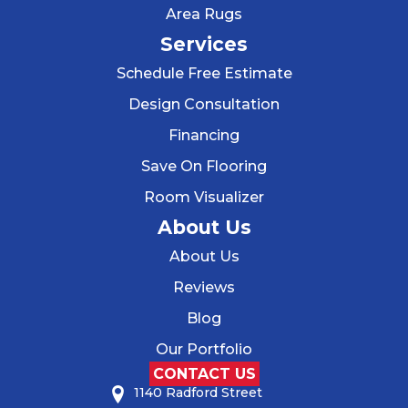
Area Rugs
Services
Schedule Free Estimate
Design Consultation
Financing
Save On Flooring
Room Visualizer
About Us
About Us
Reviews
Blog
Our Portfolio
CONTACT US
1140 Radford Street