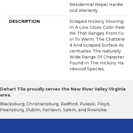
Residential Repel Hardw
Ood Warranty
DESCRIPTION
Scraped Hickory Flooring
In A Low Gloss Color Pale
Tte That Ranges From Co
Ol To Warm. The Chattere
D And Scraped Surface Ac
Centuates The Naturally
Wide Range Of Character
Found In The Hickory Ha
Rdwood Species.
Dehart Tile proudly serves the New River Valley Virginia
area.
Blacksburg, Christiansburg, Radford, Pulaski, Floyd,
Pearisburg, Dublin, Fairlawn, Salem, and Roanoke.