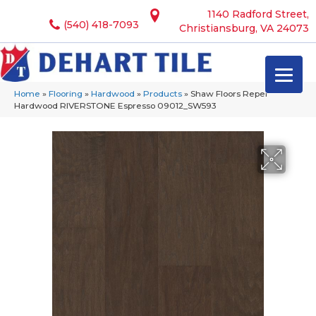
1140 Radford Street,
(540) 418-7093
Christiansburg, VA 24073
Home
»
Flooring
»
Hardwood
»
Products
»
Shaw Floors Repel
Hardwood RIVERSTONE Espresso 09012_SW593