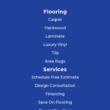
Flooring
Carpet
Hardwood
Laminate
Luxury Vinyl
Tile
Area Rugs
Services
Schedule Free Estimate
Design Consultation
Financing
Save On Flooring