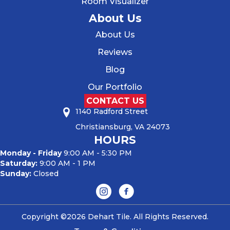
Room Visualizer
About Us
About Us
Reviews
Blog
Our Portfolio
CONTACT US
1140 Radford Street
Christiansburg, VA 24073
HOURS
Monday - Friday
9:00 AM - 5:30 PM
Saturday:
9:00 AM - 1 PM
Sunday:
Closed
Copyright ©2026 Dehart Tile. All Rights Reserved.