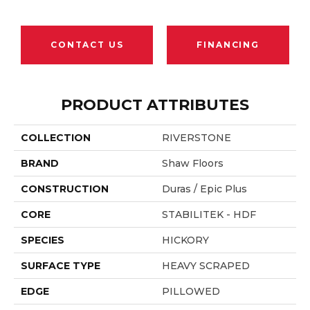
CONTACT US
FINANCING
PRODUCT ATTRIBUTES
COLLECTION
RIVERSTONE
BRAND
Shaw Floors
CONSTRUCTION
Duras / Epic Plus
CORE
STABILITEK - HDF
SPECIES
HICKORY
SURFACE TYPE
HEAVY SCRAPED
EDGE
PILLOWED