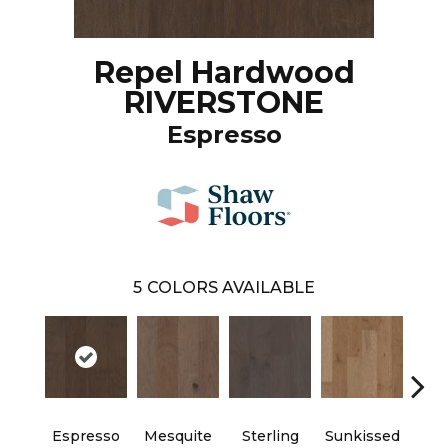
Repel Hardwood
RIVERSTONE
Espresso
5
COLORS AVAILABLE
Espresso
Mesquite
Sterling
Sunkissed
Vi