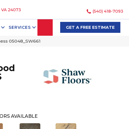
, VA 24073
(540) 418-7093
SEARCH
SERVICES
GET A FREE ESTIMATE
ness 05048_SW661
ood
S
ORS AVAILABLE