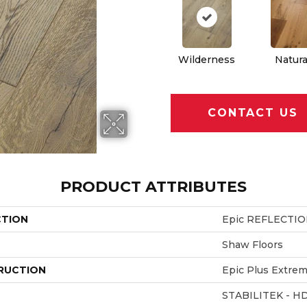
Wilderness
Natura
CONTACT US
PRODUCT ATTRIBUTES
CTION
Epic REFLECTI
Shaw Floors
RUCTION
Epic Plus Extrem
STABILITEK - H