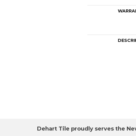
WARRA
DESCRI
Dehart Tile proudly serves the New