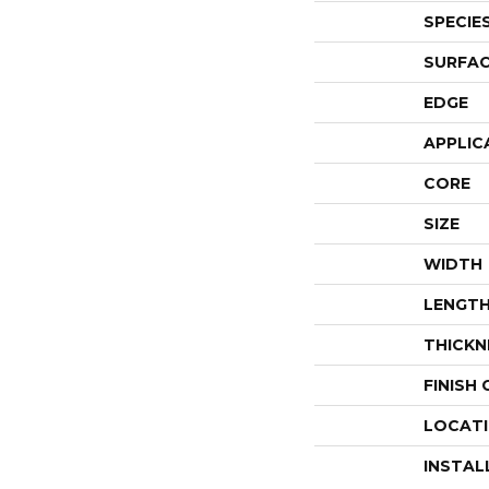
SPECIE
SURFAC
EDGE
APPLIC
CORE
SIZE
WIDTH
LENGT
THICKN
FINISH
LOCAT
INSTAL