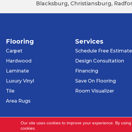
Blacksburg, Christiansburg, Radfor
Flooring
Services
Carpet
Schedule Free Estimate
Hardwood
Design Consultation
Laminate
Financing
Luxury Vinyl
Save On Flooring
Tile
Room Visualizer
Area Rugs
Our site uses cookies to improve your experience. By using
cookies.