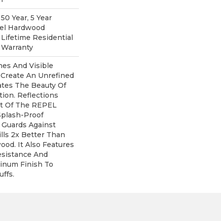
0 Year, 5 Year
pel Hardwood
 Lifetime Residential
 Warranty
nes And Visible
 Create An Unrefined
rates The Beauty Of
ion. Reflections
rt Of The REPEL
Splash-Proof
 Guards Against
lls 2x Better Than
od. It Also Features
esistance And
inum Finish To
ffs.