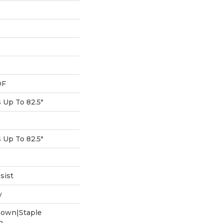
DF
Up To 82.5"
Up To 82.5"
sist
w
Down|Staple
n