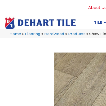
About U
TILE
Home
»
Flooring
»
Hardwood
»
Products
»
Shaw Fl