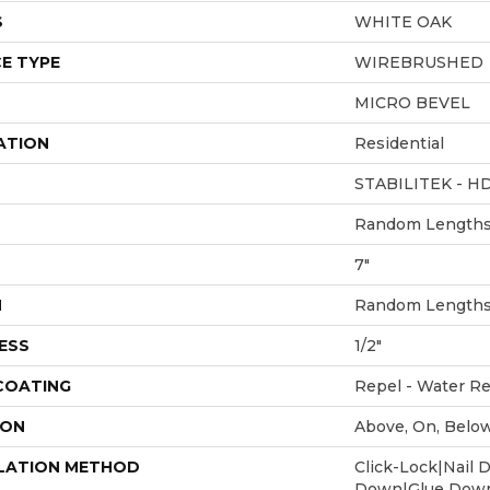
S
WHITE OAK
E TYPE
WIREBRUSHED
MICRO BEVEL
ATION
Residential
STABILITEK - H
Random Lengths 
7"
H
Random Lengths 
ESS
1/2"
 COATING
Repel - Water Re
ION
Above, On, Belo
LATION METHOD
Click-Lock|Nail 
Down|Glue Dow