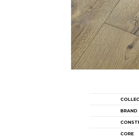
COLLE
BRAND
CONST
CORE