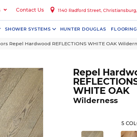
s
Contact Us
1140 Radford Street, Christiansburg
SHOWER SYSTEMS
HUNTER DOUGLAS
FLOORING
oors Repel Hardwood REFLECTIONS WHITE OAK Wilder
Repel Hardw
REFLECTION
WHITE OAK
Wilderness
5
COL