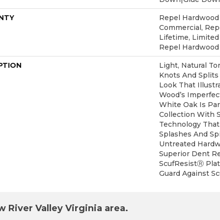
NTY
Repel Hardwood 5
Commercial, Re
Lifetime, Limited
Repel Hardwood
PTION
Light, Natural To
Knots And Splits
Look That Illust
Wood’s Imperfect
White Oak Is Pa
Collection With 
Technology That
Splashes And Spi
Untreated Hardwo
Superior Dent R
ScufResistⓇ Plat
Guard Against Scu
 River Valley Virginia area.