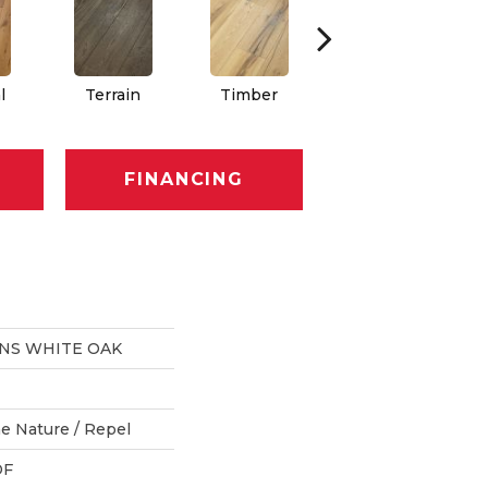
l
Terrain
Timber
Woodlands
FINANCING
ONS WHITE OAK
e Nature / Repel
DF