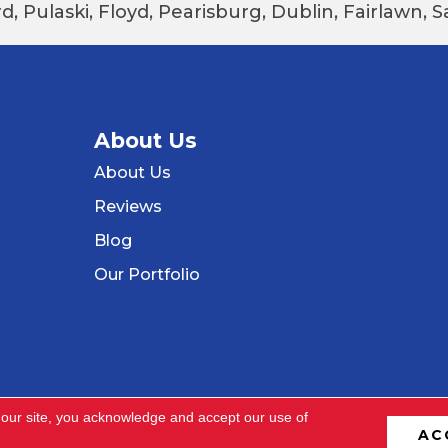
d, Pulaski, Floyd, Pearisburg, Dublin, Fairlawn,
About Us
About Us
Reviews
Blog
Our Portfolio
 our site, you acknowledge and accept our use of
AC