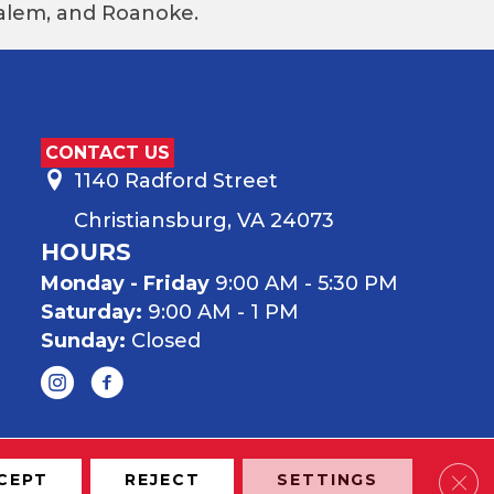
 Salem, and Roanoke.
CONTACT US
1140 Radford Street
Christiansburg, VA 24073
HOURS
Monday - Friday
9:00 AM - 5:30 PM
Saturday:
9:00 AM - 1 PM
Sunday:
Closed
Clos
CEPT
REJECT
SETTINGS