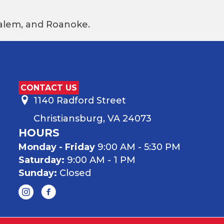
 Salem, and Roanoke.
CONTACT US
1140 Radford Street
Christiansburg, VA 24073
HOURS
Monday - Friday
9:00 AM - 5:30 PM
Saturday:
9:00 AM - 1 PM
Sunday:
Closed