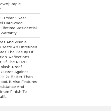
Down|Staple
n
0 Year, 5 Year
pel Hardwood
 Lifetime Residential
 Warranty
nes And Visible
 Create An Unrefined
rates The Beauty Of
ion. Reflections
rt Of The REPEL
Splash-Proof
 Guards Against
lls 2x Better Than
od. It Also Features
esistance And
inum Finish To
ffs.