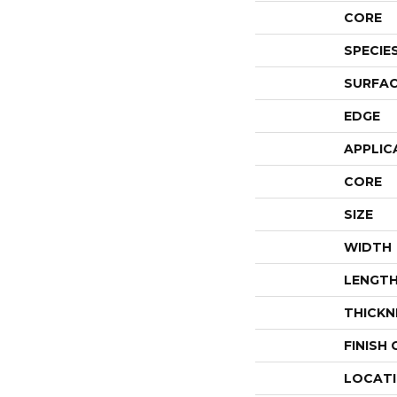
CORE
SPECIE
SURFAC
EDGE
APPLIC
CORE
SIZE
WIDTH
LENGT
THICKN
FINISH
LOCAT