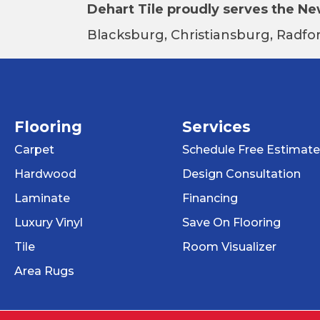
Dehart Tile proudly serves the New
Blacksburg, Christiansburg, Radfor
Flooring
Services
Carpet
Schedule Free Estimate
Hardwood
Design Consultation
Laminate
Financing
Luxury Vinyl
Save On Flooring
Tile
Room Visualizer
Area Rugs