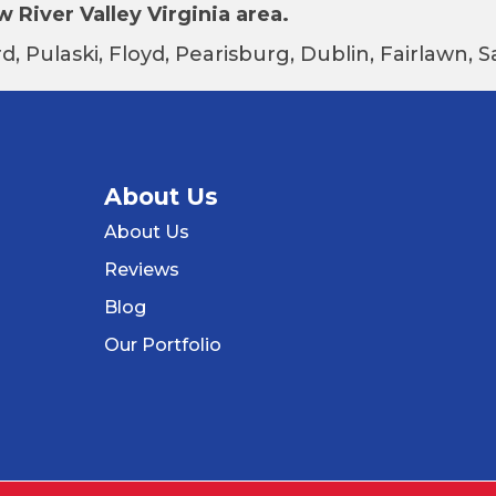
 River Valley Virginia area.
d, Pulaski, Floyd, Pearisburg, Dublin, Fairlawn,
About Us
About Us
Reviews
Blog
Our Portfolio