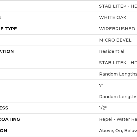
STABILITEK - H
S
WHITE OAK
E TYPE
WIREBRUSHED
MICRO BEVEL
ATION
Residential
STABILITEK - H
Random Lengths 
7"
H
Random Lengths 
ESS
1/2"
 COATING
Repel - Water Re
ION
Above, On, Belo