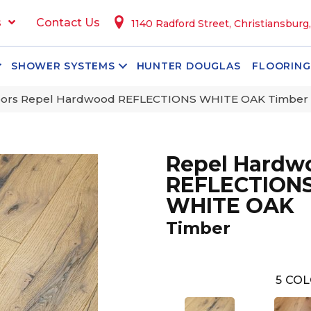
s
Contact Us
1140 Radford Street, Christiansburg
SHOWER SYSTEMS
HUNTER DOUGLAS
FLOORING
oors Repel Hardwood REFLECTIONS WHITE OAK Timber
Repel Hardw
REFLECTION
WHITE OAK
Timber
5
COL