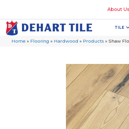
About U
TILE
Home
»
Flooring
»
Hardwood
»
Products
»
Shaw Fl