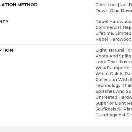
LATION METHOD
Click-Lock|Nail 
Down|Glue Dow
NTY
Repel Hardwood 5
Commercial, Re
Lifetime, Limited
Repel Hardwood
PTION
Light, Natural To
Knots And Splits
Look That Illust
Wood’s Imperfect
White Oak Is Pa
Collection With 
Technology That
Splashes And Spi
Untreated Hardwo
Superior Dent R
ScufResistⓇ Plat
Guard Against Scu