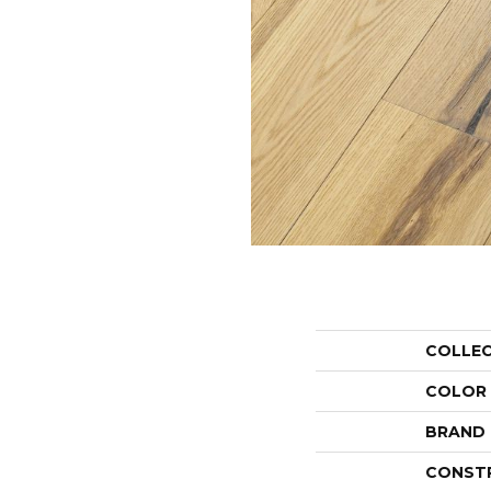
COLLE
COLOR
BRAND
CONST