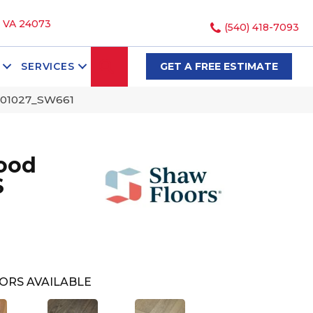
, VA 24073
(540) 418-7093
SEARCH
SERVICES
GET A FREE ESTIMATE
 01027_SW661
ood
S
ORS AVAILABLE