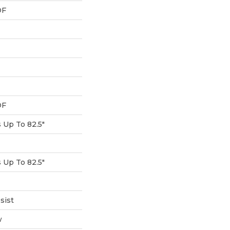
DF
DF
Up To 82.5"
Up To 82.5"
sist
w