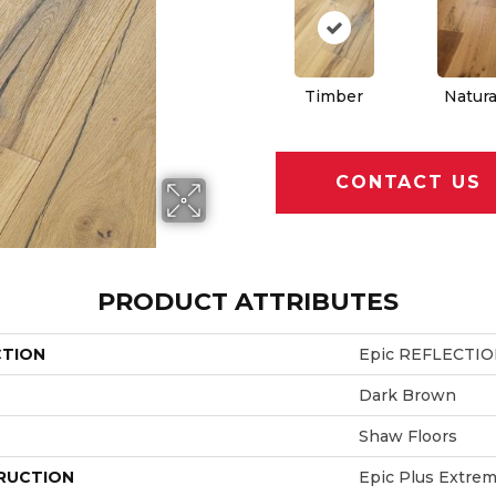
Timber
Natura
CONTACT US
PRODUCT ATTRIBUTES
CTION
Epic REFLECTI
Dark Brown
Shaw Floors
RUCTION
Epic Plus Extrem