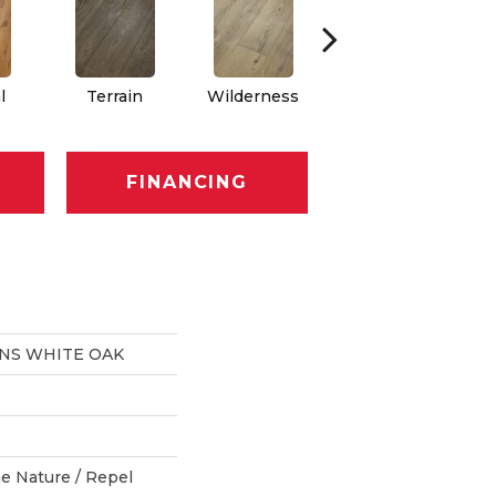
l
Terrain
Wilderness
Woodlands
FINANCING
ONS WHITE OAK
e Nature / Repel