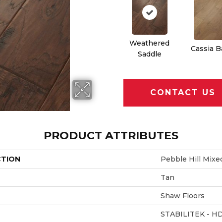
Weathered
Cassia B
Saddle
CONTACT US
PRODUCT ATTRIBUTES
CTION
Pebble Hill Mixe
Tan
Shaw Floors
STABILITEK - H