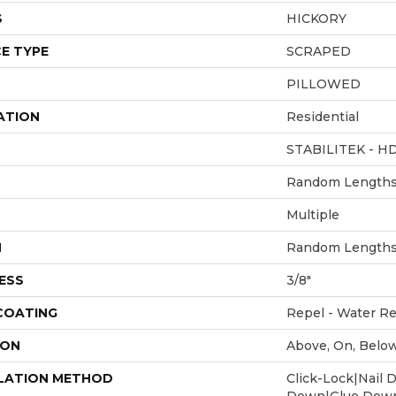
S
HICKORY
E TYPE
SCRAPED
PILLOWED
ATION
Residential
STABILITEK - H
Random Lengths 
Multiple
H
Random Lengths 
ESS
3/8"
 COATING
Repel - Water Re
ION
Above, On, Belo
LATION METHOD
Click-Lock|Nail 
Down|Glue Dow