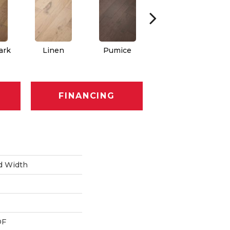
ark
Linen
Pumice
Rattan
FINANCING
d Width
DF