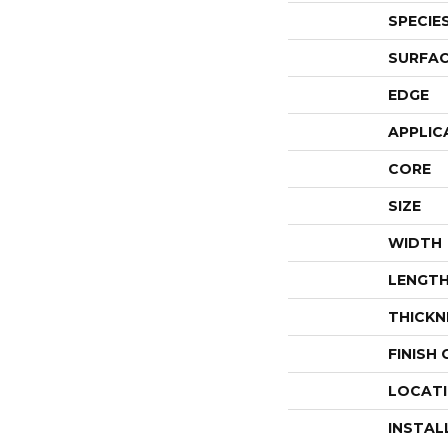
SPECIE
SURFAC
EDGE
APPLIC
CORE
SIZE
WIDTH
LENGT
THICKN
FINISH
LOCAT
INSTAL