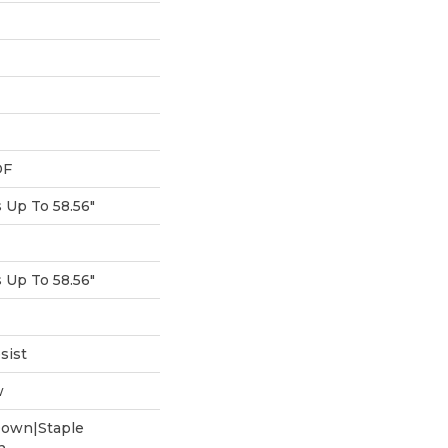
DF
Up To 58.56"
Up To 58.56"
sist
w
Down|Staple
n