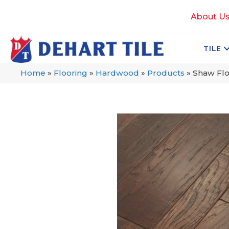
About U
TILE
Home
»
Flooring
»
Hardwood
»
Products
»
Shaw Flo