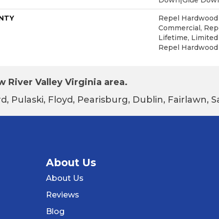
NTY
Repel Hardwood 5
Commercial, Re
Lifetime, Limited
Repel Hardwood
 River Valley Virginia area.
d, Pulaski, Floyd, Pearisburg, Dublin, Fairlawn,
About Us
About Us
Reviews
Blog