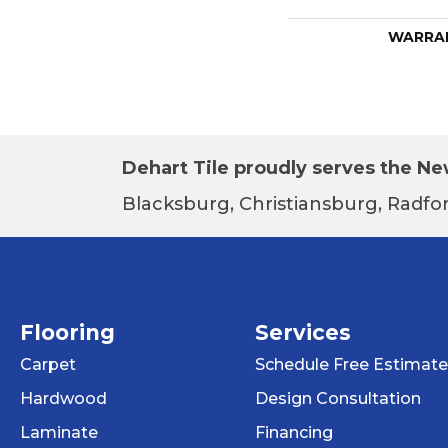
WARRA
Dehart Tile proudly serves the New
Blacksburg, Christiansburg, Radfor
Flooring
Services
Carpet
Schedule Free Estimate
Hardwood
Design Consultation
Laminate
Financing