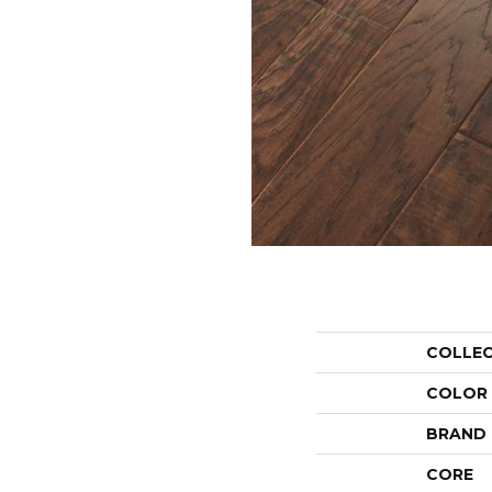
COLLE
COLOR
BRAND
CORE