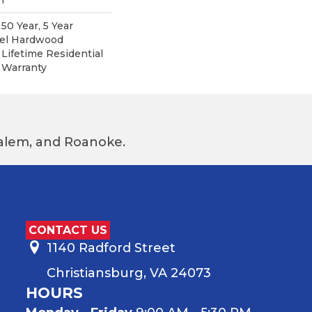
0 Year, 5 Year
pel Hardwood
 Lifetime Residential
 Warranty
 Salem, and Roanoke.
CONTACT US
1140 Radford Street
Christiansburg, VA 24073
HOURS