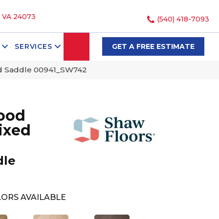
, VA 24073
(540) 418-7093
SEARCH
SERVICES
GET A FREE ESTIMATE
ed Saddle 00941_SW742
ood
ixed
dle
ORS AVAILABLE