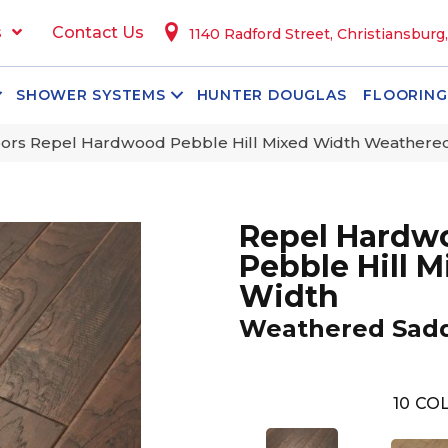
s
Contact Us
1140 Radford Street, Christiansburg
SHOWER SYSTEMS
HUNTER DOUGLAS
FLOORING
ors Repel Hardwood Pebble Hill Mixed Width Weather
Repel Hardw
Pebble Hill M
Width
Weathered Sad
10
COL