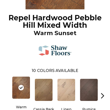
Repel Hardwood Pebble
Hill Mixed Width
Warm Sunset
10
COLORS AVAILABLE
Warm
Cassia Bark
Linen
Pumice
Ra