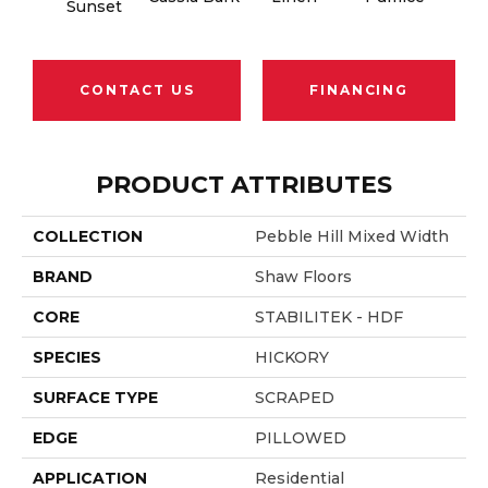
Sunset
CONTACT US
FINANCING
PRODUCT ATTRIBUTES
COLLECTION
Pebble Hill Mixed Width
BRAND
Shaw Floors
CORE
STABILITEK - HDF
SPECIES
HICKORY
SURFACE TYPE
SCRAPED
EDGE
PILLOWED
APPLICATION
Residential