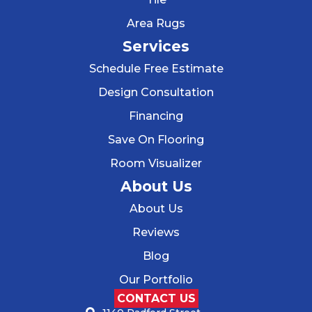
Area Rugs
Services
Schedule Free Estimate
Design Consultation
Financing
Save On Flooring
Room Visualizer
About Us
About Us
Reviews
Blog
Our Portfolio
CONTACT US