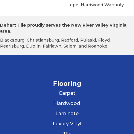
Epel Hardwood Warranty
Dehart Tile proudly serves the New River Valley Virginia
area.
Blacksburg, Christiansburg, Radford, Pulaski, Floyd,
Pearisburg, Dublin, Fairlawn, Salem, and Roanoke.
Flooring
Carpet
Hardwood
Laminate
Luxury Vinyl
Tile