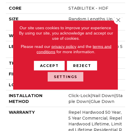
CORE
STABILITEK - HDF
SIZE
Random Lengths Up To 5
Close 
8.56"
Our site uses cookies to improve your experience.
By using our site, you acknowledge and accept our
WIDTH
Multiple
use of cookies.
LENGTH
Random Lengths Up To 5
Please read our
privacy policy
and the
terms and
conditions
for more information.
8.56"
THICKNESS
3/8"
ACCEPT
REJECT
FINISH COATING
Repel - Water Resist
SETTINGS
LOCATION
Above, On, Below
INSTALLATION
Click-Lock|Nail Down|Sta
METHOD
Ple Down|Glue Down
WARRANTY
Repel Hardwood 50 Year,
5 Year Commercial, Repel
Hardwood Lifetime, Limit
Ed Lifetime Residential R