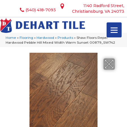
1140 Radford Street,
(540) 418-7093
Christiansburg, VA 24073
Home
»
Flooring
»
Hardwood
»
Products
»
Shaw Floors Repel
Hardwood Pebble Hill Mixed Width Warm Sunset 00879_SW742