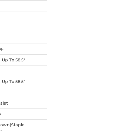
DF
Up To 58.5"
Up To 58.5"
sist
w
Down|Staple
n