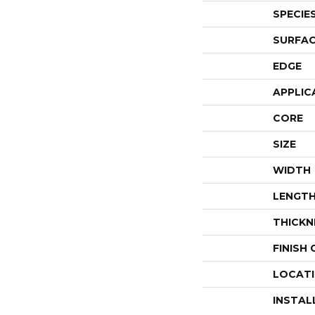
SPECIE
SURFAC
EDGE
APPLIC
CORE
SIZE
WIDTH
LENGT
THICKN
FINISH
LOCAT
INSTAL