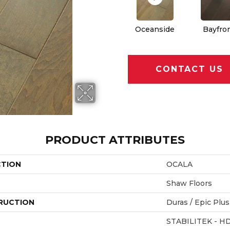
Oceanside
Bayfro
CONTACT US
PRODUCT ATTRIBUTES
CTION
OCALA
Shaw Floors
RUCTION
Duras / Epic Plus
STABILITEK - H