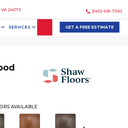
, VA 24073
(540) 418-7093
SEARCH
SERVICES
GET A FREE ESTIMATE
ood
ORS AVAILABLE