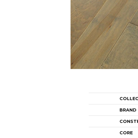
COLLE
BRAND
CONST
CORE