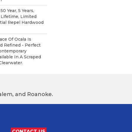
0 Year, 5 Years,
ifetime, Limited
ntial Repel Hardwood
ce Of Ocala Is
d Refined - Perfect
ontemporary
ailable In A Scraped
Clearwater.
 Salem, and Roanoke.
CONTACT US