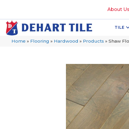
About U
TILE
Home
»
Flooring
»
Hardwood
»
Products
»
Shaw Fl