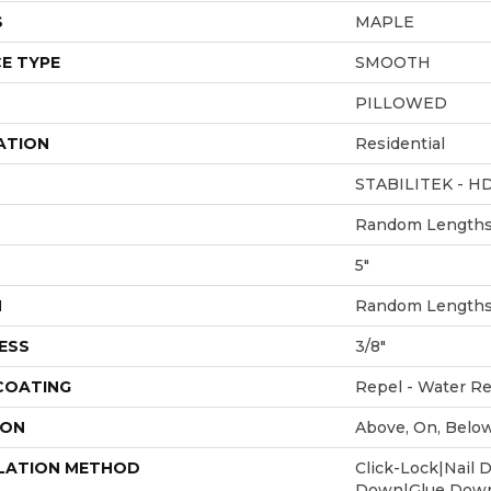
S
MAPLE
E TYPE
SMOOTH
PILLOWED
ATION
Residential
STABILITEK - H
Random Lengths 
5"
H
Random Lengths 
ESS
3/8"
 COATING
Repel - Water Re
ION
Above, On, Belo
LATION METHOD
Click-Lock|Nail 
Down|Glue Dow