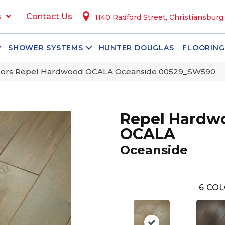
s
Contact Us
1140 Radford Street, Christiansburg
SHOWER SYSTEMS
HUNTER DOUGLAS
FLOORING
oors Repel Hardwood OCALA Oceanside 00529_SW590
Repel Hardw
OCALA
Oceanside
6
COL