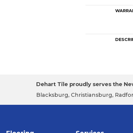
WARRA
DESCRI
Dehart Tile proudly serves the New
Blacksburg, Christiansburg, Radfor