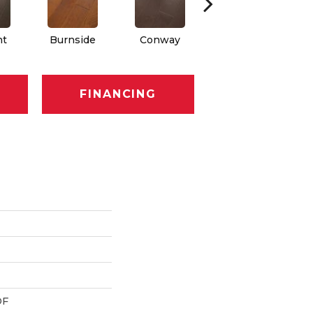
nt
Burnside
Conway
Maple Natural
FINANCING
DF