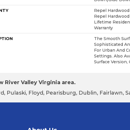
NTY
Repel Hardwood 5
Repel Hardwood L
Lifetime Reside
Warranty
PTION
The Smooth Surfa
Sophisticated An
For Urban And C
Settings. Also Av
Surface Version, 
 River Valley Virginia area.
d, Pulaski, Floyd, Pearisburg, Dublin, Fairlawn,