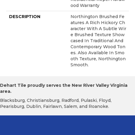
Ood Warranty
DESCRIPTION
Northington Brushed Fe
Atures A Rich Hickory Ch
Aracter With A Subtle Wir
E Brushed Texture Show
Cased In Traditional And
Contemporary Wood Ton
Es. Also Available In Smo
Oth Texture, Northington
Smooth.
Dehart Tile proudly serves the New River Valley Virginia
area.
Blacksburg, Christiansburg, Radford, Pulaski, Floyd,
Pearisburg, Dublin, Fairlawn, Salem, and Roanoke.