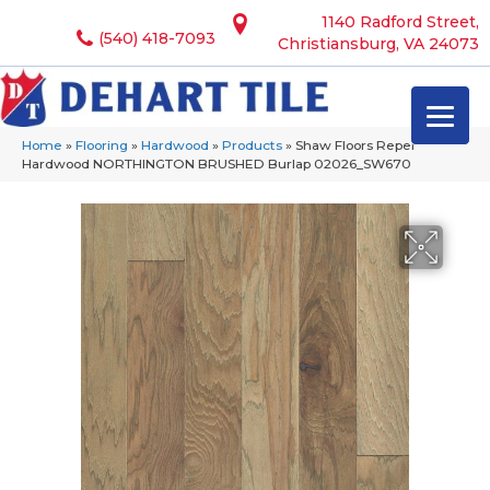
1140 Radford Street,
(540) 418-7093
Christiansburg, VA 24073
Home
»
Flooring
»
Hardwood
»
Products
»
Shaw Floors Repel
Hardwood NORTHINGTON BRUSHED Burlap 02026_SW670