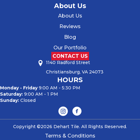
About Us
About Us
Reviews
Blog
Our Portfolio
CONTACT US
1140 Radford Street
Christiansburg, VA 24073
HOURS
Monday - Friday
9:00 AM - 5:30 PM
Saturday:
9:00 AM - 1 PM
Sunday:
Closed
Copyright ©2026 Dehart Tile. All Rights Reserved.
Terms & Conditions