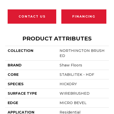
CONTACT US
FINANCING
PRODUCT ATTRIBUTES
COLLECTION
NORTHINGTON BRUSH
ED
BRAND
Shaw Floors
CORE
STABILITEK - HDF
SPECIES
HICKORY
SURFACE TYPE
WIREBRUSHED
EDGE
MICRO BEVEL
APPLICATION
Residential