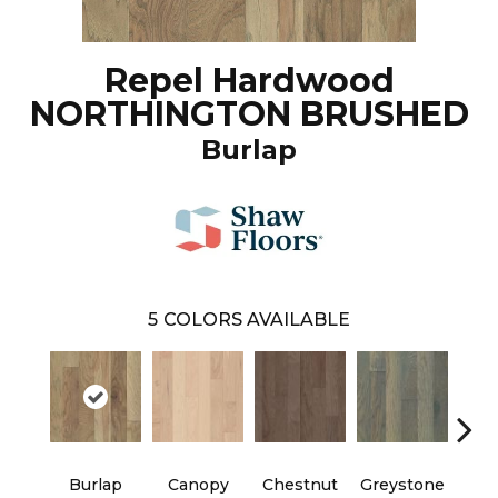
Repel Hardwood
NORTHINGTON BRUSHED
Burlap
5
COLORS AVAILABLE
Burlap
Canopy
Chestnut
Greystone
S