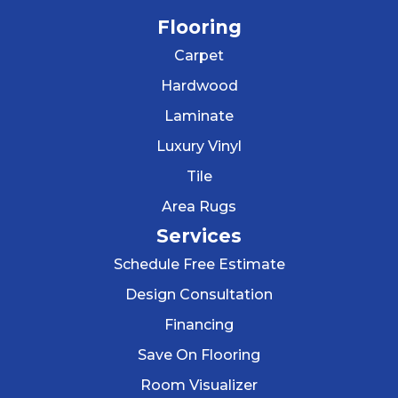
Flooring
Carpet
Hardwood
Laminate
Luxury Vinyl
Tile
Area Rugs
Services
Schedule Free Estimate
Design Consultation
Financing
Save On Flooring
Room Visualizer