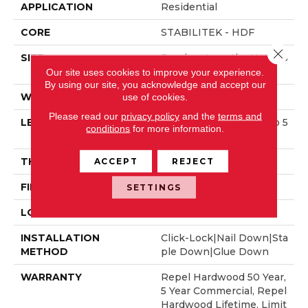
APPLICATION
Residential
CORE
STABILITEK - HDF
Close 
SIZE
Random Lengths Up To 5
8.56"
Our site uses cookies to improve your experience.
By using our site, you acknowledge and accept our
use of cookies.
WIDTH
6.38"
Please read our
privacy policy
and the
terms and
LENGTH
Random Lengths Up To 5
conditions
for more information.
8.56"
ACCEPT
REJECT
THICKNESS
3/8"
FINISH COATING
Repel - Water Resist
SETTINGS
LOCATION
Above, On, Below
INSTALLATION
Click-Lock|Nail Down|Sta
METHOD
Ple Down|Glue Down
WARRANTY
Repel Hardwood 50 Year,
5 Year Commercial, Repel
Hardwood Lifetime, Limit