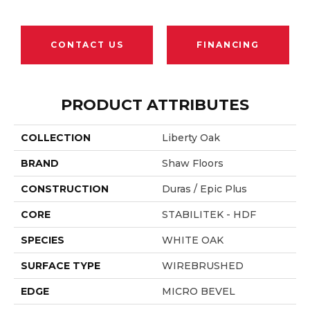
CONTACT US
FINANCING
PRODUCT ATTRIBUTES
COLLECTION
Liberty Oak
BRAND
Shaw Floors
CONSTRUCTION
Duras / Epic Plus
CORE
STABILITEK - HDF
SPECIES
WHITE OAK
SURFACE TYPE
WIREBRUSHED
EDGE
MICRO BEVEL