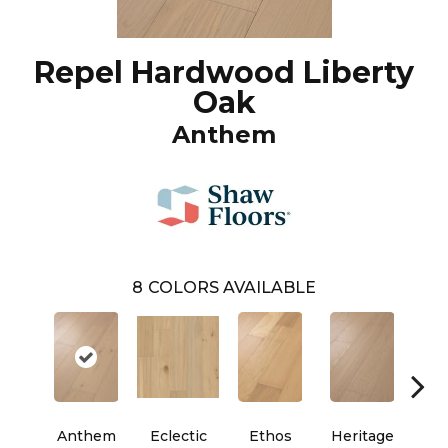
Repel Hardwood Liberty
Oak
Anthem
8
COLORS AVAILABLE
Anthem
Eclectic
Ethos
Heritage
Le