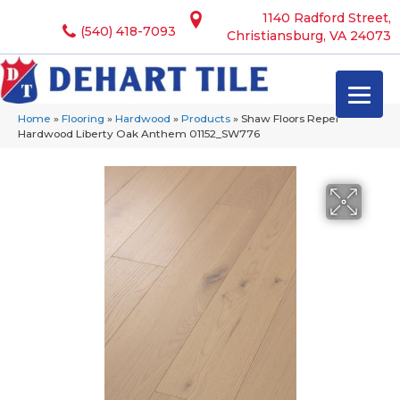
1140 Radford Street,
(540) 418-7093
Christiansburg, VA 24073
Home
»
Flooring
»
Hardwood
»
Products
»
Shaw Floors Repel
Hardwood Liberty Oak Anthem 01152_SW776