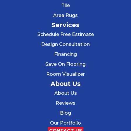
Tile
Area Rugs
Services
Schedule Free Estimate
Design Consultation
Financing
Save On Flooring
Room Visualizer
About Us
About Us
Reviews
Blog
Our Portfolio
CONTACT US