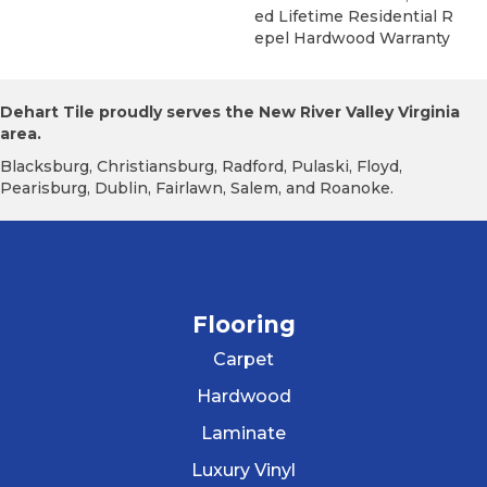
Ed Lifetime Residential R
Epel Hardwood Warranty
Dehart Tile proudly serves the New River Valley Virginia
area.
Blacksburg, Christiansburg, Radford, Pulaski, Floyd,
Pearisburg, Dublin, Fairlawn, Salem, and Roanoke.
Flooring
Carpet
Hardwood
Laminate
Luxury Vinyl