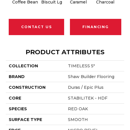
Coffee Bean
Biscuit Lg
Caramel
Charcoal
Ch
CONTACT US
FINANCING
PRODUCT ATTRIBUTES
COLLECTION
TIMELESS 5"
BRAND
Shaw Builder Flooring
CONSTRUCTION
Duras / Epic Plus
CORE
STABILITEK - HDF
SPECIES
RED OAK
SURFACE TYPE
SMOOTH