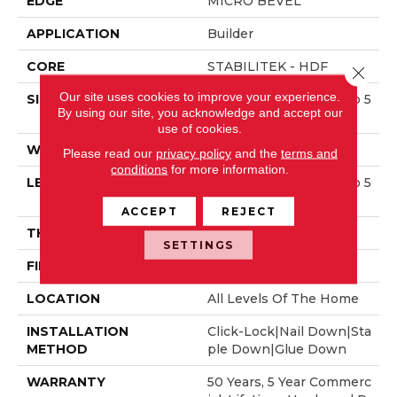
EDGE
MICRO BEVEL
APPLICATION
Builder
CORE
STABILITEK - HDF
Close 
Our site uses cookies to improve your experience.
SIZE
Random Lengths Up To 5
By using our site, you acknowledge and accept our
8.5"
use of cookies.
WIDTH
5"
Please read our
privacy policy
and the
terms and
conditions
for more information.
LENGTH
Random Lengths Up To 5
8.5"
ACCEPT
REJECT
THICKNESS
3/8"
SETTINGS
FINISH COATING
ScufResist Platinum
LOCATION
All Levels Of The Home
INSTALLATION
Click-Lock|Nail Down|Sta
METHOD
Ple Down|Glue Down
WARRANTY
50 Years, 5 Year Commerc