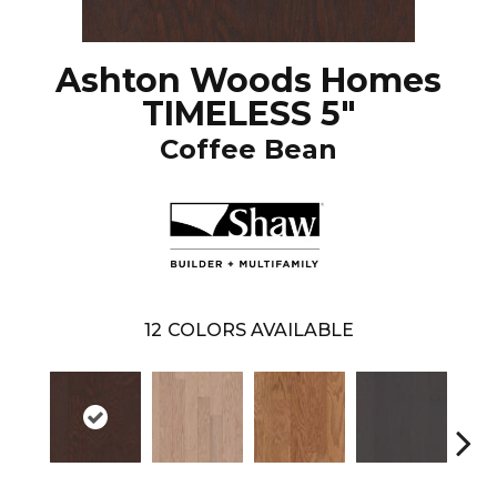
Ashton Woods Homes
TIMELESS 5"
Coffee Bean
12
COLORS AVAILABLE