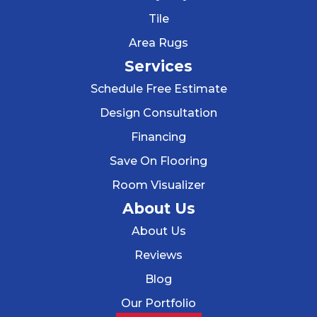
Tile
Area Rugs
Services
Schedule Free Estimate
Design Consultation
Financing
Save On Flooring
Room Visualizer
About Us
About Us
Reviews
Blog
Our Portfolio