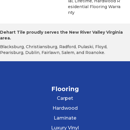
Ial, Lifetime, Hardwood R
Esidential Flooring Warra
Nty
Dehart Tile proudly serves the New River Valley Virginia
area.
Blacksburg, Christiansburg, Radford, Pulaski, Floyd,
Pearisburg, Dublin, Fairlawn, Salem, and Roanoke.
Flooring
Carpet
Hardwood
Laminate
Luxury Vinyl