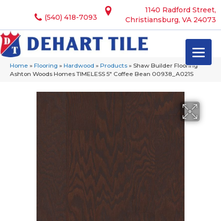
1140 Radford Street,
(540) 418-7093
Christiansburg, VA 24073
Home
»
Flooring
»
Hardwood
»
Products
»
Shaw Builder Flooring
Ashton Woods Homes TIMELESS 5″ Coffee Bean 00938_A021S