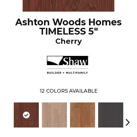
Ashton Woods Homes
TIMELESS 5"
Cherry
12
COLORS AVAILABLE