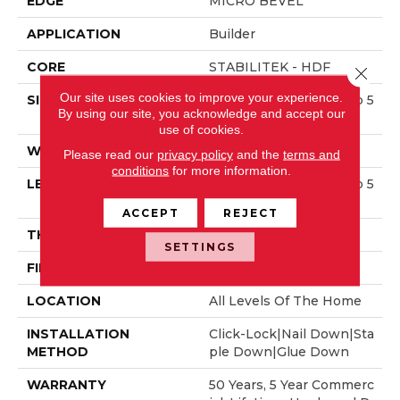
EDGE
MICRO BEVEL
APPLICATION
Builder
CORE
STABILITEK - HDF
Close 
Our site uses cookies to improve your experience.
SIZE
Random Lengths Up To 5
By using our site, you acknowledge and accept our
8.5"
use of cookies.
WIDTH
5"
Please read our
privacy policy
and the
terms and
conditions
for more information.
LENGTH
Random Lengths Up To 5
8.5"
ACCEPT
REJECT
THICKNESS
3/8"
SETTINGS
FINISH COATING
ScufResist Platinum
LOCATION
All Levels Of The Home
INSTALLATION
Click-Lock|Nail Down|Sta
METHOD
Ple Down|Glue Down
WARRANTY
50 Years, 5 Year Commerc