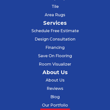
Tile
Area Rugs
Services
Schedule Free Estimate
Design Consultation
Financing
Save On Flooring
Room Visualizer
About Us
About Us
Reviews
Blog
Our Portfolio