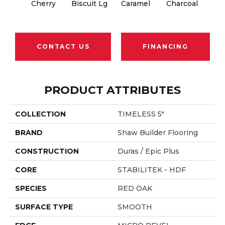
Cherry
Biscuit Lg
Caramel
Charcoal
Cho
CONTACT US
FINANCING
PRODUCT ATTRIBUTES
COLLECTION
TIMELESS 5"
BRAND
Shaw Builder Flooring
CONSTRUCTION
Duras / Epic Plus
CORE
STABILITEK - HDF
SPECIES
RED OAK
SURFACE TYPE
SMOOTH