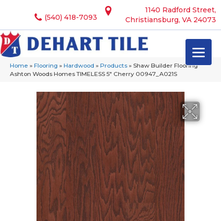
1140 Radford Street,
(540) 418-7093
Christiansburg, VA 24073
Home
»
Flooring
»
Hardwood
»
Products
»
Shaw Builder Flooring
Ashton Woods Homes TIMELESS 5″ Cherry 00947_A021S