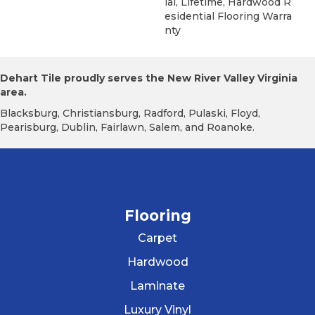
Ial, Lifetime, Hardwood R
Esidential Flooring Warra
Nty
Dehart Tile proudly serves the New River Valley Virginia
area.
Blacksburg, Christiansburg, Radford, Pulaski, Floyd,
Pearisburg, Dublin, Fairlawn, Salem, and Roanoke.
Flooring
Carpet
Hardwood
Laminate
Luxury Vinyl