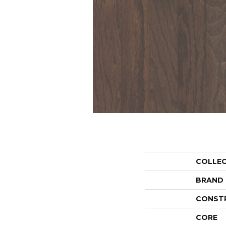
COLLE
BRAND
CONST
CORE