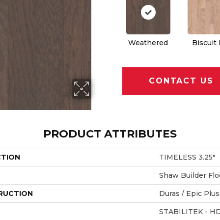
Weathered
Biscuit
CONTACT US
PRODUCT ATTRIBUTES
CTION
TIMELESS 3.25"
Shaw Builder Flo
RUCTION
Duras / Epic Plus
STABILITEK - H