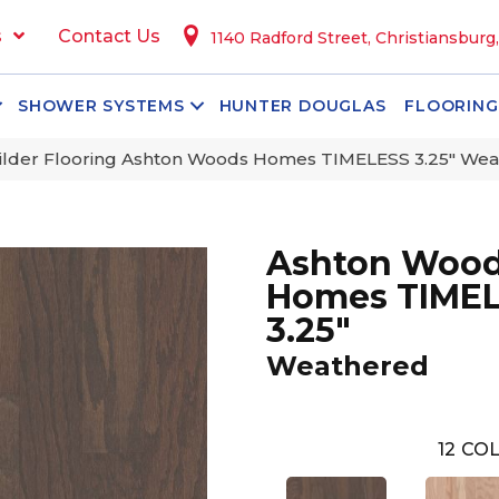
s
Contact Us
1140 Radford Street, Christiansburg
SHOWER SYSTEMS
HUNTER DOUGLAS
FLOORING
ilder Flooring Ashton Woods Homes TIMELESS 3.25″ We
Ashton Woo
Homes TIME
3.25"
Weathered
12
COL