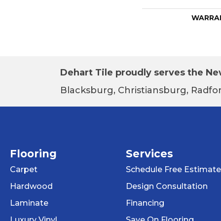
WARRA
Dehart Tile proudly serves the New
Blacksburg, Christiansburg, Radfor
Flooring
Services
Carpet
Schedule Free Estimate
Hardwood
Design Consultation
Laminate
Financing
Luxury Vinyl
Save On Flooring