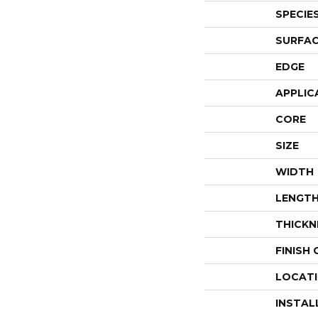
SPECIE
SURFAC
EDGE
APPLIC
CORE
SIZE
WIDTH
LENGT
THICKN
FINISH
LOCAT
INSTAL