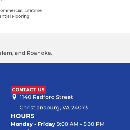
Commercial, Lifetime,
ntial Flooring
 Salem, and Roanoke.
CONTACT US
1140 Radford Street
Christiansburg, VA 24073
HOURS
Monday - Friday
9:00 AM - 5:30 PM