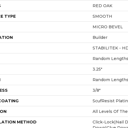
S
RED OAK
E TYPE
SMOOTH
MICRO BEVEL
ATION
Builder
STABILITEK - H
Random Lengths 
3.25"
H
Random Lengths 
ESS
3/8"
 COATING
ScufResist Plati
ION
All Levels Of T
LATION METHOD
Click-Lock|Nail 
Down|Glue Dow