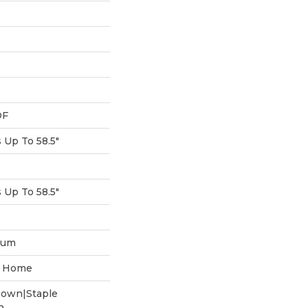
DF
Up To 58.5"
Up To 58.5"
num
he Home
Down|Staple
n