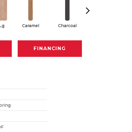
 Lg
Caramel
Charcoal
Cherry
FINANCING
oring
DF