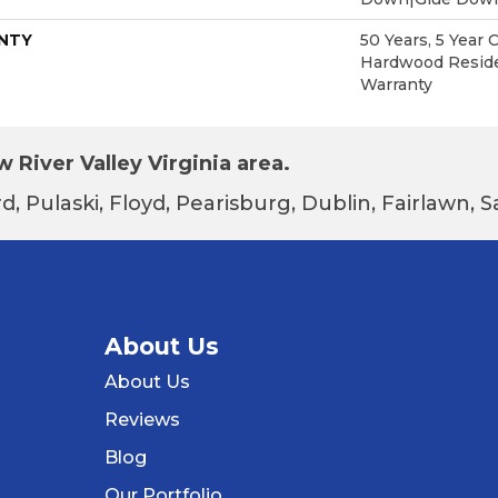
NTY
50 Years, 5 Year 
Hardwood Reside
Warranty
 River Valley Virginia area.
d, Pulaski, Floyd, Pearisburg, Dublin, Fairlawn,
About Us
About Us
Reviews
Blog
Our Portfolio