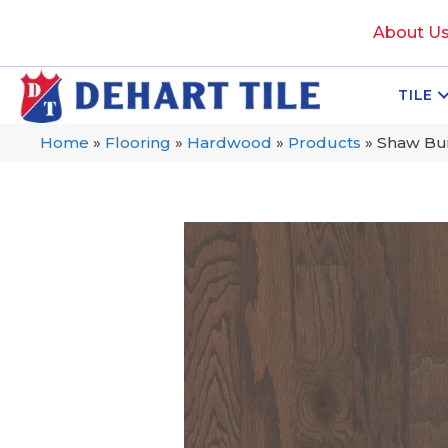
About U
TILE
Home
»
Flooring
»
Hardwood
»
Products
»
Shaw Bu