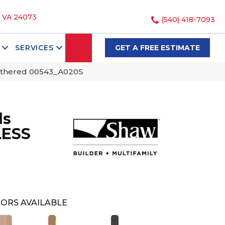
, VA 24073
(540) 418-7093
SEARCH
SERVICES
GET A FREE ESTIMATE
athered 00543_A020S
ds
LESS
ORS AVAILABLE