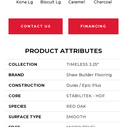
Kona Lg
Biscuit Lg
Caramel
Charcoal
Ch
CONTACT US
FINANCING
PRODUCT ATTRIBUTES
COLLECTION
TIMELESS 3.25"
BRAND
Shaw Builder Flooring
CONSTRUCTION
Duras / Epic Plus
CORE
STABILITEK - HDF
SPECIES
RED OAK
SURFACE TYPE
SMOOTH