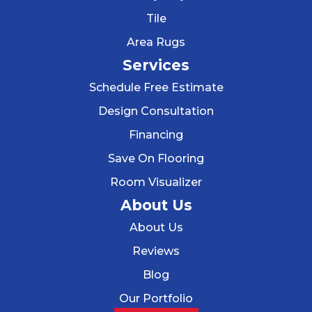
Tile
Area Rugs
Services
Schedule Free Estimate
Design Consultation
Financing
Save On Flooring
Room Visualizer
About Us
About Us
Reviews
Blog
Our Portfolio