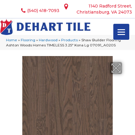
1140 Radford Street,
(540) 418-7093
Christiansburg, VA 24073
Home
»
Flooring
»
Hardwood
»
Products
»
Shaw Builder Flooring
Ashton Woods Homes TIMELESS 3.25″ Kona Lg 07091_A020S