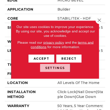
EDGE
MICRO BEVEL
APPLICATION
Builder
CORE
STABILITEK - HDF
Close 
Our site uses cookies to improve your experience.
SIZE
Random Lengths Up To 5
By using our site, you acknowledge and accept our
8.5"
use of cookies.
WIDTH
3.25"
Please read our
privacy policy
and the
terms and
conditions
for more information.
LENGTH
Random Lengths Up To 5
8.5"
ACCEPT
REJECT
THICKNESS
3/8"
SETTINGS
FINISH COATING
ScufResist Platinum
LOCATION
All Levels Of The Home
INSTALLATION
Click-Lock|Nail Down|Sta
METHOD
Ple Down|Glue Down
WARRANTY
50 Years, 5 Year Commerc