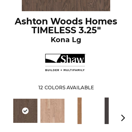
Ashton Woods Homes
TIMELESS 3.25"
Kona Lg
12
COLORS AVAILABLE