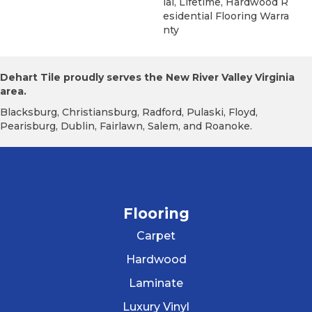
Ial, Lifetime, Hardwood R
Esidential Flooring Warra
Nty
Dehart Tile proudly serves the New River Valley Virginia
area.
Blacksburg, Christiansburg, Radford, Pulaski, Floyd,
Pearisburg, Dublin, Fairlawn, Salem, and Roanoke.
Flooring
Carpet
Hardwood
Laminate
Luxury Vinyl