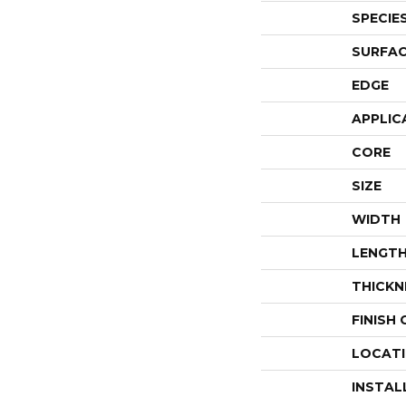
SPECIE
SURFAC
EDGE
APPLIC
CORE
SIZE
WIDTH
LENGT
THICKN
FINISH
LOCAT
INSTAL