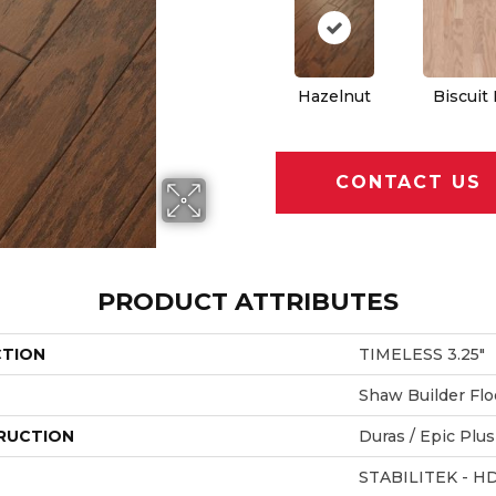
Hazelnut
Biscuit
CONTACT US
PRODUCT ATTRIBUTES
CTION
TIMELESS 3.25"
Shaw Builder Flo
RUCTION
Duras / Epic Plus
STABILITEK - H