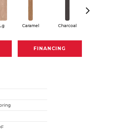
 Lg
Caramel
Charcoal
Cherry
FINANCING
oring
DF