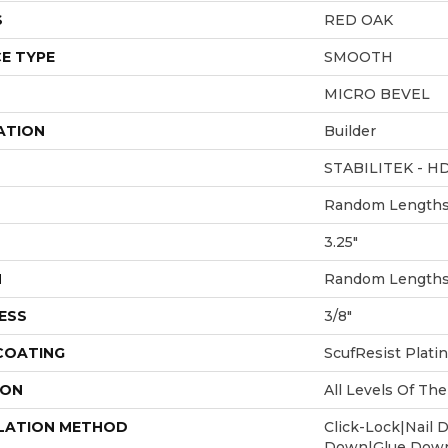
S
RED OAK
E TYPE
SMOOTH
MICRO BEVEL
ATION
Builder
STABILITEK - H
Random Lengths 
3.25"
H
Random Lengths 
ESS
3/8"
 COATING
ScufResist Plati
ION
All Levels Of T
LATION METHOD
Click-Lock|Nail 
Down|Glue Dow