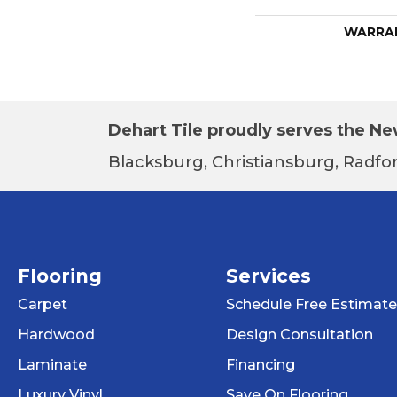
WARRA
Dehart Tile proudly serves the New
Blacksburg, Christiansburg, Radfor
Flooring
Services
Carpet
Schedule Free Estimate
Hardwood
Design Consultation
Laminate
Financing
Luxury Vinyl
Save On Flooring