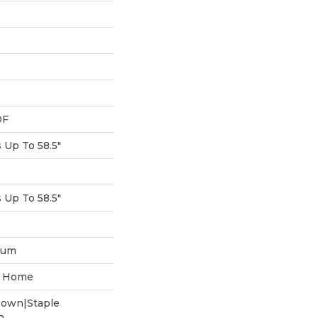
DF
Up To 58.5"
Up To 58.5"
num
he Home
Down|Staple
n