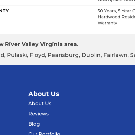
NTY
50 Years, 5 Year 
Hardwood Reside
Warranty
 River Valley Virginia area.
d, Pulaski, Floyd, Pearisburg, Dublin, Fairlawn,
About Us
About Us
Reviews
Blog
Our Portfolio