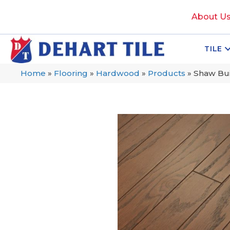
About U
TILE
Home
»
Flooring
»
Hardwood
»
Products
»
Shaw Bui