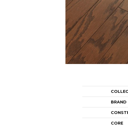
COLLE
BRAND
CONST
CORE