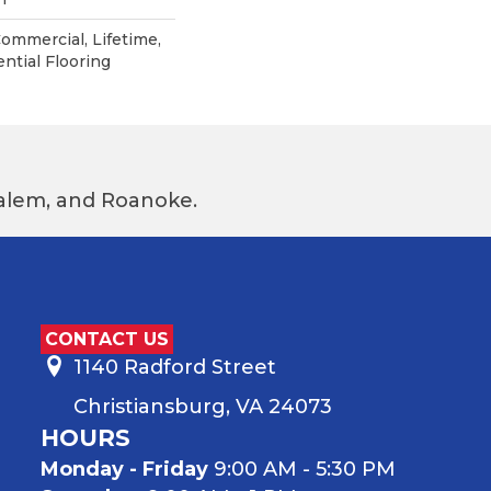
Commercial, Lifetime,
ntial Flooring
 Salem, and Roanoke.
CONTACT US
1140 Radford Street
Christiansburg, VA 24073
HOURS
Monday - Friday
9:00 AM - 5:30 PM