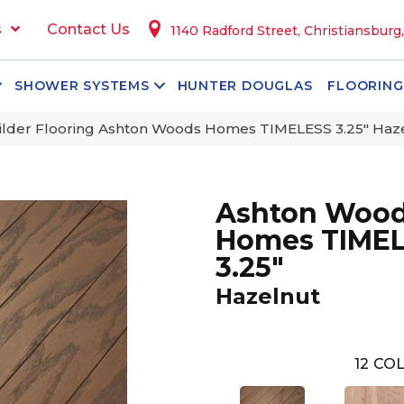
s
Contact Us
1140 Radford Street, Christiansburg
SHOWER SYSTEMS
HUNTER DOUGLAS
FLOORING
lder Flooring Ashton Woods Homes TIMELESS 3.25″ Ha
Ashton Woo
Homes TIME
3.25"
Hazelnut
12
COL