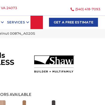
, VA 24073
(540) 418-7093
SEARCH
SERVICES
GET A FREE ESTIMATE
zelnut 00874_A020S
ds
LESS
ORS AVAILABLE