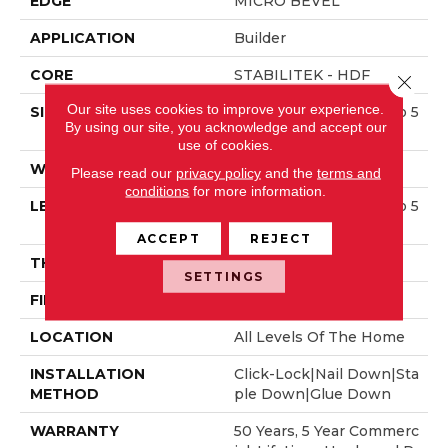
EDGE
MICRO BEVEL
APPLICATION
Builder
CORE
STABILITEK - HDF
Close 
Our site uses cookies to improve your experience.
SIZE
Random Lengths Up To 5
By using our site, you acknowledge and accept our
8.5"
use of cookies.
WIDTH
3.25"
Please read our
privacy policy
and the
terms and
conditions
for more information.
LENGTH
Random Lengths Up To 5
8.5"
ACCEPT
REJECT
THICKNESS
3/8"
SETTINGS
FINISH COATING
ScufResist Platinum
LOCATION
All Levels Of The Home
INSTALLATION
Click-Lock|Nail Down|Sta
METHOD
Ple Down|Glue Down
WARRANTY
50 Years, 5 Year Commerc