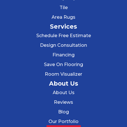
Tile
Area Rugs
Services
Schedule Free Estimate
Design Consultation
Financing
Save On Flooring
Room Visualizer
About Us
About Us
Reviews
Blog
Our Portfolio