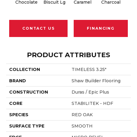
Chocolate
Biscuit Lg
Caramel
Charcoal
Ch
CONTACT US
FINANCING
PRODUCT ATTRIBUTES
COLLECTION
TIMELESS 3.25"
BRAND
Shaw Builder Flooring
CONSTRUCTION
Duras / Epic Plus
CORE
STABILITEK - HDF
SPECIES
RED OAK
SURFACE TYPE
SMOOTH