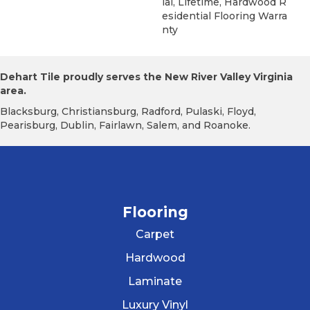
Ial, Lifetime, Hardwood R
Esidential Flooring Warra
Nty
Dehart Tile proudly serves the New River Valley Virginia
area.
Blacksburg, Christiansburg, Radford, Pulaski, Floyd,
Pearisburg, Dublin, Fairlawn, Salem, and Roanoke.
Flooring
Carpet
Hardwood
Laminate
Luxury Vinyl