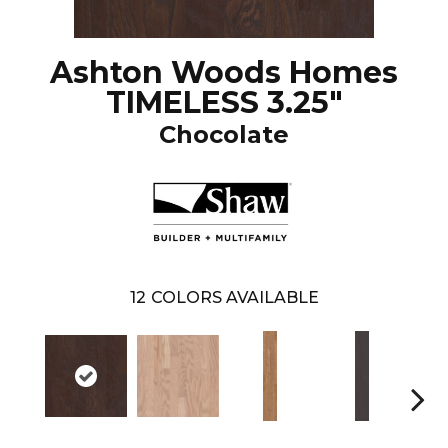
Ashton Woods Homes
TIMELESS 3.25"
Chocolate
12
COLORS AVAILABLE