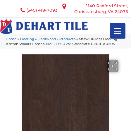
1140 Radford Street,
(540) 418-7093
Christiansburg, VA 24073
Home
»
Flooring
»
Hardwood
»
Products
»
Shaw Builder Flooring
Ashton Woods Homes TIMELESS 3.25″ Chocolate 07011_A020S