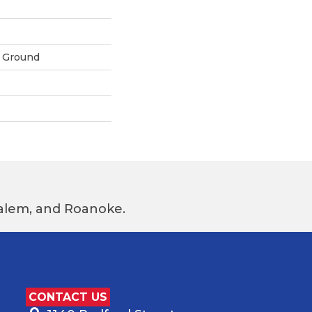
 Ground
 Salem, and Roanoke.
CONTACT US