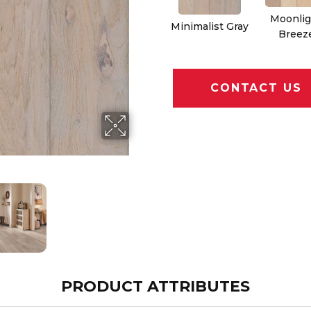
Moonlig
Minimalist Gray
Breez
CONTACT US
PRODUCT ATTRIBUTES