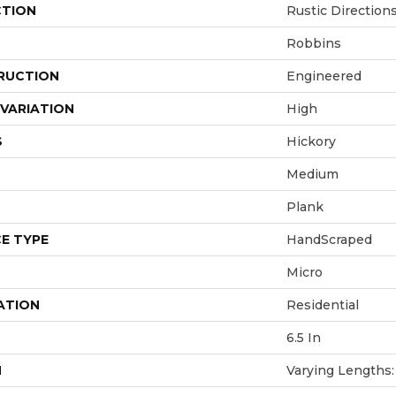
CTION
Rustic Direction
Robbins
RUCTION
Engineered
VARIATION
High
S
Hickory
Medium
Plank
E TYPE
HandScraped
Micro
ATION
Residential
6.5 In
H
Varying Lengths: 