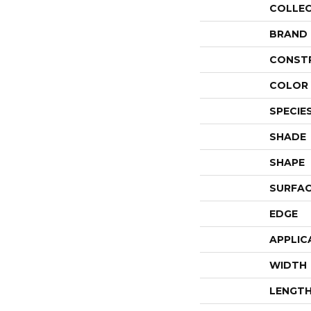
COLLE
BRAND
CONST
COLOR 
SPECIE
SHADE
SHAPE
SURFAC
EDGE
APPLIC
WIDTH
LENGT