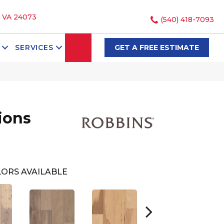
, VA 24073
(540) 418-7093
SEARCH
SERVICES
GET A FREE ESTIMATE
ions
ORS AVAILABLE