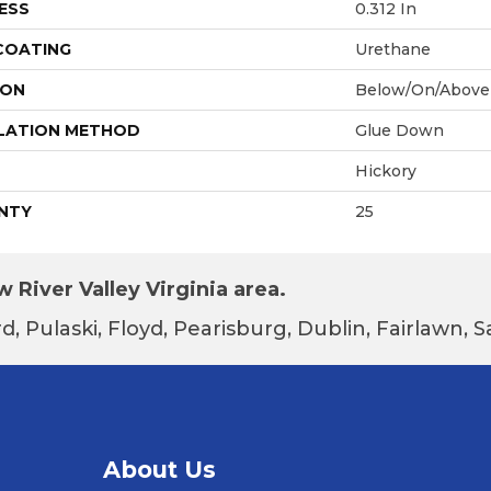
ESS
0.312 In
 COATING
Urethane
ION
Below/On/Above
LATION METHOD
Glue Down
Hickory
NTY
25
 River Valley Virginia area.
d, Pulaski, Floyd, Pearisburg, Dublin, Fairlawn,
About Us