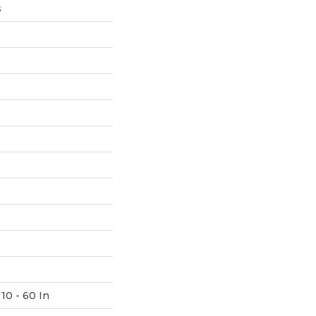
s
10 - 60 In