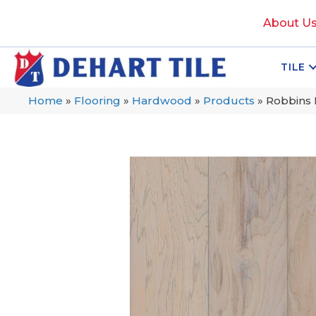
About U
TILE
Home
»
Flooring
»
Hardwood
»
Products
»
Robbins 