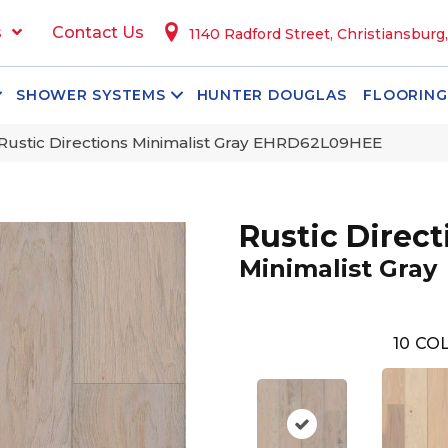
s
Contact Us
1140 Radford Street, Christiansburg
SHOWER SYSTEMS
HUNTER DOUGLAS
FLOORING
Rustic Directions Minimalist Gray EHRD62L09HEE
Rustic Direct
Minimalist Gray
10
COL