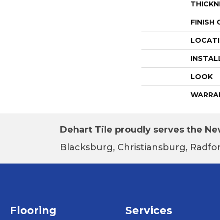
THICKN
FINISH
LOCAT
INSTAL
LOOK
WARRA
Dehart Tile proudly serves the New
Blacksburg, Christiansburg, Radfor
Flooring
Services