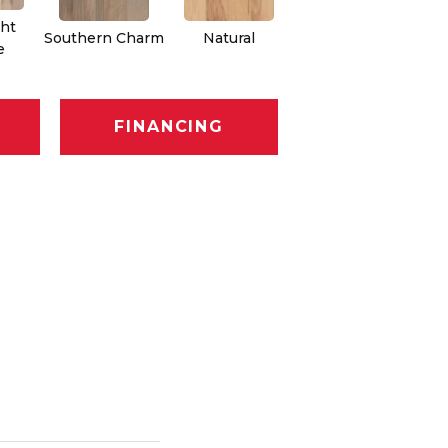
ht
Southern Charm
Natural
Winter Sunset
D
e
FINANCING