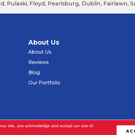
d, Pulaski, Floyd, Pearisburg, Dublin, Fairlawn,
About Us
About Us
Reviews
Blog
Our Portfolio
 our site, you acknowledge and accept our use of
AC