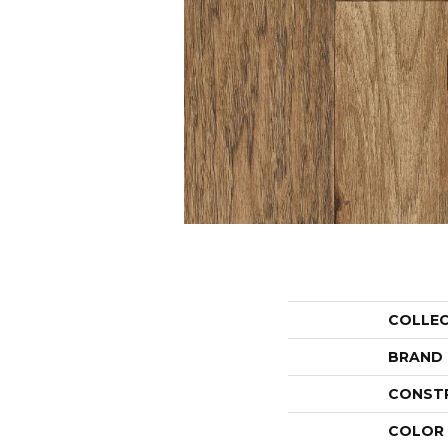
COLLE
BRAND
CONST
COLOR 