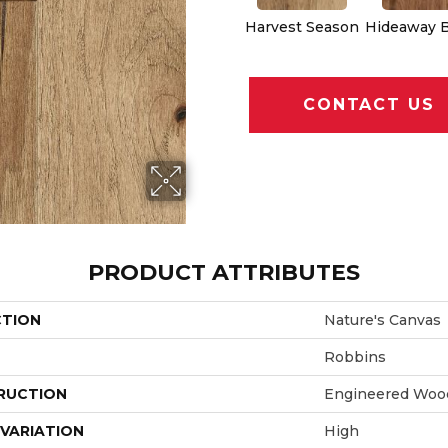
Harvest Season
Hideaway 
CONTACT US
PRODUCT ATTRIBUTES
CTION
Nature's Canvas
Robbins
RUCTION
Engineered Woo
VARIATION
High