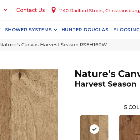
s
Contact Us
1140 Radford Street, Christiansburg
SHOWER SYSTEMS
HUNTER DOUGLAS
FLOORING
Nature’s Canvas Harvest Season RSEH160W
Nature's Can
Harvest Season
5
COL