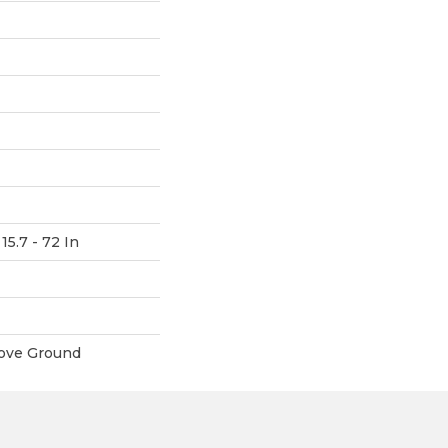
15.7 - 72 In
ove Ground