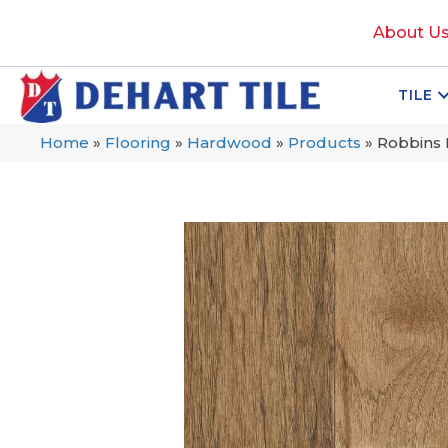
About U
TILE
Home
»
Flooring
»
Hardwood
»
Products
»
Robbins 