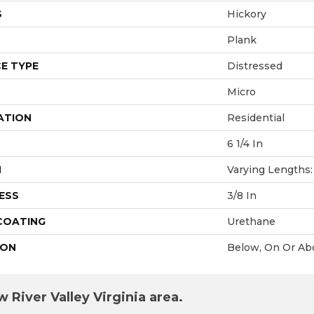
S
Hickory
Plank
E TYPE
Distressed
Micro
ATION
Residential
6 1/4 In
H
Varying Lengths: 
ESS
3/8 In
 COATING
Urethane
ION
Below, On Or Ab
 River Valley Virginia area.