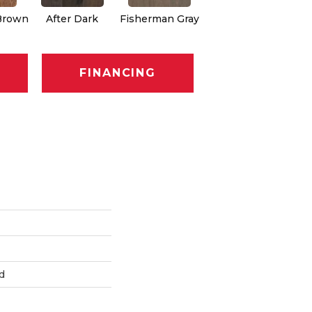
Brown
After Dark
Fisherman Gray
Seaport Heritage
FINANCING
d