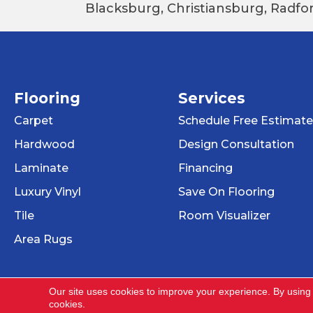
Blacksburg, Christiansburg, Radfor
Flooring
Services
Carpet
Schedule Free Estimate
Hardwood
Design Consultation
Laminate
Financing
Luxury Vinyl
Save On Flooring
Tile
Room Visualizer
Area Rugs
Our site uses cookies to improve your experience. By using
cookies.