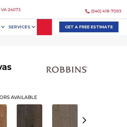
, VA 24073
(540) 418-7093
SEARCH
SERVICES
GET A FREE ESTIMATE
vas
ORS AVAILABLE