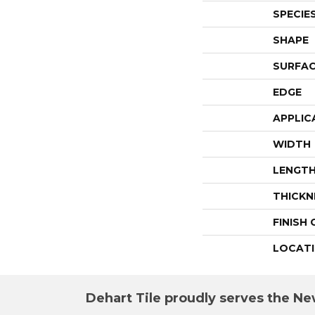
SPECIE
SHAPE
SURFAC
EDGE
APPLIC
WIDTH
LENGT
THICKN
FINISH
LOCAT
Dehart Tile proudly serves the New