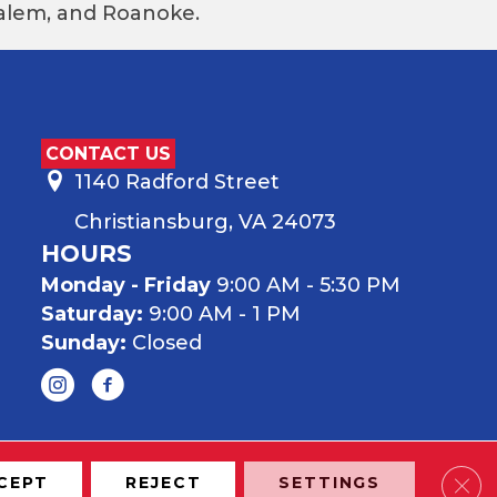
 Salem, and Roanoke.
CONTACT US
1140 Radford Street
Christiansburg, VA 24073
HOURS
Monday - Friday
9:00 AM - 5:30 PM
Saturday:
9:00 AM - 1 PM
Sunday:
Closed
Clos
CEPT
REJECT
SETTINGS