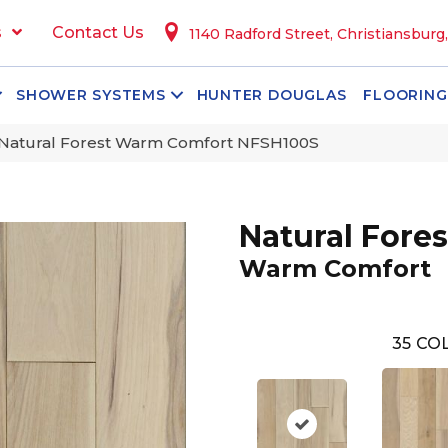
s
Contact Us
1140 Radford Street, Christiansburg
SHOWER SYSTEMS
HUNTER DOUGLAS
FLOORING
Natural Forest Warm Comfort NFSH100S
Natural Fores
Warm Comfort
35
COL