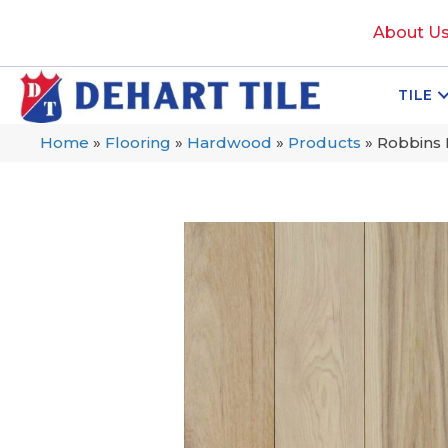
About U
TILE
Home
»
Flooring
»
Hardwood
»
Products
»
Robbins 