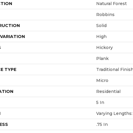
CTION
Natural Forest
Robbins
RUCTION
Solid
VARIATION
High
S
Hickory
Plank
E TYPE
Traditional Finis
Micro
ATION
Residential
5 In
H
Varying Lengths: 
ESS
.75 In