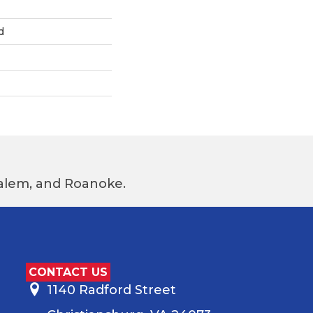
d
 Salem, and Roanoke.
CONTACT US
1140 Radford Street