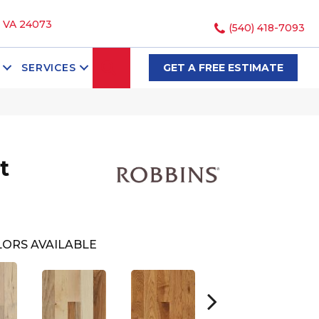
, VA 24073
(540) 418-7093
SEARCH
SERVICES
GET A FREE ESTIMATE
t
ORS AVAILABLE