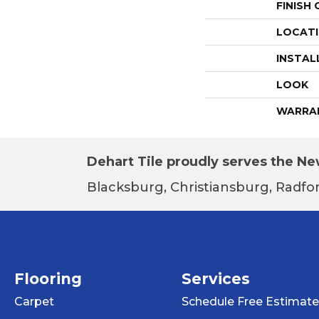
FINISH
LOCAT
INSTAL
LOOK
WARRA
Dehart Tile proudly serves the New
Blacksburg, Christiansburg, Radfor
Flooring
Services
Carpet
Schedule Free Estimate