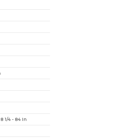
h
8 1/4 - 84 In