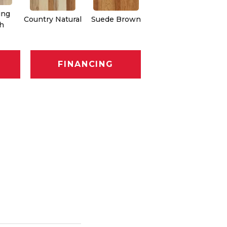
ing
Country Natural
Suede Brown
Autumn Brown
Sh
h
FINANCING