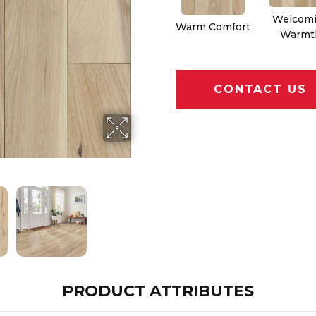
Welcom
Warm Comfort
Warmt
CONTACT US
PRODUCT ATTRIBUTES