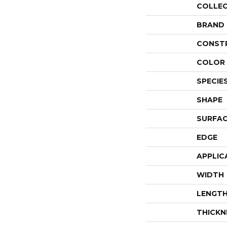
COLLE
BRAND
CONST
COLOR 
SPECIE
SHAPE
SURFAC
EDGE
APPLIC
WIDTH
LENGT
THICKN