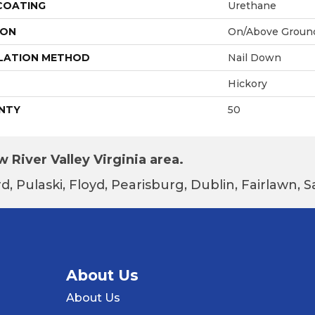
 COATING
Urethane
ION
On/Above Groun
LATION METHOD
Nail Down
Hickory
NTY
50
 River Valley Virginia area.
d, Pulaski, Floyd, Pearisburg, Dublin, Fairlawn,
About Us
About Us