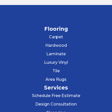
Flooring
Carpet
Hardwood
Laminate
Luxury Vinyl
Tile
Area Rugs
Services
Schedule Free Estimate
Design Consultation