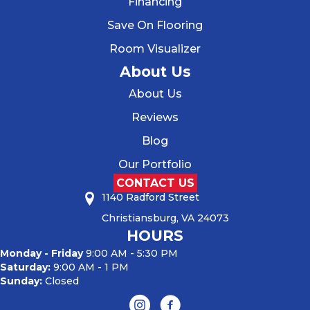
Financing
Save On Flooring
Room Visualizer
About Us
About Us
Reviews
Blog
Our Portfolio
CONTACT US
1140 Radford Street
Christiansburg, VA 24073
HOURS
Monday - Friday
9:00 AM - 5:30 PM
Saturday:
9:00 AM - 1 PM
Sunday:
Closed