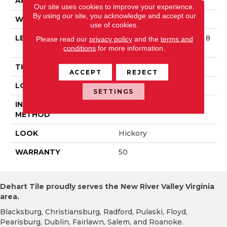
APPLICATION
Residential
Our site uses cookies to improve your experience.
By using our site, you acknowledge and accept our
WIDTH
3 1/4 In
use of cookies.
LENGTH
Varying Lengths: 8 1/4 - 8
Please read our
privacy policy
and the
terms and
4 In
conditions
for more information.
THICKNESS
.75 In
ACCEPT
REJECT
LOCATION
On/Above Ground
SETTINGS
INSTALLATION
Nail Down
METHOD
LOOK
Hickory
WARRANTY
50
Dehart Tile proudly serves the New River Valley Virginia
area.
Blacksburg, Christiansburg, Radford, Pulaski, Floyd,
Pearisburg, Dublin, Fairlawn, Salem, and Roanoke.