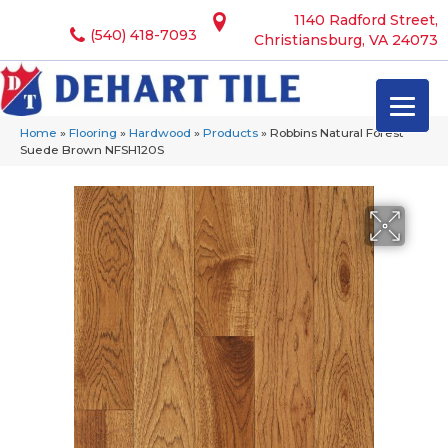
1140 Radford Street,
(540) 418-7093
Christiansburg, VA 24073
Home
»
Flooring
»
Hardwood
»
Products
»
Robbins Natural Forest
Suede Brown NFSH120S