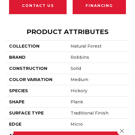
CONTACT US
FINANCING
PRODUCT ATTRIBUTES
COLLECTION
Natural Forest
BRAND
Robbins
CONSTRUCTION
Solid
COLOR VARIATION
Medium
SPECIES
Hickory
SHAPE
Plank
SURFACE TYPE
Traditional Finish
EDGE
Micro
Close 