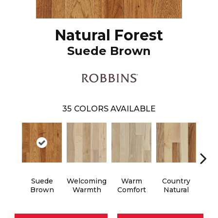
Natural Forest
Suede Brown
35
COLORS AVAILABLE
Suede
Welcoming
Warm
Country
Au
Brown
Warmth
Comfort
Natural
B