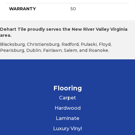
WARRANTY
50
Dehart Tile proudly serves the New River Valley Virginia
area.
Blacksburg, Christiansburg, Radford, Pulaski, Floyd,
Pearisburg, Dublin, Fairlawn, Salem, and Roanoke.
Flooring
Carpet
Hardwood
Laminate
Luxury Vinyl