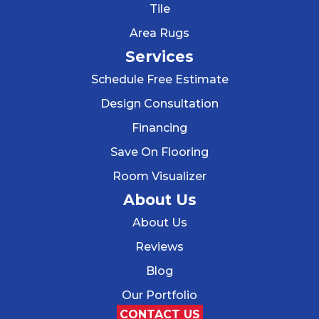
Tile
Area Rugs
Services
Schedule Free Estimate
Design Consultation
Financing
Save On Flooring
Room Visualizer
About Us
About Us
Reviews
Blog
Our Portfolio
CONTACT US