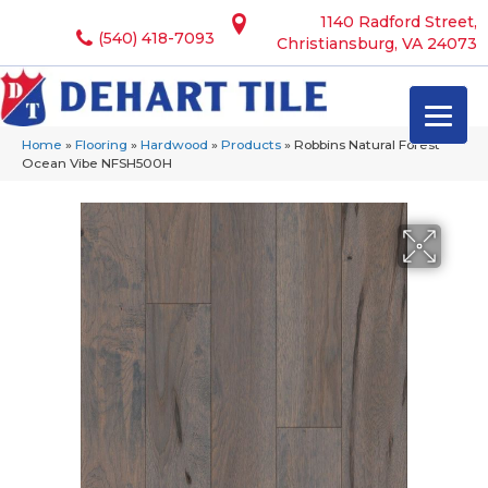
1140 Radford Street,
(540) 418-7093
Christiansburg, VA 24073
Home
»
Flooring
»
Hardwood
»
Products
»
Robbins Natural Forest
Ocean Vibe NFSH500H