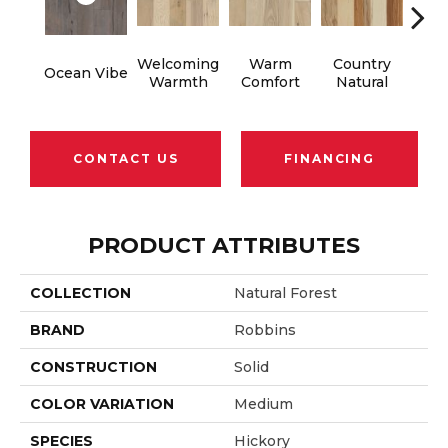
Welcoming
Warm
Country
S
Ocean Vibe
Warmth
Comfort
Natural
B
CONTACT US
FINANCING
PRODUCT ATTRIBUTES
COLLECTION
Natural Forest
BRAND
Robbins
CONSTRUCTION
Solid
COLOR VARIATION
Medium
SPECIES
Hickory