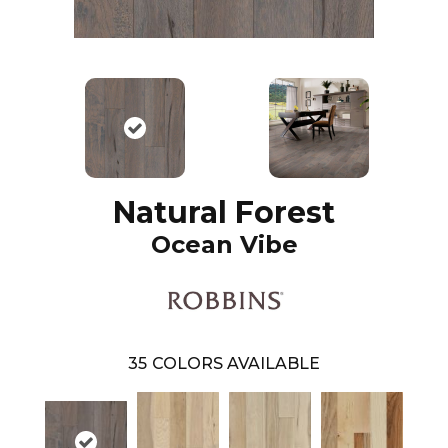
Natural Forest
Ocean Vibe
35
COLORS AVAILABLE