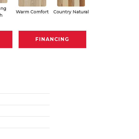
ing
Warm Comfort
Country Natural
Suede Brown
Au
h
FINANCING