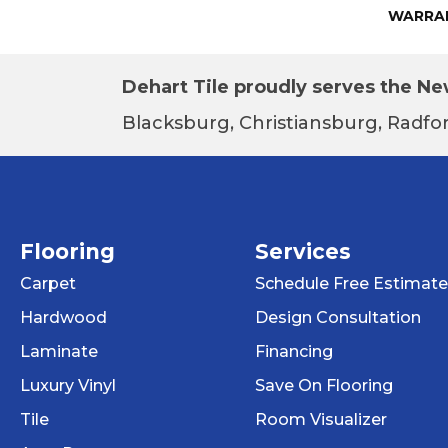
WARRA
Dehart Tile proudly serves the New
Blacksburg, Christiansburg, Radfor
Flooring
Services
Carpet
Schedule Free Estimate
Hardwood
Design Consultation
Laminate
Financing
Luxury Vinyl
Save On Flooring
Tile
Room Visualizer