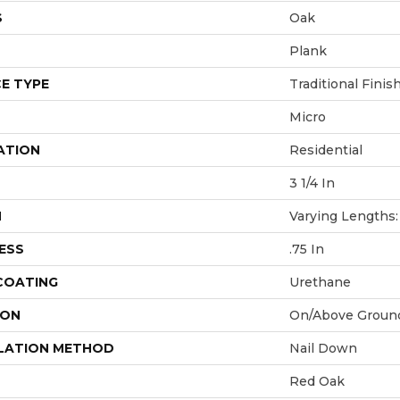
S
Oak
Plank
E TYPE
Traditional Finis
Micro
ATION
Residential
3 1/4 In
H
Varying Lengths: 
ESS
.75 In
 COATING
Urethane
ION
On/Above Groun
LATION METHOD
Nail Down
Red Oak