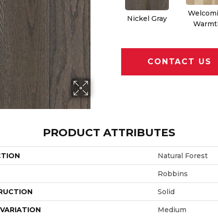
Welcom
Nickel Gray
Warmt
CONTACT US
PRODUCT ATTRIBUTES
CTION
Natural Forest
Robbins
RUCTION
Solid
VARIATION
Medium