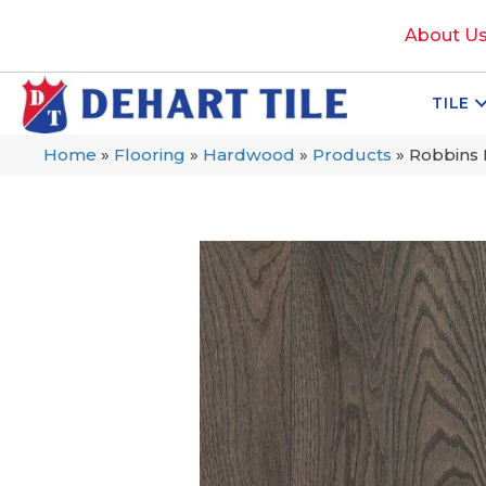
About U
TILE
Home
»
Flooring
»
Hardwood
»
Products
»
Robbins 