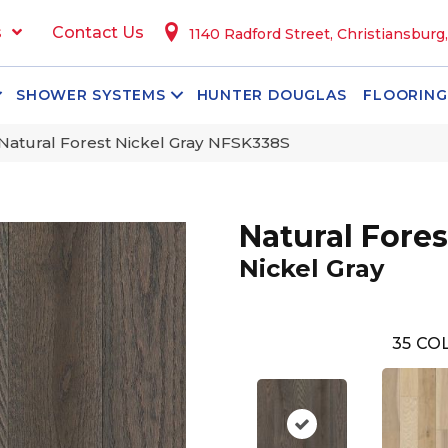
s
Contact Us
1140 Radford Street, Christiansburg
SHOWER SYSTEMS
HUNTER DOUGLAS
FLOORING
Natural Forest Nickel Gray NFSK338S
Natural Fores
Nickel Gray
35
COL