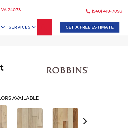
, VA 24073
(540) 418-7093
SEARCH
SERVICES
GET A FREE ESTIMATE
t
ORS AVAILABLE