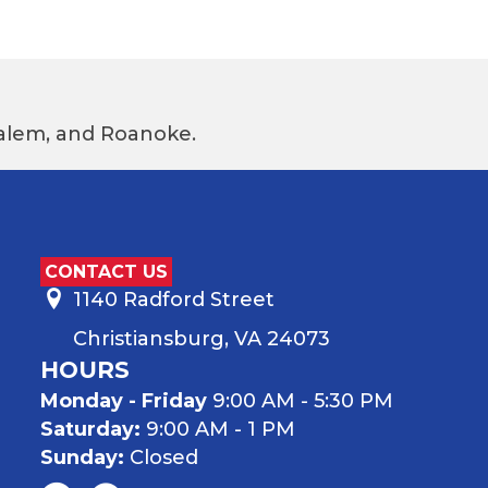
 Salem, and Roanoke.
CONTACT US
1140 Radford Street
Christiansburg, VA 24073
HOURS
Monday - Friday
9:00 AM - 5:30 PM
Saturday:
9:00 AM - 1 PM
Sunday:
Closed