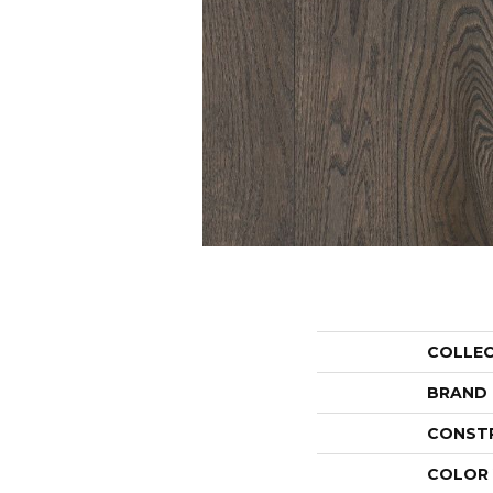
COLLE
BRAND
CONST
COLOR 