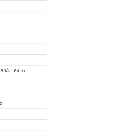
h
8 1/4 - 84 In
d