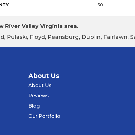
NTY
50
 River Valley Virginia area.
d, Pulaski, Floyd, Pearisburg, Dublin, Fairlawn,
About Us
About Us
Reviews
Blog
Our Portfolio