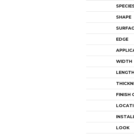
SPECIE
SHAPE
SURFAC
EDGE
APPLIC
WIDTH
LENGT
THICKN
FINISH
LOCAT
INSTAL
LOOK