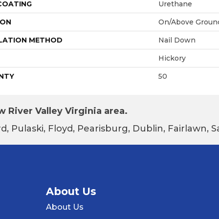
 COATING
Urethane
ION
On/Above Groun
LATION METHOD
Nail Down
Hickory
NTY
50
 River Valley Virginia area.
d, Pulaski, Floyd, Pearisburg, Dublin, Fairlawn,
About Us
About Us