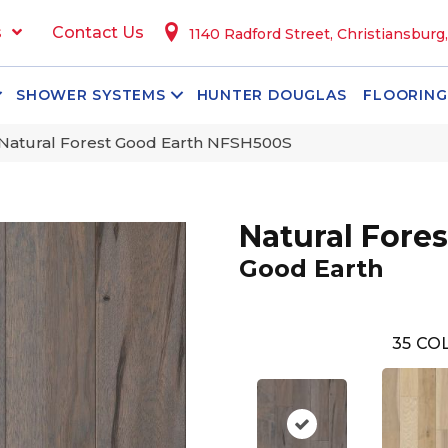
s
Contact Us
1140 Radford Street, Christiansburg
SHOWER SYSTEMS
HUNTER DOUGLAS
FLOORING
Natural Forest Good Earth NFSH500S
Natural Fores
Good Earth
35
COL