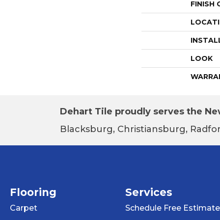
FINISH
LOCAT
INSTAL
LOOK
WARRA
Dehart Tile proudly serves the New
Blacksburg, Christiansburg, Radfor
Flooring
Services
Carpet
Schedule Free Estimate