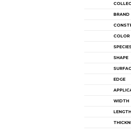
COLLE
BRAND
CONST
COLOR 
SPECIE
SHAPE
SURFAC
EDGE
APPLIC
WIDTH
LENGT
THICKN