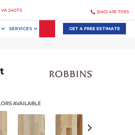
, VA 24073
(540) 418-7093
SEARCH
SERVICES
GET A FREE ESTIMATE
t
ORS AVAILABLE