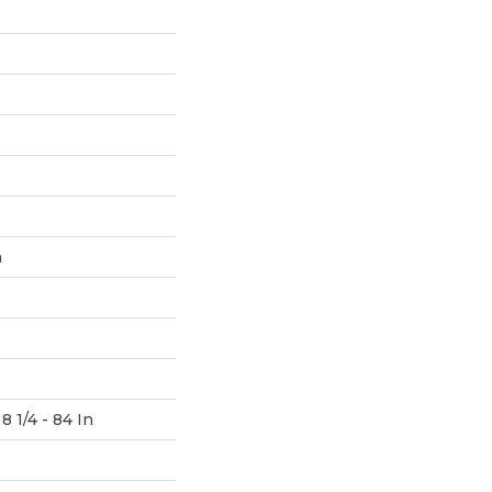
h
8 1/4 - 84 In