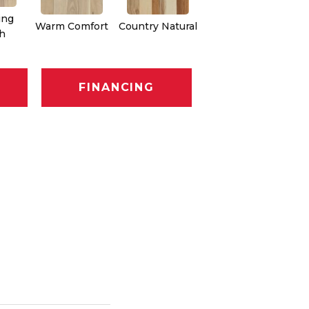
ing
Warm Comfort
Country Natural
Suede Brown
Au
h
FINANCING