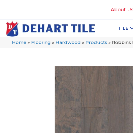
About U
TILE
Home
»
Flooring
»
Hardwood
»
Products
»
Robbins 