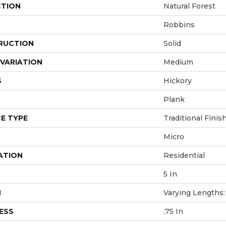
CTION
Natural Forest
Robbins
RUCTION
Solid
VARIATION
Medium
S
Hickory
Plank
E TYPE
Traditional Finis
Micro
ATION
Residential
5 In
H
Varying Lengths: 
ESS
.75 In