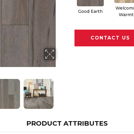
Welcom
Good Earth
Warmt
CONTACT US
PRODUCT ATTRIBUTES