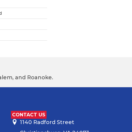
d
 Salem, and Roanoke.
CONTACT US
1140 Radford Street