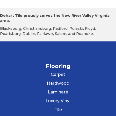
Dehart Tile proudly serves the New River Valley Virginia
area.
Blacksburg, Christiansburg, Radford, Pulaski, Floyd,
Pearisburg, Dublin, Fairlawn, Salem, and Roanoke.
Flooring
Carpet
Hardwood
Laminate
Luxury Vinyl
Tile