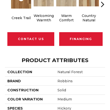
Welcoming
Warm
Country
S
Creek Trail
Warmth
Comfort
Natural
B
CONTACT US
FINANCING
PRODUCT ATTRIBUTES
COLLECTION
Natural Forest
BRAND
Robbins
CONSTRUCTION
Solid
COLOR VARIATION
Medium
SPECIES
Hickory