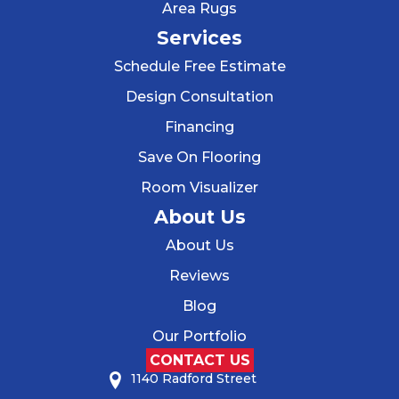
Area Rugs
Services
Schedule Free Estimate
Design Consultation
Financing
Save On Flooring
Room Visualizer
About Us
About Us
Reviews
Blog
Our Portfolio
CONTACT US
1140 Radford Street