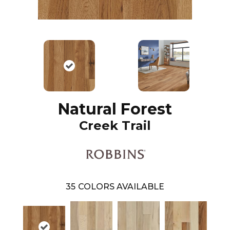
Natural Forest
Creek Trail
35
COLORS AVAILABLE