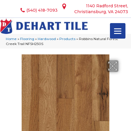
1140 Radford Street,
(540) 418-7093
Christiansburg, VA 24073
Home
»
Flooring
»
Hardwood
»
Products
»
Robbins Natural Forest
Creek Trail NFSH250S