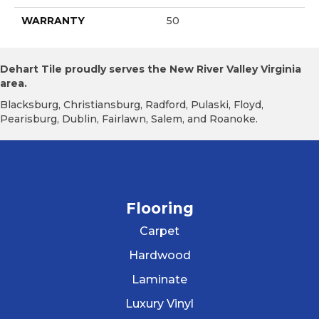
WARRANTY
50
Dehart Tile proudly serves the New River Valley Virginia
area.
Blacksburg, Christiansburg, Radford, Pulaski, Floyd,
Pearisburg, Dublin, Fairlawn, Salem, and Roanoke.
Flooring
Carpet
Hardwood
Laminate
Luxury Vinyl