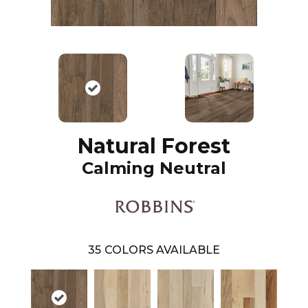
Natural Forest
Calming Neutral
35
COLORS AVAILABLE