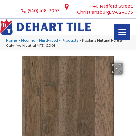
1140 Radford Street,
(540) 418-7093
Christiansburg, VA 24073
Home
»
Flooring
»
Hardwood
»
Products
»
Robbins Natural Forest
Calming Neutral NFSH200H