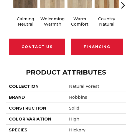
Calming
Welcoming
Warm
Country
S
Neutral
Warmth
Comfort
Natural
B
CONTACT US
FINANCING
PRODUCT ATTRIBUTES
COLLECTION
Natural Forest
BRAND
Robbins
CONSTRUCTION
Solid
COLOR VARIATION
High
SPECIES
Hickory