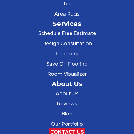
Tile
Area Rugs
Services
Schedule Free Estimate
Design Consultation
Financing
Save On Flooring
Room Visualizer
About Us
About Us
Reviews
Blog
Our Portfolio
CONTACT US