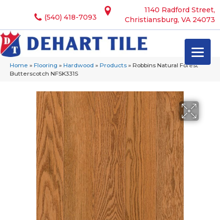
1140 Radford Street,
(540) 418-7093
Christiansburg, VA 24073
Home
»
Flooring
»
Hardwood
»
Products
»
Robbins Natural Forest
Butterscotch NFSK331S