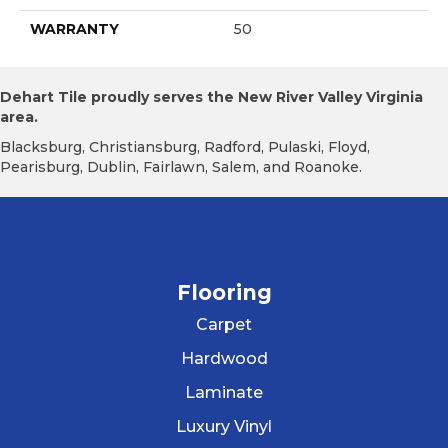
WARRANTY
50
Dehart Tile proudly serves the New River Valley Virginia
area.
Blacksburg, Christiansburg, Radford, Pulaski, Floyd,
Pearisburg, Dublin, Fairlawn, Salem, and Roanoke.
Flooring
Carpet
Hardwood
Laminate
Luxury Vinyl