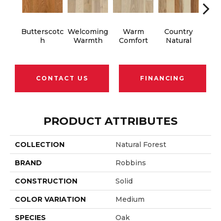
Butterscotc
Welcoming
Warm
Country
S
H
Warmth
Comfort
Natural
B
CONTACT US
FINANCING
PRODUCT ATTRIBUTES
COLLECTION
Natural Forest
BRAND
Robbins
CONSTRUCTION
Solid
COLOR VARIATION
Medium
SPECIES
Oak