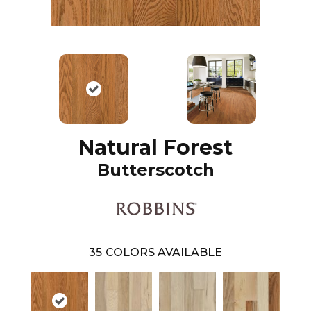
Natural Forest
Butterscotch
35
COLORS AVAILABLE