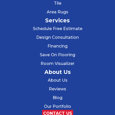
Tile
Area Rugs
Services
Schedule Free Estimate
Design Consultation
Financing
Save On Flooring
Room Visualizer
About Us
About Us
Reviews
Blog
Our Portfolio
CONTACT US