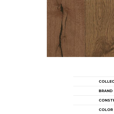
COLLE
BRAND
CONST
COLOR 