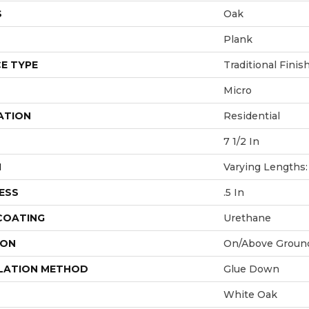
S
Oak
Plank
E TYPE
Traditional Finis
Micro
ATION
Residential
7 1/2 In
H
Varying Lengths: 
ESS
.5 In
 COATING
Urethane
ION
On/Above Groun
LATION METHOD
Glue Down
White Oak