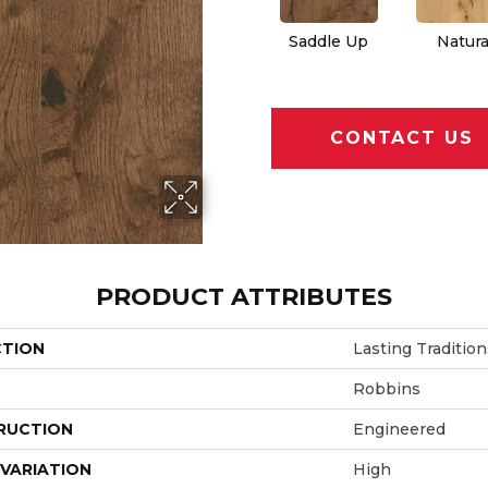
Saddle Up
Natura
CONTACT US
PRODUCT ATTRIBUTES
CTION
Lasting Tradition
Robbins
RUCTION
Engineered
VARIATION
High