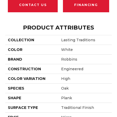
CONTACT US
FINANCING
PRODUCT ATTRIBUTES
COLLECTION
Lasting Traditions
COLOR
White
BRAND
Robbins
CONSTRUCTION
Engineered
COLOR VARIATION
High
SPECIES
Oak
SHAPE
Plank
SURFACE TYPE
Traditional Finish