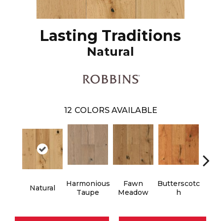
Lasting Traditions
Natural
12
COLORS AVAILABLE
Harmonious
Fawn
Butterscotc
Natural
Gun
Taupe
Meadow
H