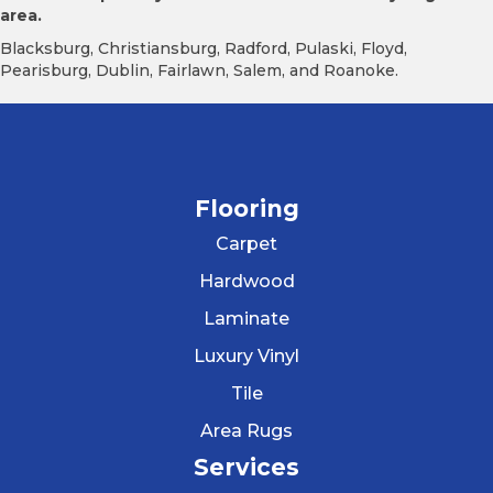
area.
Blacksburg, Christiansburg, Radford, Pulaski, Floyd,
Pearisburg, Dublin, Fairlawn, Salem, and Roanoke.
Flooring
Carpet
Hardwood
Laminate
Luxury Vinyl
Tile
Area Rugs
Services