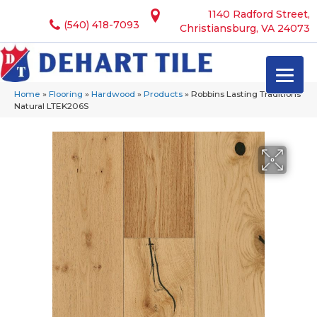
1140 Radford Street,
(540) 418-7093
Christiansburg, VA 24073
Home
»
Flooring
»
Hardwood
»
Products
»
Robbins Lasting Traditions
Natural LTEK206S