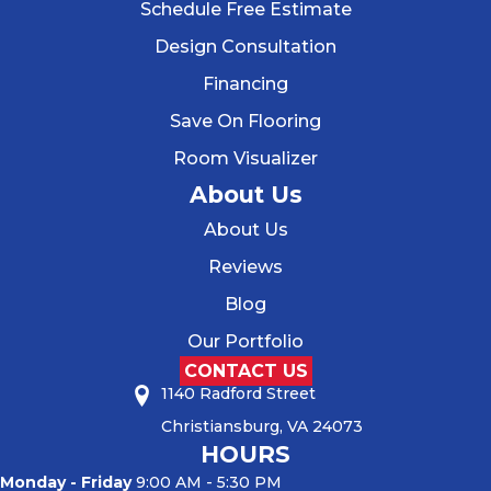
Schedule Free Estimate
Design Consultation
Financing
Save On Flooring
Room Visualizer
About Us
About Us
Reviews
Blog
Our Portfolio
CONTACT US
1140 Radford Street
Christiansburg, VA 24073
HOURS
Monday - Friday
9:00 AM - 5:30 PM