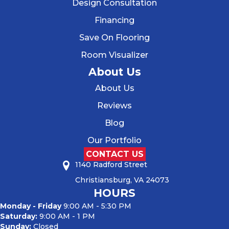
Design Consultation
Financing
Save On Flooring
Room Visualizer
About Us
About Us
Reviews
Blog
Our Portfolio
CONTACT US
1140 Radford Street
Christiansburg, VA 24073
HOURS
Monday - Friday
9:00 AM - 5:30 PM
Saturday:
9:00 AM - 1 PM
Sunday:
Closed