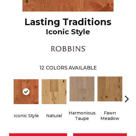
Lasting Traditions
Iconic Style
12
COLORS AVAILABLE
Harmonious
Fawn
Butt
Iconic Style
Natural
Taupe
Meadow