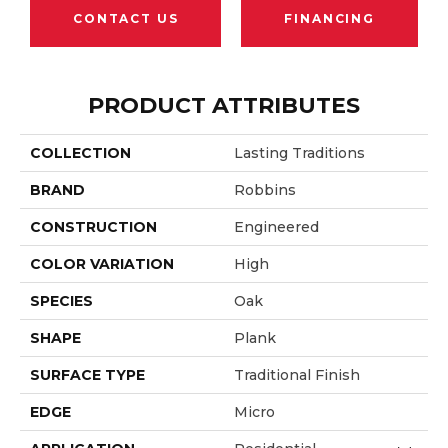
CONTACT US
FINANCING
PRODUCT ATTRIBUTES
COLLECTION
Lasting Traditions
BRAND
Robbins
CONSTRUCTION
Engineered
COLOR VARIATION
High
SPECIES
Oak
SHAPE
Plank
SURFACE TYPE
Traditional Finish
EDGE
Micro