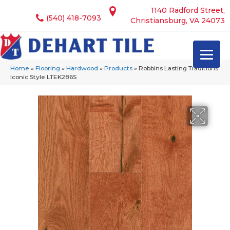
1140 Radford Street,
(540) 418-7093
Christiansburg, VA 24073
Home
»
Flooring
»
Hardwood
»
Products
»
Robbins Lasting Traditions
Iconic Style LTEK286S