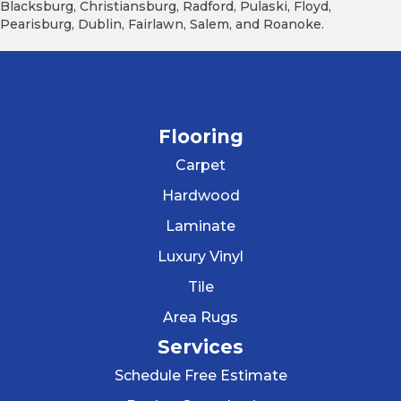
Blacksburg, Christiansburg, Radford, Pulaski, Floyd,
Pearisburg, Dublin, Fairlawn, Salem, and Roanoke.
Flooring
Carpet
Hardwood
Laminate
Luxury Vinyl
Tile
Area Rugs
Services
Schedule Free Estimate