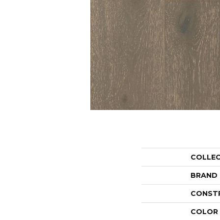
COLLE
BRAND
CONST
COLOR 