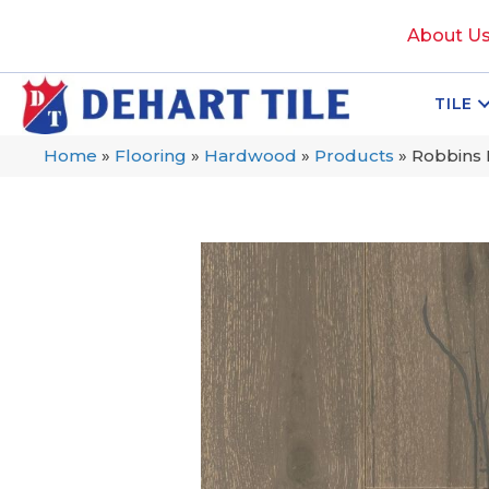
About U
TILE
Home
»
Flooring
»
Hardwood
»
Products
»
Robbins 