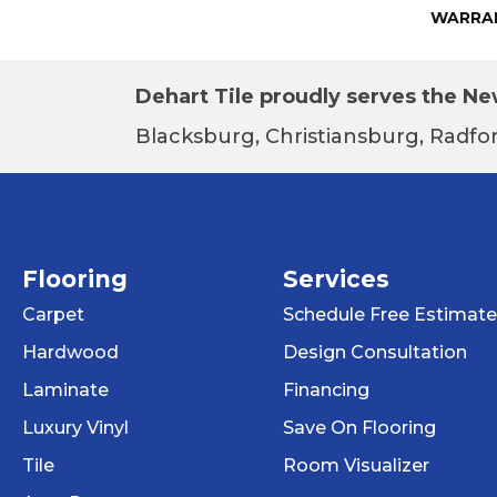
WARRA
Dehart Tile proudly serves the New
Blacksburg, Christiansburg, Radfor
Flooring
Services
Carpet
Schedule Free Estimate
Hardwood
Design Consultation
Laminate
Financing
Luxury Vinyl
Save On Flooring
Tile
Room Visualizer