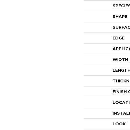
SPECIE
SHAPE
SURFAC
EDGE
APPLIC
WIDTH
LENGT
THICKN
FINISH
LOCAT
INSTAL
LOOK