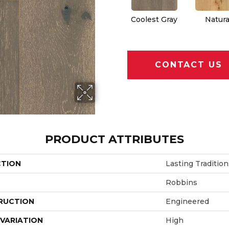
Coolest Gray
Natura
CONTACT US
PRODUCT ATTRIBUTES
CTION
Lasting Tradition
Robbins
RUCTION
Engineered
VARIATION
High