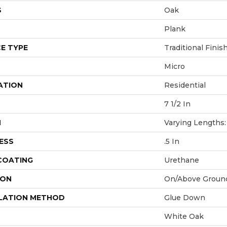
S
Oak
Plank
E TYPE
Traditional Finis
Micro
ATION
Residential
7 1/2 In
H
Varying Lengths: 
ESS
.5 In
 COATING
Urethane
ION
On/Above Groun
LATION METHOD
Glue Down
White Oak