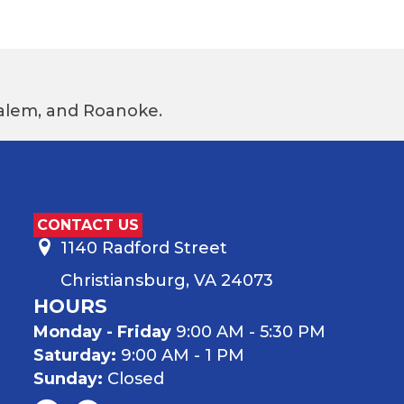
 Salem, and Roanoke.
CONTACT US
1140 Radford Street
Christiansburg, VA 24073
HOURS
Monday - Friday
9:00 AM - 5:30 PM
Saturday:
9:00 AM - 1 PM
Sunday:
Closed