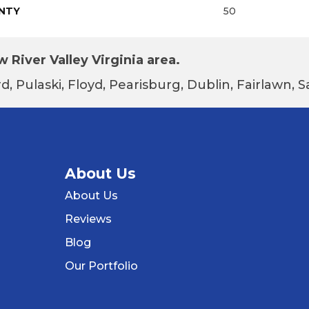
NTY
50
 River Valley Virginia area.
d, Pulaski, Floyd, Pearisburg, Dublin, Fairlawn,
About Us
About Us
Reviews
Blog
Our Portfolio