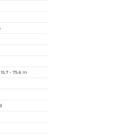
h
15.7 - 75.6 In
d