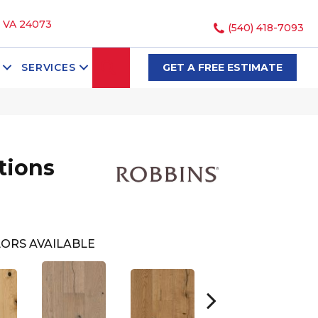
, VA 24073
(540) 418-7093
SEARCH
SERVICES
GET A FREE ESTIMATE
tions
ORS AVAILABLE