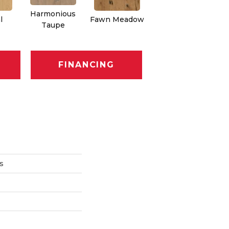
Harmonious
l
Fawn Meadow
Butterscotch
Taupe
FINANCING
s