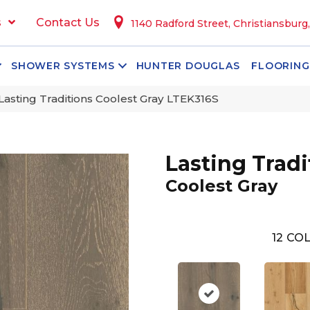
s
Contact Us
1140 Radford Street, Christiansburg
SHOWER SYSTEMS
HUNTER DOUGLAS
FLOORING
Lasting Traditions Coolest Gray LTEK316S
Lasting Tradi
Coolest Gray
12
COL