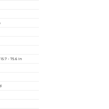
h
15.7 - 75.6 In
d