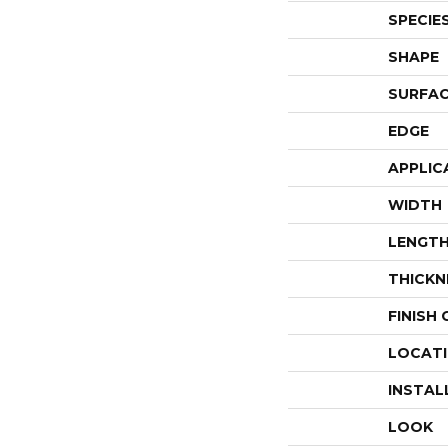
SPECIE
SHAPE
SURFAC
EDGE
APPLIC
WIDTH
LENGT
THICKN
FINISH
LOCAT
INSTAL
LOOK