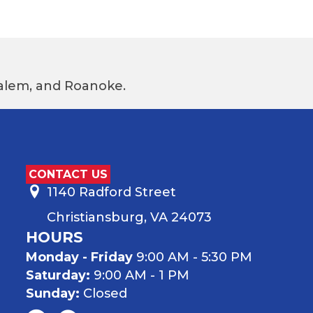
 Salem, and Roanoke.
CONTACT US
1140 Radford Street
Christiansburg, VA 24073
HOURS
Monday - Friday
9:00 AM - 5:30 PM
Saturday:
9:00 AM - 1 PM
Sunday:
Closed