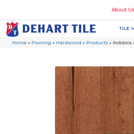
About U
TILE
Home
»
Flooring
»
Hardwood
»
Products
»
Robbins 