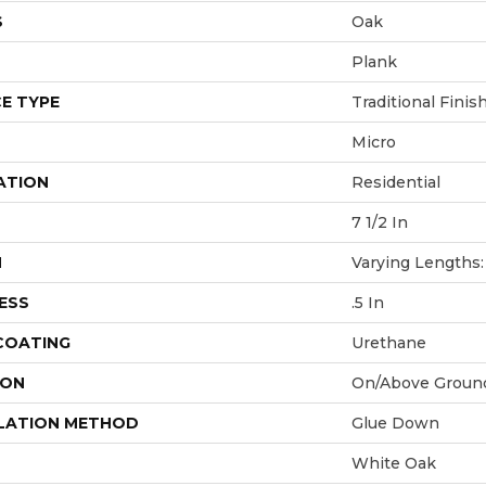
S
Oak
Plank
E TYPE
Traditional Finis
Micro
ATION
Residential
7 1/2 In
H
Varying Lengths: 
ESS
.5 In
 COATING
Urethane
ION
On/Above Groun
LATION METHOD
Glue Down
White Oak