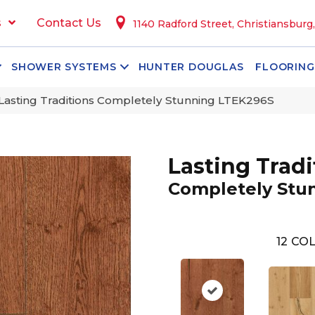
s
Contact Us
1140 Radford Street, Christiansburg
SHOWER SYSTEMS
HUNTER DOUGLAS
FLOORING
Lasting Traditions Completely Stunning LTEK296S
Lasting Tradi
Completely Stu
12
COL