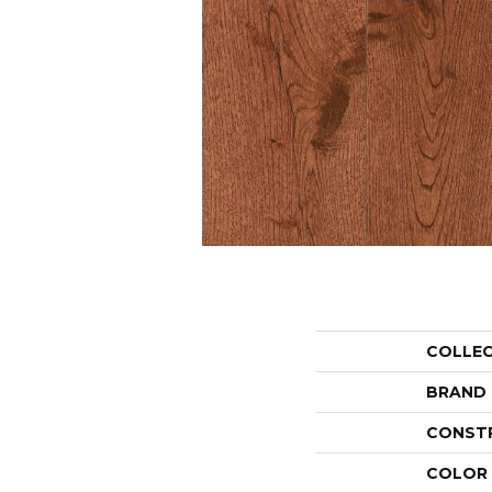
COLLE
BRAND
CONST
COLOR 