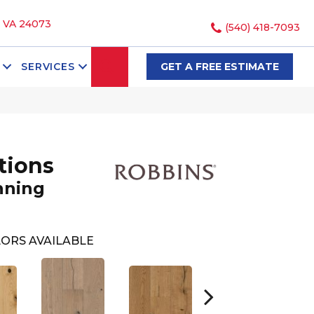
, VA 24073
(540) 418-7093
SEARCH
SERVICES
GET A FREE ESTIMATE
tions
nning
ORS AVAILABLE