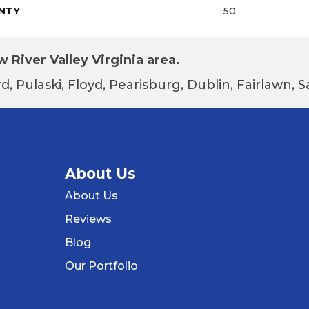
NTY
50
 River Valley Virginia area.
d, Pulaski, Floyd, Pearisburg, Dublin, Fairlawn,
About Us
About Us
Reviews
Blog
Our Portfolio