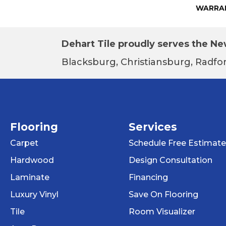
WARRA
Dehart Tile proudly serves the New
Blacksburg, Christiansburg, Radfor
Flooring
Services
Carpet
Schedule Free Estimate
Hardwood
Design Consultation
Laminate
Financing
Luxury Vinyl
Save On Flooring
Tile
Room Visualizer