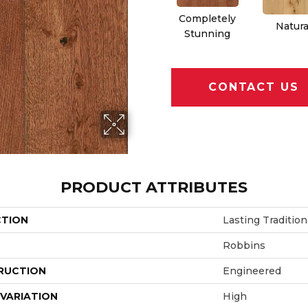
Completely
Natura
Stunning
CONTACT US
PRODUCT ATTRIBUTES
CTION
Lasting Tradition
Robbins
RUCTION
Engineered
VARIATION
High