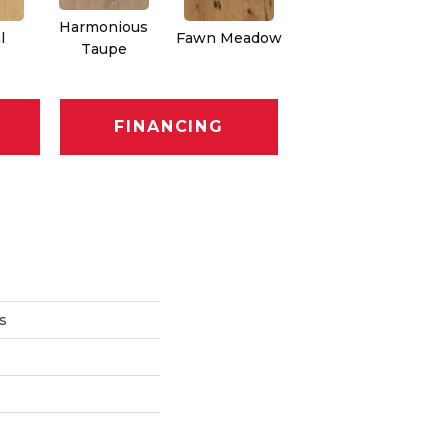
Harmonious
l
Fawn Meadow
Butterscotch
Taupe
FINANCING
s