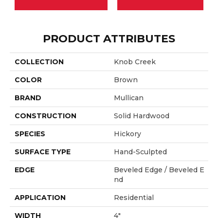
PRODUCT ATTRIBUTES
COLLECTION
Knob Creek
COLOR
Brown
BRAND
Mullican
CONSTRUCTION
Solid Hardwood
SPECIES
Hickory
SURFACE TYPE
Hand-Sculpted
EDGE
Beveled Edge / Beveled E
Nd
APPLICATION
Residential
WIDTH
4"