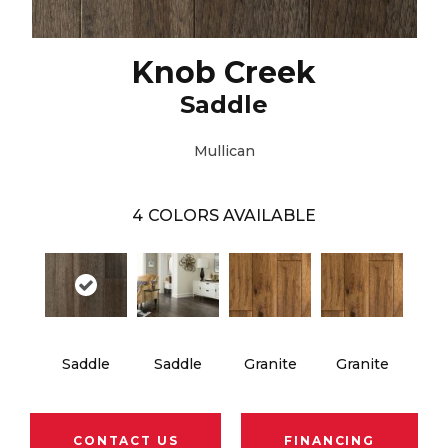
Knob Creek
Saddle
Mullican
4
COLORS AVAILABLE
Saddle
Saddle
Granite
Granite
CONTACT US
FINANCING