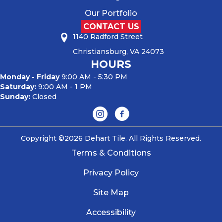
Our Portfolio
CONTACT US
1140 Radford Street
Christiansburg, VA 24073
HOURS
Monday - Friday
9:00 AM - 5:30 PM
Saturday:
9:00 AM - 1 PM
Sunday:
Closed
Copyright ©2026 Dehart Tile. All Rights Reserved.
Terms & Conditions
Privacy Policy
Site Map
Accessibility