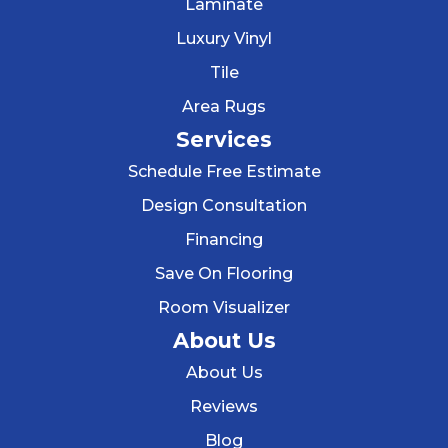
Laminate
Luxury Vinyl
Tile
Area Rugs
Services
Schedule Free Estimate
Design Consultation
Financing
Save On Flooring
Room Visualizer
About Us
About Us
Reviews
Blog