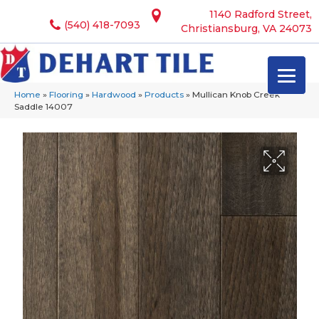
1140 Radford Street,
(540) 418-7093
Christiansburg, VA 24073
Home
»
Flooring
»
Hardwood
»
Products
»
Mullican Knob Creek
Saddle 14007