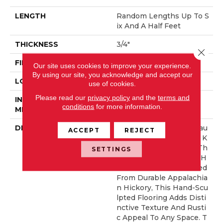
LENGTH
Random Lengths Up To S
Ix And A Half Feet
THICKNESS
3/4"
Close 
FINISH COATING
Aluminum Oxide Finish
Our site uses cookies to improve your experience.
By using our site, you acknowledge and accept our
LOCATION
At Or Above Grade
use of cookies.
Please read our
privacy policy
and the
terms and
INSTALLATION
Nail/Staple
conditions
for more information.
METHOD
DESCRIPTION
The Hand-Sculpted Beau
ACCEPT
REJECT
Ty And Lasting Value Of K
Nob Creek Brings Out Th
SETTINGS
E Best In Solid Hickory H
Ardwood. Custom Crafted
From Durable Appalachia
N Hickory, This Hand-Scu
Lpted Flooring Adds Disti
Nctive Texture And Rusti
C Appeal To Any Space. T