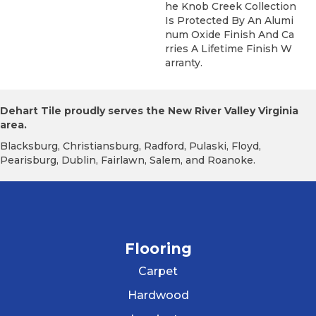
He Knob Creek Collection
Is Protected By An Alumi
Num Oxide Finish And Ca
Rries A Lifetime Finish W
Arranty.
Dehart Tile proudly serves the New River Valley Virginia
area.
Blacksburg, Christiansburg, Radford, Pulaski, Floyd,
Pearisburg, Dublin, Fairlawn, Salem, and Roanoke.
Flooring
Carpet
Hardwood