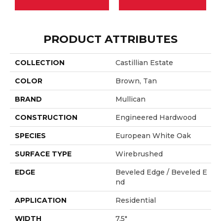
PRODUCT ATTRIBUTES
COLLECTION
Castillian Estate
COLOR
Brown, Tan
BRAND
Mullican
CONSTRUCTION
Engineered Hardwood
SPECIES
European White Oak
SURFACE TYPE
Wirebrushed
EDGE
Beveled Edge / Beveled E
Nd
APPLICATION
Residential
WIDTH
7.5"