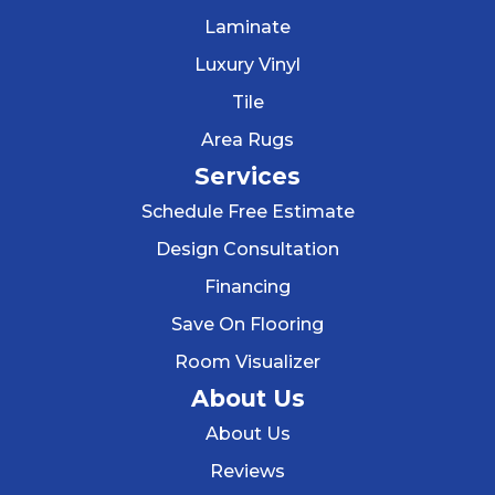
Laminate
Luxury Vinyl
Tile
Area Rugs
Services
Schedule Free Estimate
Design Consultation
Financing
Save On Flooring
Room Visualizer
About Us
About Us
Reviews