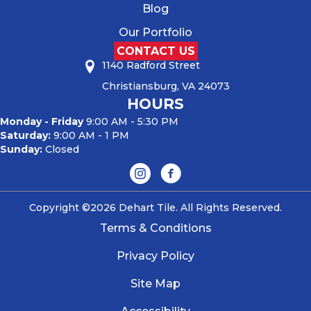
Blog
Our Portfolio
CONTACT US
1140 Radford Street
Christiansburg, VA 24073
HOURS
Monday - Friday
9:00 AM - 5:30 PM
Saturday:
9:00 AM - 1 PM
Sunday:
Closed
Copyright ©2026 Dehart Tile. All Rights Reserved.
Terms & Conditions
Privacy Policy
Site Map