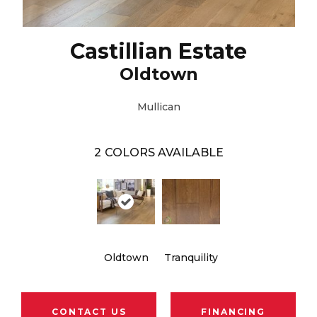
Castillian Estate
Oldtown
Mullican
2
COLORS AVAILABLE
Oldtown
Tranquility
CONTACT US
FINANCING