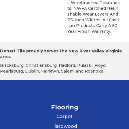
S Wirebrushed Treatmen
Ts, NWFA Certified Refini
Shable Wear Layers And
7.5-Inch Widths. All Castil
Lian Products Carry A 50-
Year Finish Warranty.
Dehart Tile proudly serves the New River Valley Virginia
area.
Blacksburg, Christiansburg, Radford, Pulaski, Floyd,
Pearisburg, Dublin, Fairlawn, Salem, and Roanoke.
Flooring
Carpet
Hardwood