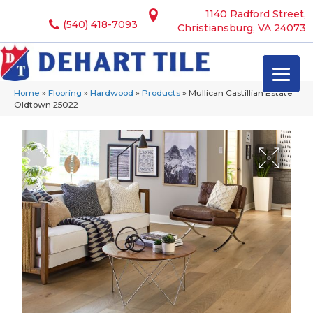
1140 Radford Street,
(540) 418-7093
Christiansburg, VA 24073
Home
»
Flooring
»
Hardwood
»
Products
»
Mullican Castillian Estate
Oldtown 25022