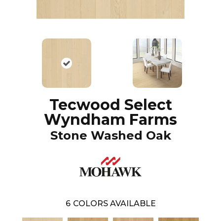
Tecwood Select
Wyndham Farms
Stone Washed Oak
6
COLORS AVAILABLE