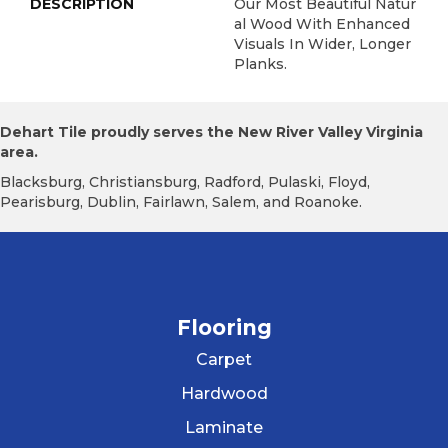
DESCRIPTION
Our Most Beautiful Natur
Al Wood With Enhanced
Visuals In Wider, Longer
Planks.
Dehart Tile proudly serves the New River Valley Virginia
area.
Blacksburg, Christiansburg, Radford, Pulaski, Floyd,
Pearisburg, Dublin, Fairlawn, Salem, and Roanoke.
Flooring
Carpet
Hardwood
Laminate