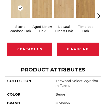
Stone
Aged Linen
Natural
Timeless
Wea
Washed Oak
Oak
Linen Oak
Oak
CONTACT US
FINANCING
PRODUCT ATTRIBUTES
COLLECTION
Tecwood Select Wyndha
M Farms
COLOR
Beige
BRAND
Mohawk