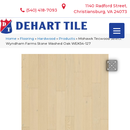
1140 Radford Street,
(540) 418-7093
Christiansburg, VA 24073
Home
»
Flooring
»
Hardwood
»
Products
»
Mohawk Tecwood Select
Wyndham Farms Stone Washed Oak WEK54-127