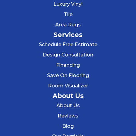
Luxury Vinyl
Tile
Area Rugs
Services
Schedule Free Estimate
Design Consultation
Financing
Save On Flooring
Room Visualizer
About Us
About Us
Reviews
Blog