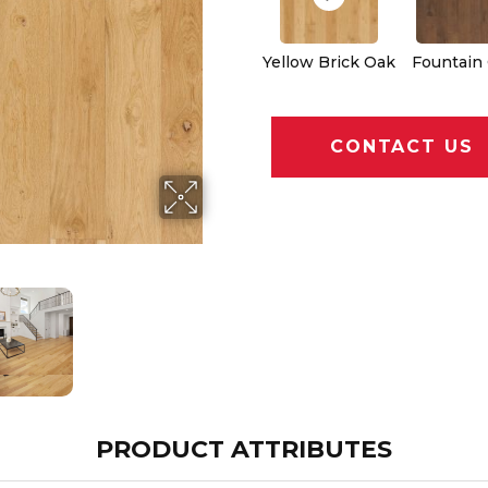
Yellow Brick Oak
Fountain
CONTACT US
PRODUCT ATTRIBUTES