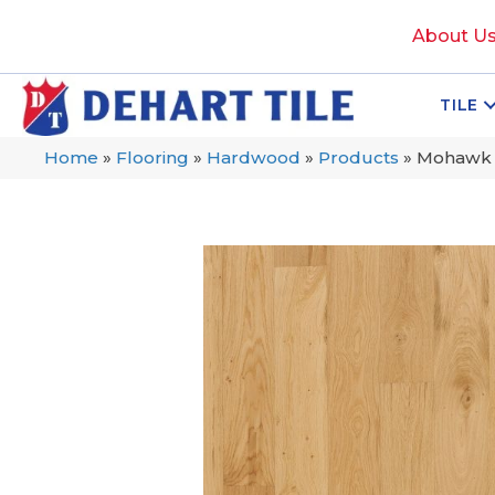
About U
TILE
Home
»
Flooring
»
Hardwood
»
Products
»
Mohawk 