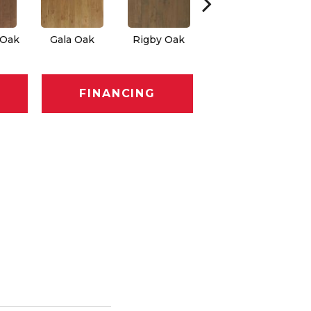
 Oak
Gala Oak
Rigby Oak
Olmsted Oak
FINANCING