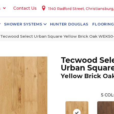
s
Contact Us
1140 Radford Street, Christiansburg
SHOWER SYSTEMS
HUNTER DOUGLAS
FLOORING
Tecwood Select Urban Square Yellow Brick Oak WEK50
Tecwood Sel
Urban Squar
Yellow Brick Oa
5
COL