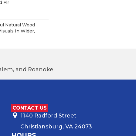
 Flr
ul Natural Wood
suals In Wider,
 Salem, and Roanoke.
CONTACT US
1140 Radford Street
Christiansburg, VA 24073
HOURS