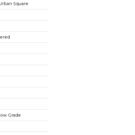
Urban Square
eered
low Grade