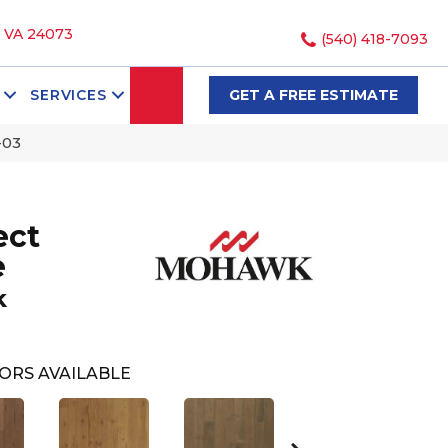
, VA 24073
(540) 418-7093
SEARCH
SERVICES
GET A FREE ESTIMATE
-03
ect
e
k
ORS AVAILABLE