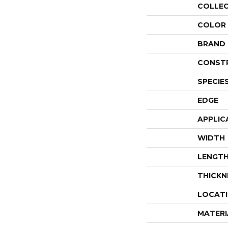
COLLE
COLOR
BRAND
CONST
SPECIE
EDGE
APPLIC
WIDTH
LENGT
THICKN
LOCAT
MATERI