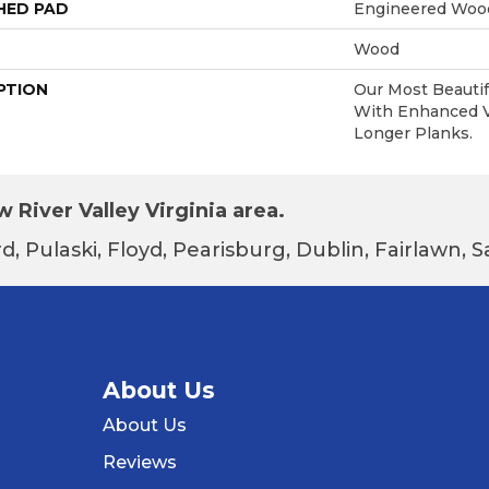
HED PAD
Engineered Wood
Wood
PTION
Our Most Beautif
With Enhanced Vi
Longer Planks.
 River Valley Virginia area.
d, Pulaski, Floyd, Pearisburg, Dublin, Fairlawn,
About Us
About Us
Reviews