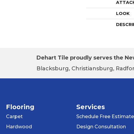
ATTAC
LOOK
DESCRI
Dehart Tile proudly serves the New
Blacksburg, Christiansburg, Radfor
Flooring
Services
Carpet
Schedule Free Estimate
Hardwood
Design Consultation