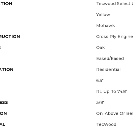
CTION
Tecwood Select 
Yellow
Mohawk
RUCTION
Cross Ply Engin
S
Oak
Eased/Eased
ATION
Residential
6.5"
H
RL Up To 74.8"
ESS
3/8"
ION
On, Above Or Be
AL
TecWood