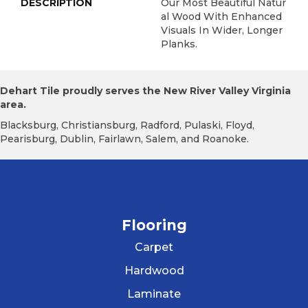
DESCRIPTION
Our Most Beautiful Natur
Al Wood With Enhanced
Visuals In Wider, Longer
Planks.
Dehart Tile proudly serves the New River Valley Virginia
area.
Blacksburg, Christiansburg, Radford, Pulaski, Floyd,
Pearisburg, Dublin, Fairlawn, Salem, and Roanoke.
Flooring
Carpet
Hardwood
Laminate