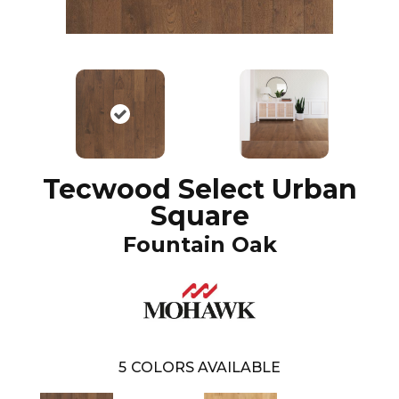
Tecwood Select Urban
Square
Fountain Oak
5
COLORS AVAILABLE