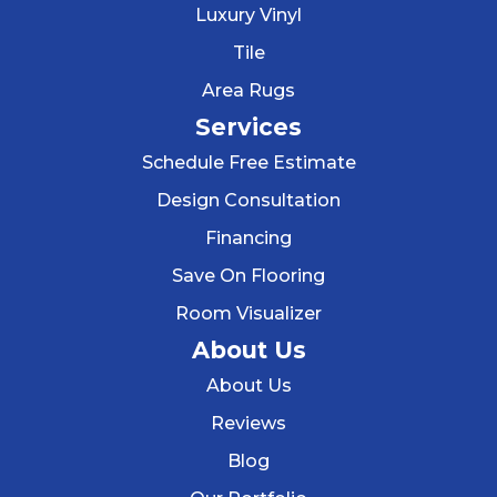
Luxury Vinyl
Tile
Area Rugs
Services
Schedule Free Estimate
Design Consultation
Financing
Save On Flooring
Room Visualizer
About Us
About Us
Reviews
Blog