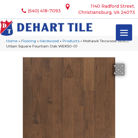
1140 Radford Street,
(540) 418-7093
Christiansburg, VA 24073
Home
»
Flooring
»
Hardwood
»
Products
»
Mohawk Tecwood Select
Urban Square Fountain Oak WEK50-01