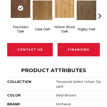
Fountain
Yellow Brick
Ol
Gala Oak
Rigby Oak
Oak
Oak
CONTACT US
FINANCING
PRODUCT ATTRIBUTES
COLLECTION
Tecwood Select Urban Sq
Uare
COLOR
Red^Brown
BRAND
Mohawk