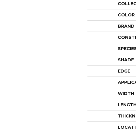
COLLE
COLOR
BRAND
CONST
SPECIE
SHADE
EDGE
APPLIC
WIDTH
LENGT
THICKN
LOCAT