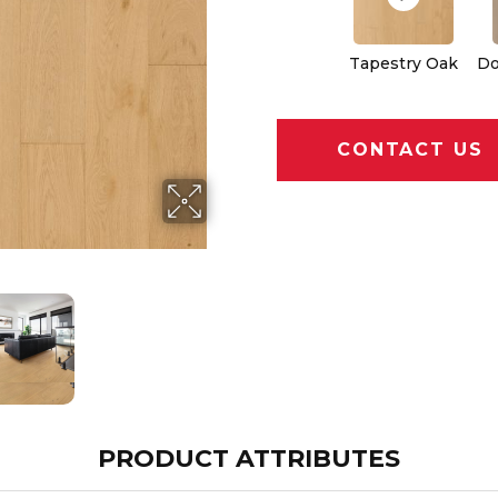
Tapestry Oak
Do
CONTACT US
PRODUCT ATTRIBUTES