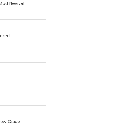
Mod Revival
eered
low Grade