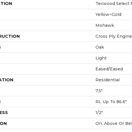
CTION
Tecwood Select 
Yellow^Gold
Mohawk
RUCTION
Cross Ply Engin
S
Oak
Light
Eased/Eased
ATION
Residential
7.5"
H
RL Up To 86.6"
ESS
1/2"
ION
On, Above Or Be