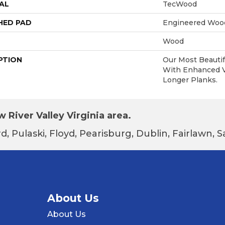
AL
TecWood
HED PAD
Engineered Wood
Wood
PTION
Our Most Beautif
With Enhanced Vi
Longer Planks.
 River Valley Virginia area.
d, Pulaski, Floyd, Pearisburg, Dublin, Fairlawn,
About Us
About Us