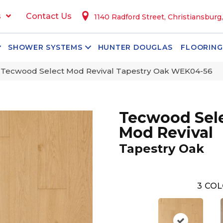
s
Contact Us
1140 Radford Street, Christiansburg
SHOWER SYSTEMS
HUNTER DOUGLAS
FLOORING
Tecwood Select Mod Revival Tapestry Oak WEK04-56
Tecwood Sel
Mod Revival
Tapestry Oak
3
COL