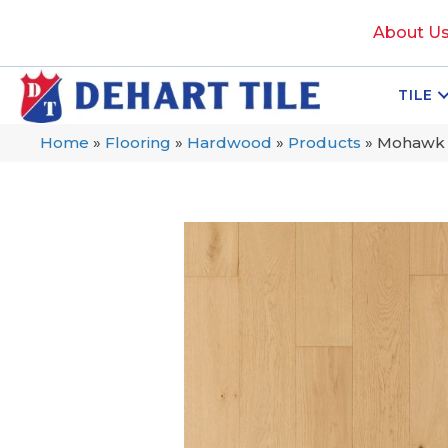
About U
TILE
Home
»
Flooring
»
Hardwood
»
Products
»
Mohawk 