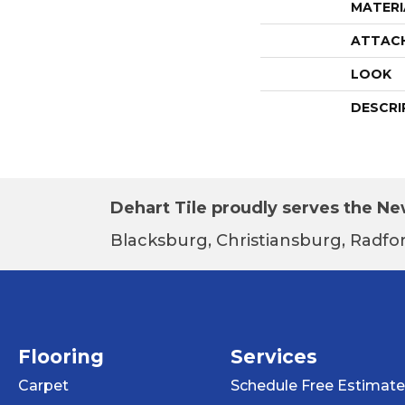
MATERI
ATTAC
LOOK
DESCRI
Dehart Tile proudly serves the New
Blacksburg, Christiansburg, Radfor
Flooring
Services
Carpet
Schedule Free Estimate