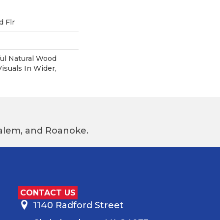
 Flr
ul Natural Wood
suals In Wider,
 Salem, and Roanoke.
CONTACT US
1140 Radford Street