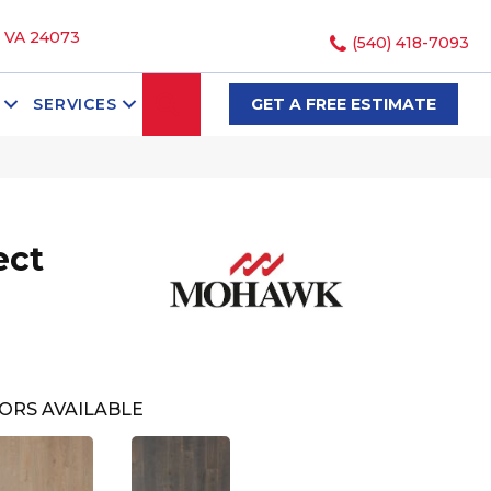
, VA 24073
(540) 418-7093
SEARCH
SERVICES
GET A FREE ESTIMATE
ect
ORS AVAILABLE