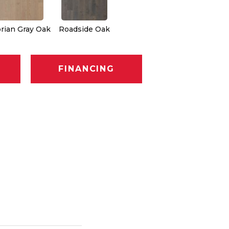
rian Gray Oak
Roadside Oak
FINANCING