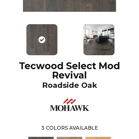
Tecwood Select Mod
Revival
Roadside Oak
3
COLORS AVAILABLE