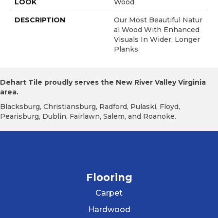
LOOK
Wood
DESCRIPTION
Our Most Beautiful Natur
Al Wood With Enhanced
Visuals In Wider, Longer
Planks.
Dehart Tile proudly serves the New River Valley Virginia
area.
Blacksburg, Christiansburg, Radford, Pulaski, Floyd,
Pearisburg, Dublin, Fairlawn, Salem, and Roanoke.
Flooring
Carpet
Hardwood