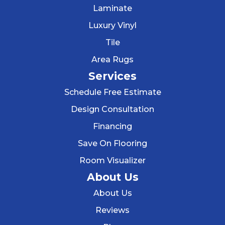
Laminate
Luxury Vinyl
Tile
Area Rugs
Services
Schedule Free Estimate
Design Consultation
Financing
Save On Flooring
Room Visualizer
About Us
About Us
Reviews