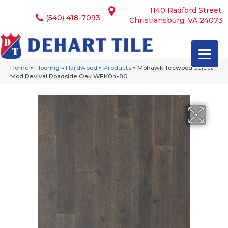
1140 Radford Street,
(540) 418-7093
Christiansburg, VA 24073
Home
»
Flooring
»
Hardwood
»
Products
»
Mohawk Tecwood Select
Mod Revival Roadside Oak WEK04-80