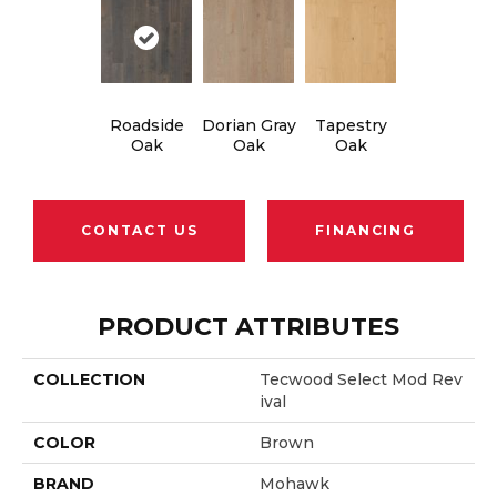
Roadside
Dorian Gray
Tapestry
Oak
Oak
Oak
CONTACT US
FINANCING
PRODUCT ATTRIBUTES
COLLECTION
Tecwood Select Mod Rev
Ival
COLOR
Brown
BRAND
Mohawk