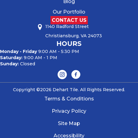
Blog
Our Portfolio
CONTACT US
1140 Radford Street
Christiansburg, VA 24073
HOURS
Monday - Friday
9:00 AM - 5:30 PM
Saturday:
9:00 AM - 1 PM
Sunday:
Closed
Copyright ©2026 Dehart Tile. All Rights Reserved.
Terms & Conditions
Privacy Policy
Site Map
Accessibility