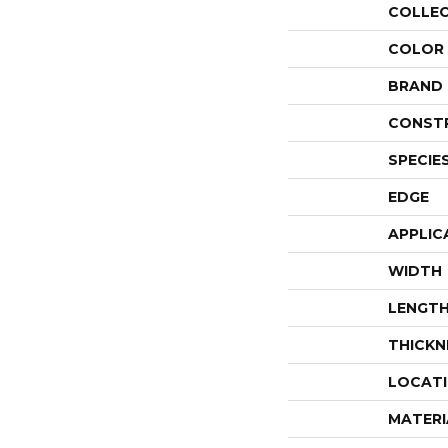
COLLE
COLOR
BRAND
CONST
SPECIE
EDGE
APPLIC
WIDTH
LENGT
THICKN
LOCAT
MATERI