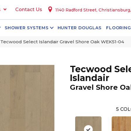
s
Contact Us
1140 Radford Street, Christiansburg
SHOWER SYSTEMS
HUNTER DOUGLAS
FLOORING
ecwood Select Islandair Gravel Shore Oak WEK51-04
Tecwood Sel
Islandair
Gravel Shore Oa
5
COL