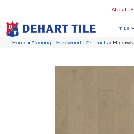
About U
TILE
Home
»
Flooring
»
Hardwood
»
Products
»
Mohawk T