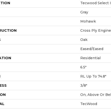
CTION
Tecwood Select I
Gray
Mohawk
RUCTION
Cross Ply Engin
S
Oak
Eased/Eased
ATION
Residential
6.5"
H
RL Up To 74.8"
ESS
3/8"
ION
On, Above Or Be
AL
TecWood