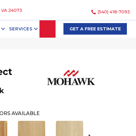
, VA 24073
(540) 418-7093
SEARCH
SERVICES
GET A FREE ESTIMATE
ect
k
ORS AVAILABLE