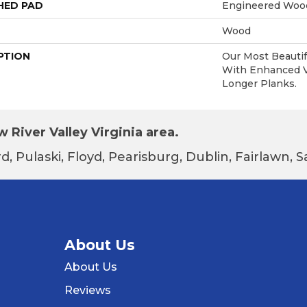
HED PAD
Engineered Wood
Wood
PTION
Our Most Beautif
With Enhanced Vi
Longer Planks.
 River Valley Virginia area.
d, Pulaski, Floyd, Pearisburg, Dublin, Fairlawn,
About Us
About Us
Reviews