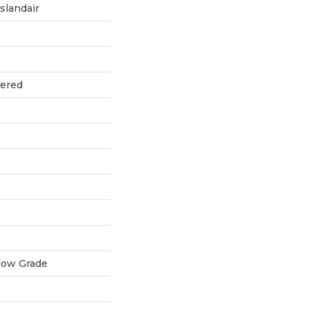
slandair
eered
low Grade