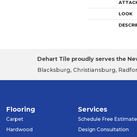
ATTAC
LOOK
DESCRI
Dehart Tile proudly serves the New
Blacksburg, Christiansburg, Radfor
Flooring
Services
Carpet
Schedule Free Estimate
Hardwood
Design Consultation