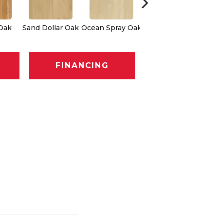
Oak
Sand Dollar Oak
Ocean Spray Oak
Conch Oak
FINANCING