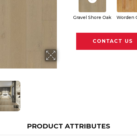
Gravel Shore Oak
Worden 
CONTACT US
PRODUCT ATTRIBUTES