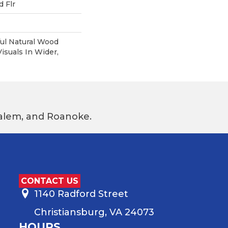
 Flr
ul Natural Wood
suals In Wider,
 Salem, and Roanoke.
CONTACT US
1140 Radford Street
Christiansburg, VA 24073
HOURS