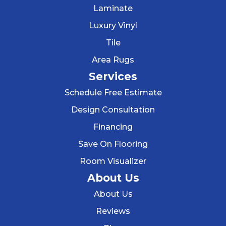
Laminate
Luxury Vinyl
Tile
Area Rugs
Services
Schedule Free Estimate
Design Consultation
Financing
Save On Flooring
Room Visualizer
About Us
About Us
Reviews