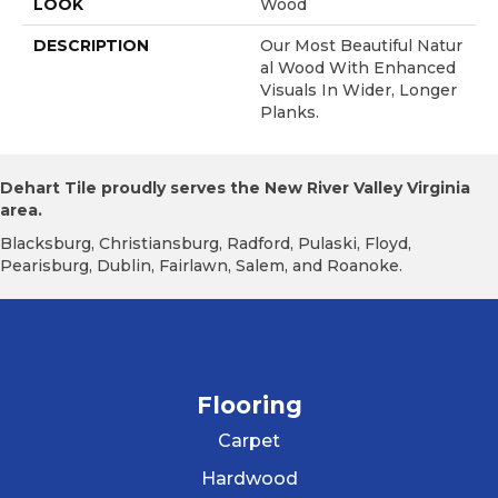
LOOK
Wood
DESCRIPTION
Our Most Beautiful Natur
Al Wood With Enhanced
Visuals In Wider, Longer
Planks.
Dehart Tile proudly serves the New River Valley Virginia
area.
Blacksburg, Christiansburg, Radford, Pulaski, Floyd,
Pearisburg, Dublin, Fairlawn, Salem, and Roanoke.
Flooring
Carpet
Hardwood