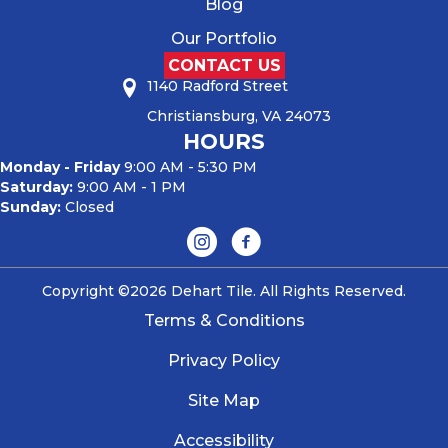
Blog
Our Portfolio
CONTACT US
1140 Radford Street
Christiansburg, VA 24073
HOURS
Monday - Friday
9:00 AM - 5:30 PM
Saturday:
9:00 AM - 1 PM
Sunday:
Closed
Copyright ©2026 Dehart Tile. All Rights Reserved.
Terms & Conditions
Privacy Policy
Site Map
Accessibility