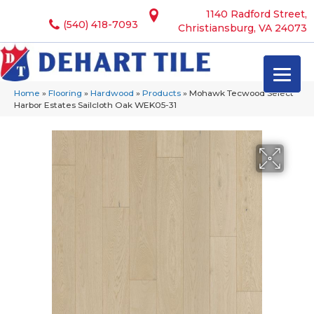
1140 Radford Street,
(540) 418-7093
Christiansburg, VA 24073
Home
»
Flooring
»
Hardwood
»
Products
»
Mohawk Tecwood Select
Harbor Estates Sailcloth Oak WEK05-31