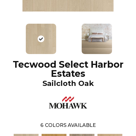
Tecwood Select Harbor
Estates
Sailcloth Oak
6
COLORS AVAILABLE