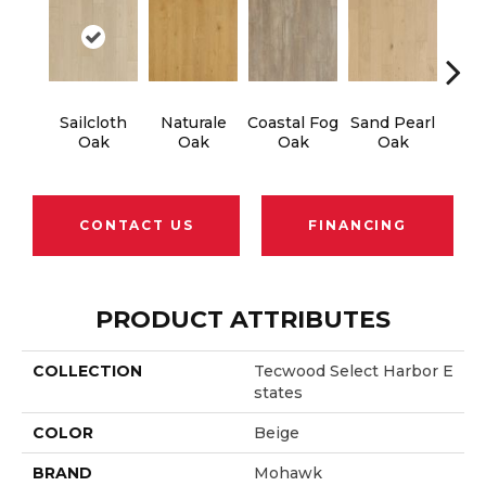
Sailcloth
Naturale
Coastal Fog
Sand Pearl
Sea
Oak
Oak
Oak
Oak
CONTACT US
FINANCING
PRODUCT ATTRIBUTES
COLLECTION
Tecwood Select Harbor E
States
COLOR
Beige
BRAND
Mohawk